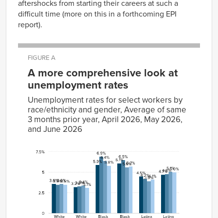
aftershocks from starting their careers at such a
difficult time (more on this in a forthcoming EPI
report).
FIGURE A
A more comprehensive look at
unemployment rates
Unemployment rates for select workers by
race/ethnicity and gender, Average of same
3 months prior year, April 2026, May 2026,
and June 2026
Average
of same
3
months
prior
April
May
June
characteristic
year
2026
2026
2026
White men
3.6%
3.5%
3.6%
3.5%
White women
3.2%
3.3%
3.4%
3.1%
Black men
5.9%
6.9%
6.4%
5.8%