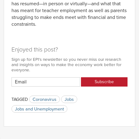
has resumed—in person or virtually—and what that
has meant for teacher employment as well as parents
struggling to make ends meet with financial and time
constraints.
Enjoyed this post?
Sign up for EPI's newsletter so you never miss our research
and insights on ways to make the economy work better for
everyone.
TAGGED
Coronavirus
Jobs
Jobs and Unemployment