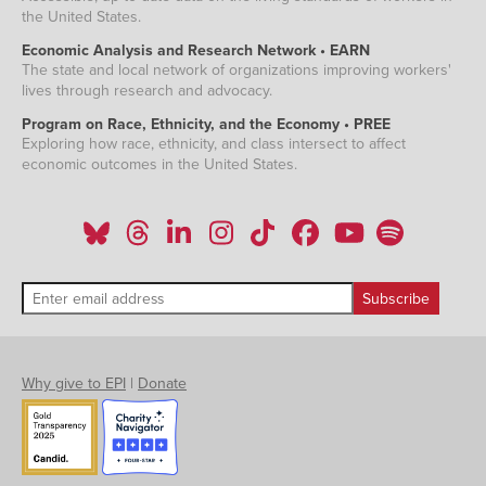
the United States.
Economic Analysis and Research Network • EARN
The state and local network of organizations improving workers'
lives through research and advocacy.
Program on Race, Ethnicity, and the Economy • PREE
Exploring how race, ethnicity, and class intersect to affect
economic outcomes in the United States.
Why give to EPI
|
Donate