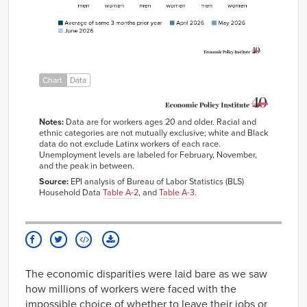
Black women
6.1%
6.5%
5.6%
5.7%
Latinx men
4.5%
4.2%
3.9%
4.1%
Latinx women
4.7%
4.8%
5.1%
5.0%
Chart
Data
Notes:
Data are for workers ages 20 and older. Racial and
ethnic categories are not mutually exclusive; white and Black
data do not exclude Latinx workers of each race.
Unemployment levels are labeled for February, November,
and the peak in between.
Source:
EPI analysis of Bureau of Labor Statistics (BLS)
Household Data
Table A-2
, and
Table A-3
.
The economic disparities were laid bare as we saw
how millions of workers were faced with the
impossible choice of whether to leave their jobs or