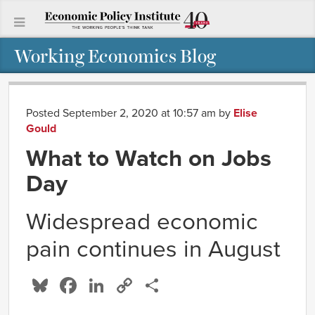
Working Economics Blog
Posted September 2, 2020 at 10:57 am
by
Elise
Gould
What to Watch on Jobs
Day
Widespread economic
pain continues in August
Bluesky
Facebook
LinkedIn
Copy
Share
Link