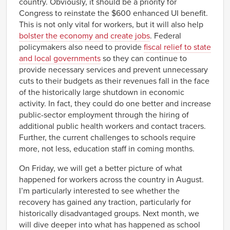
country. Obviously, it should be a priority for
Congress to reinstate the $600 enhanced UI benefit.
This is not only vital for workers, but it will also help
bolster the economy and create jobs
. Federal
policymakers also need to provide
fiscal relief to state
and local governments
so they can continue to
provide necessary services and prevent unnecessary
cuts to their budgets as their revenues fall in the face
of the historically large shutdown in economic
activity. In fact, they could do one better and increase
public-sector employment through the hiring of
additional public health workers and contact tracers.
Further, the current challenges to schools require
more, not less, education staff in coming months.
On Friday, we will get a better picture of what
happened for workers across the country in August.
I’m particularly interested to see whether the
recovery has gained any traction, particularly for
historically disadvantaged groups. Next month, we
will dive deeper into what has happened as school