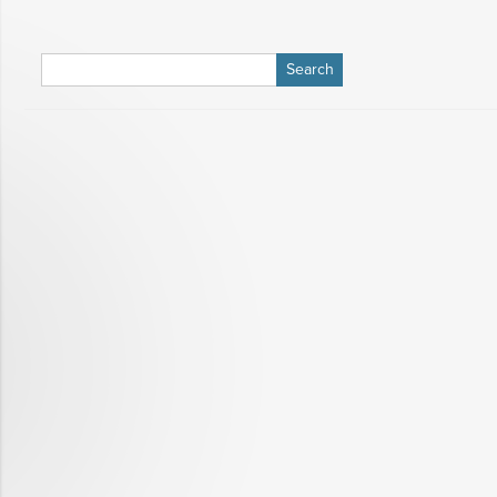
Search
for: