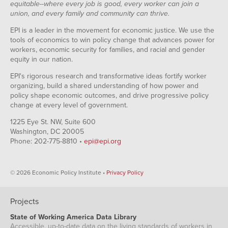
equitable--where every job is good, every worker can join a
union, and every family and community can thrive.
EPI is a leader in the movement for economic justice. We use the
tools of economics to win policy change that advances power for
workers, economic security for families, and racial and gender
equity in our nation.
EPI's rigorous research and transformative ideas fortify worker
organizing, build a shared understanding of how power and
policy shape economic outcomes, and drive progressive policy
change at every level of government.
1225 Eye St. NW, Suite 600
Washington, DC 20005
Phone: 202-775-8810 •
epi@epi.org
© 2026 Economic Policy Institute •
Privacy Policy
Projects
State of Working America Data Library
Accessible, up-to-date data on the living standards of workers in