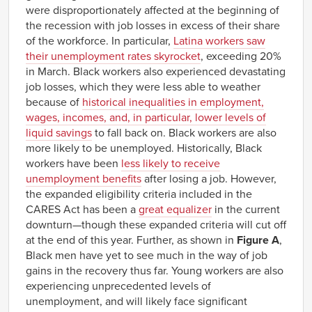
were disproportionately affected at the beginning of
the recession with job losses in excess of their share
of the workforce. In particular,
Latina workers saw
their unemployment rates skyrocket
, exceeding 20%
in March. Black workers also experienced devastating
job losses, which they were less able to weather
because of
historical inequalities in employment,
wages, incomes, and, in particular, lower levels of
liquid savings
to fall back on. Black workers are also
more likely to be unemployed. Historically, Black
workers have been
less likely to receive
unemployment benefits
after losing a job. However,
the expanded eligibility criteria included in the
CARES Act has been a
great equalizer
in the current
downturn—though these expanded criteria will cut off
at the end of this year. Further, as shown in
Figure A
,
Black men have yet to see much in the way of job
gains in the recovery thus far. Young workers are also
experiencing unprecedented levels of
unemployment, and will likely face significant