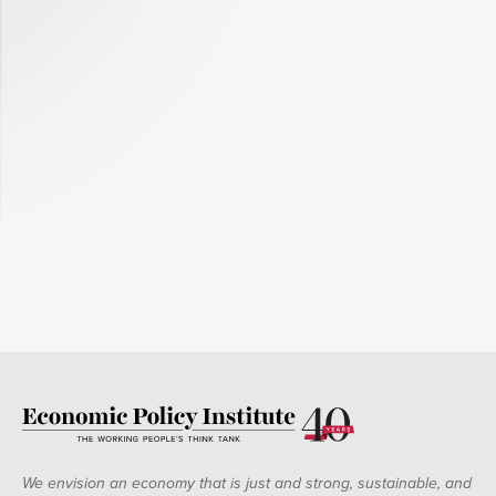
We envision an economy that is just and strong, sustainable, and