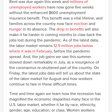
Rent was due again this week and
millions of
unemployed workers
have now gone five weeks
without the enhanced $600 unemployment
insurance benefit. This benefit was a vital lifeline, and
families across the country now face
eviction
and
hunger
in its absence. The
drop in benefits
will also
make it far harder in coming months to claw back the
jobs lost during the pandemic. As of the latest data,
the labor market remains
12.9 million jobs below
where it was in February
, before the pandemic
spread. And, the job gains we saw this summer
slowed down remarkably in July, as a resurgence of
the coronavirus re-shuttered part of the country. On
Friday, the latest jobs data will tell us about the state
of the labor market for August and how workers
continue to fare in these difficult times.
Time and time again we learn how the recession has
magnified the economic disparities many face in the
U.S. labor market, whether it be by race, ethnicity,
gender, age, education, or class. Women workers