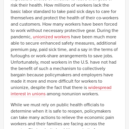
risk their health. How millions of workers lack the
basic labor standard to take paid sick days to care for
themselves and protect the health of their co-workers
and customers. How many workers have been forced
to work without necessary protective gear. During the
pandemic,
unionized workers
have been much more
able to secure enhanced safety measures, additional
premium pay, paid sick time, and a say in the terms of
furloughs or work-share arrangements to save jobs.
Unfortunately, most workers in the U.S. have not had
the benefit of such a mechanism to collectively
bargain because policymakers and employers have
made it more and more difficult for workers to
unionize, despite the fact that there is
widespread
interest in unions
among nonunion workers.
While we must rely on public health officials to
determine when it is safe to reopen, policymakers
can take many actions to relieve the economic pain
workers and their families are facing across the