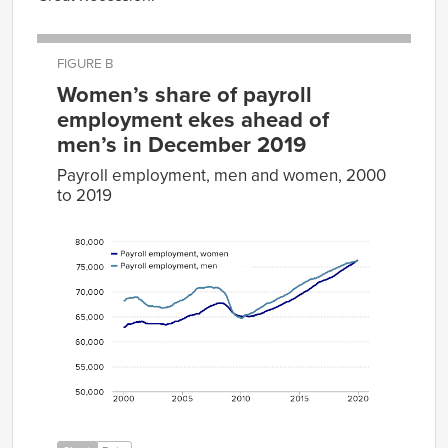
FIGURE B
Women’s share of payroll
employment ekes ahead of
men’s in December 2019
Payroll employment, men and women, 2000
to 2019
Payroll
Payroll
employment,
employment,
Date
women
men
Jan-
62861
68159
2000
Feb-
62936
68200
2000
Mar-
63087
68522
2000
Apr-
63294
68606
2000
May-
63499
68619
2000