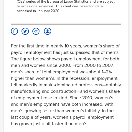
2014
251
(CES) series of the Bureau of Labor Statistics and are subject
to occasional revisions. This chart was based on data
2015
227
accessed in January 2020.
2016
193
2017
179
2018
223
2019
176
For the first time in nearly 10 years, women’s share of
payroll employment has just surpassed that of men’s.
The figure below shows payroll employment for both
men and women since 2000. From 2000 to 2007,
men’s share of total employment was about 1–2%
higher than women’s. In the recession, employment
fell markedly in male-dominated professions—notably
manufacturing and construction—and women’s share
of employment rose in kind. Since 2010, women’s
and men’s employment have both increased, with
men’s growing faster than women’s initially. In the
last couple of years, women’s payroll employment
has grown just a bit faster than men’s.