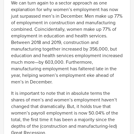
We can turn again to a sector approach as one
explanation for why women’s employment has now
just surpassed men’s in December. Men make up 77%
of employment in construction and manufacturing
combined. Coincidentally, women make up 77% of
employment in education and health services.
Between 2018 and 2019, construction and
manufacturing together increased by 356,000, but
education and health services employment increased
much more—by 603,000. Furthermore,
manufacturing employment has faltered late in the
year, helping women’s employment eke ahead of
men’s in December.
It is important to note that in absolute terms the
shares of men’s and women’s employment haven’t
changed that dramatically. But, it holds true that
women’s payroll employment is now 50.04% of the
total, the first time it has been a majority since the
depths of the (construction and manufacturing-led)
Great Recession.