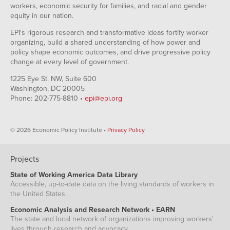
2011
Oct-
65173
64888
workers, economic security for families, and racial and gender
Oct-
79.8
2009
Mar-
equity in our nation.
1.87%
2.06%
1995
2011
Nov-
65128
64945
Nov-
79.7
2009
EPI's rigorous research and transformative ideas fortify worker
Apr-
1.91%
2.16%
1995
2011
Dec-
65063
64741
organizing, build a shared understanding of how power and
Dec-
79.7
2009
May-
policy shape economic outcomes, and drive progressive policy
2.04%
2.10%
1995
2011
Jan-
65082
64725
change at every level of government.
Jan-
79.8
2010
Jun-
2.13%
2.05%
1996
2011
Feb-
65006
64709
1225 Eye St. NW, Suite 600
Feb-
79.9
2010
Washington, DC 20005
Jul-
2.30%
2.26%
1996
2011
Mar-
65072
64823
Phone: 202-775-8810 •
epi@epi.org
Mar-
79.9
2010
Aug-
1.99%
1.94%
1996
2011
Apr-
65076
65056
Apr-
79.9
2010
Sep-
1.94%
1.99%
1996
© 2026 Economic Policy Institute •
Privacy Policy
2011
May-
65296
65370
May-
80
2010
Oct-
2.07%
1.88%
1996
2011
Jun-
65168
65362
Jun-
Projects
80.1
2010
Nov-
2.02%
1.82%
1996
2011
Jul-
65080
65362
State of Working America Data Library
Jul-
80.4
2010
Dec-
1.98%
1.77%
1996
Accessible, up-to-date data on the living standards of workers in
2011
Aug-
65026
65411
the United States.
Aug-
80.5
2010
Jan-
1.71%
1.35%
1996
2012
Sep-
64956
65417
Economic Analysis and Research Network • EARN
Sep-
80.4
2010
Feb-
The state and local network of organizations improving workers'
1.79%
1.45%
1996
2012
Oct-
65047
65595
lives through research and advocacy.