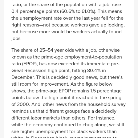
2001
ratio, or the share of the population with a job, rose
Jul-
64022
68165
0.4 percentage points (60.6% to 61.0%). This means
2001
the unemployment rate over the last year fell for the
Aug-
63979
68064
2001
right reasons—not because workers gave up looking,
Sep-
63958
67833
but because more would-be workers actually found
2001
jobs.
Oct-
63790
67678
2001
The share of 25–54 year olds with a job, otherwise
Nov-
63676
67482
known as the prime-age employment-to-population
2001
ratio (EPOP), has now exceeded its immediate pre-
Dec-
63619
67378
2001
Great Recession high point, hitting 80.4% in
Jan-
63645
67223
December. This is decidedly good news, but there’s
2002
still room for improvement. As the figure below
Feb-
63622
67130
2002
shows, the prime-age EPOP remains 1.5 percentage
Mar-
points below the high point it reached in the spring
63627
67105
2002
of 2000. And, other news from the household survey
Apr-
63593
67043
reminds us that different groups face a decidedly
2002
different labor markets than others. For instance,
May-
63569
67078
2002
while the economy continued to chug along, we still
Jun-
63582
67113
see higher unemployment for black workers than
2002