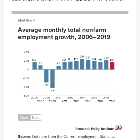
FIGURE A
Average monthly total nonfarm
employment growth, 2006–2019
Average
monthly
total
nonfarm
employment
Year
growth
2006
175
2007
95
2008
-296
2009
-421
2010
86
2011
173
Chart
Data
2012
181
2013
192
Source:
Data are from the Current Employment Statistics