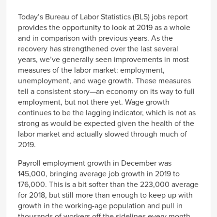
Link
Today’s Bureau of Labor Statistics (BLS) jobs report
provides the opportunity to look at 2019 as a whole
and in comparison with previous years. As the
recovery has strengthened over the last several
years, we’ve generally seen improvements in most
measures of the labor market: employment,
unemployment, and wage growth. These measures
tell a consistent story—an economy on its way to full
employment, but not there yet. Wage growth
continues to be the lagging indicator, which is not as
strong as would be expected given the health of the
labor market and actually slowed through much of
2019.
Payroll employment growth in December was
145,000, bringing average job growth in 2019 to
176,000. This is a bit softer than the 223,000 average
for 2018, but still more than enough to keep up with
growth in the working-age population and pull in
thousands of workers off the sidelines every month.