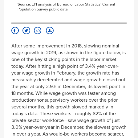
Jul-
79.8
2003
Source:
EPI analysis of Bureau of Labor Statistics’ Current
1989
Population Survey public data
Aug-
63308
66859
Aug-
79.9
2003
1989
Sep-
63460
66819
Sep-
80
2003
1989
Oct-
63523
66950
Oct-
79.9
2003
1989
Nov-
63551
66939
After some improvement in 2018, slowing nominal
Nov-
80.2
2003
1989
wage growth in 2019, as shown in the figure below, is
Dec-
63604
67001
Dec-
80.1
2003
one of the key sticking points in the labor market
1989
Jan-
63645
67142
today. After hitting a high point of 3.4% year-over-
Jan-
80.2
2004
year wage growth in February, the growth rate has
1990
Feb-
63666
67178
measurably decelerated and wage growth closed out
Feb-
80.2
2004
1990
the year at only 2.9% in December, its lowest point in
Mar-
63773
67383
Mar-
80.1
2004
18 months. While wage growth was faster among
1990
Apr-
63873
67553
production/nonsupervisory workers over the prior
Apr-
79.9
2004
1990
several months, this growth slowed markedly in
May-
63996
67714
May-
today’s data. These workers—roughly 82% of the
79.9
2004
1990
private-sector workforce—saw wage growth of just
Jun-
64036
67771
Jun-
79.8
2004
3.0% year-over-year in December, the slowest growth
1990
Jul-
64037
67827
in over a year. As would-be workers become scarcer,
Jul-
79.6
2004