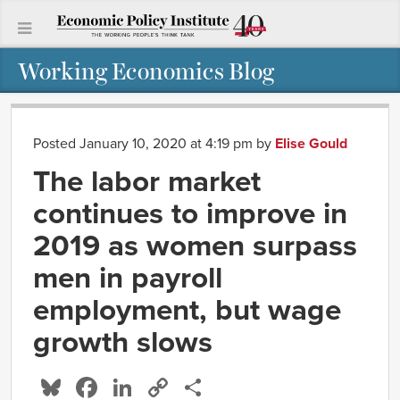
Working Economics Blog
Posted January 10, 2020 at 4:19 pm
by
Elise Gould
The labor market
continues to improve in
2019 as women surpass
men in payroll
employment, but wage
growth slows
Bluesky
Facebook
LinkedIn
Copy
Share