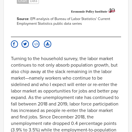
Chart
Data
Jun-
63457
68622
2000
Jul-
63444
68803
2000
Source
: EPI analysis of Bureau of Labor Statistics' Current
Aug-
63521
68719
Employment Statistics public data series
2000
Sep-
63635
68729
2000
Oct-
63624
68741
2000
Nov-
63755
68815
Turning to the household survey, the labor market
2000
continues to not only absorb population growth, but
Dec-
63791
68931
2000
also chip away at the slack remaining in the labor
Jan-
63863
68849
market—namely workers who continue to be
2001
sidelined and who I expect will enter or re-enter the
Feb-
63922
68882
labor market as opportunities for jobs and better pay
2001
expand. As the unemployment rate has continued to
Mar-
63894
68867
2001
fall between 2018 and 2019, labor force participation
Apr-
63964
68511
has increased as people re-enter the labor market
2001
and find jobs. Since December 2018, the
May-
63995
68431
2001
unemployment rate dropped 0.4 percentage points
Jun-
(3.9% to 3.5%) while the employment-to-population
63951
68361