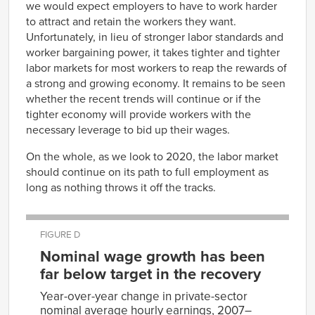
1990
we would expect employers to have to work harder
Aug-
64007
67948
Aug-
79.5
2004
to attract and retain the workers they want.
1990
Sep-
Unfortunately, in lieu of stronger labor standards and
64135
67977
Sep-
79.4
2004
worker bargaining power, it takes tighter and tighter
1990
Oct-
64287
68179
labor markets for most workers to reap the rewards of
Oct-
79.4
2004
1990
a strong and growing economy. It remains to be seen
Nov-
64327
68194
Nov-
79.2
2004
whether the recent trends will continue or if the
1990
Dec-
64397
68247
tighter economy will provide workers with the
Dec-
79
2004
necessary leverage to bid up their wages.
1990
Jan-
64512
68279
Jan-
78.9
2005
1991
On the whole, as we look to 2020, the labor market
Feb-
64611
68439
Feb-
should continue on its path to full employment as
78.9
2005
1991
long as nothing throws it off the tracks.
Mar-
64662
68510
Mar-
78.7
2005
1991
Apr-
64823
68713
Apr-
79
2005
1991
FIGURE D
May-
64895
68811
May-
78.6
2005
Nominal wage growth has been
1991
Jun-
65025
68932
far below target in the recovery
Jun-
78.7
2005
1991
Jul-
65121
69193
Year-over-year change in private-sector
Jul-
78.6
2005
1991
nominal average hourly earnings, 2007–
Aug-