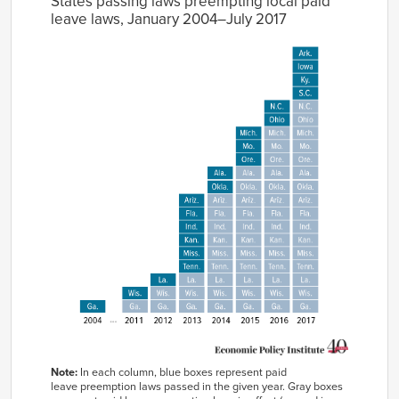
States passing laws preempting local paid
leave laws, January 2004–July 2017
Note:
In each column, blue boxes represent paid
leave preemption laws passed in the given year. Gray boxes