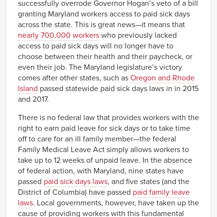
successfully overrode Governor Hogan’s veto of a bill
granting Maryland workers access to paid sick days
across the state. This is great news—it means that
nearly 700,000 workers
who previously lacked
access to paid sick days will no longer have to
choose between their health and their paycheck, or
even their job. The Maryland legislature’s victory
comes after other states, such as
Oregon and Rhode
Island
passed statewide paid sick days laws in in 2015
and 2017.
There is no federal law that provides workers with the
right to earn paid leave for sick days or to take time
off to care for an ill family member—the federal
Family Medical Leave Act simply allows workers to
take up to 12 weeks of unpaid leave. In the absence
of federal action, with Maryland, nine states have
passed
paid sick days laws
, and five states (and the
District of Columbia) have passed
paid family leave
laws
. Local governments, however, have taken up the
cause of providing workers with this fundamental