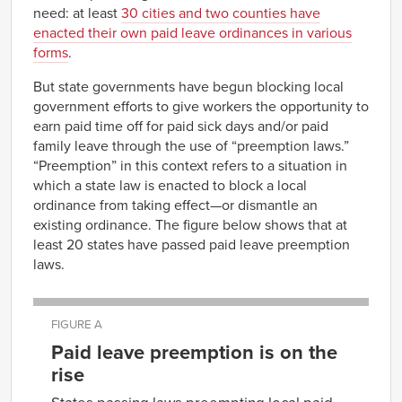
need: at least
30 cities and two counties have
enacted their own paid leave ordinances in various
forms
.
But state governments have begun blocking local
government efforts to give workers the opportunity to
earn paid time off for paid sick days and/or paid
family leave through the use of “preemption laws.”
“Preemption” in this context refers to a situation in
which a state law is enacted to block a local
ordinance from taking effect—or dismantle an
existing ordinance. The figure below shows that at
least 20 states have passed paid leave preemption
laws.
FIGURE A
Paid leave preemption is on the
rise