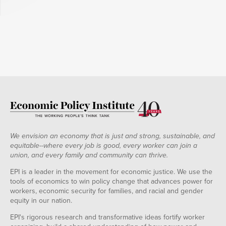
We envision an economy that is just and strong, sustainable, and
equitable--where every job is good, every worker can join a
union, and every family and community can thrive.
EPI is a leader in the movement for economic justice. We use the
tools of economics to win policy change that advances power for
workers, economic security for families, and racial and gender
equity in our nation.
EPI's rigorous research and transformative ideas fortify worker