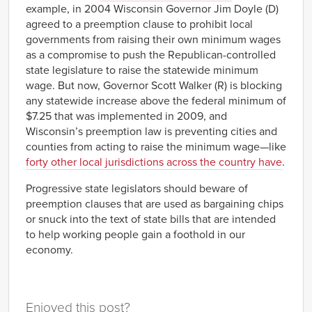
example, in 2004 Wisconsin Governor Jim Doyle (D)
agreed to a preemption clause to prohibit local
governments from raising their own minimum wages
as a compromise to push the Republican-controlled
state legislature to raise the statewide minimum
wage. But now, Governor Scott Walker (R) is blocking
any statewide increase above the federal minimum of
$7.25 that was implemented in 2009, and
Wisconsin’s preemption law is preventing cities and
counties from acting to raise the minimum wage—like
forty other local jurisdictions across the country have
.
Progressive state legislators should beware of
preemption clauses that are used as bargaining chips
or snuck into the text of state bills that are intended
to help working people gain a foothold in our
economy.
Enjoyed this post?