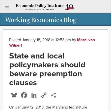
Working Economics Blog
Posted January 18, 2018 at 12:53 pm
by
Marni von
Wilpert
State and local
policymakers should
beware preemption
clauses
Bluesky
Facebook
LinkedIn
Copy
Share
Link
On January 12, 2018, the Maryland legislature