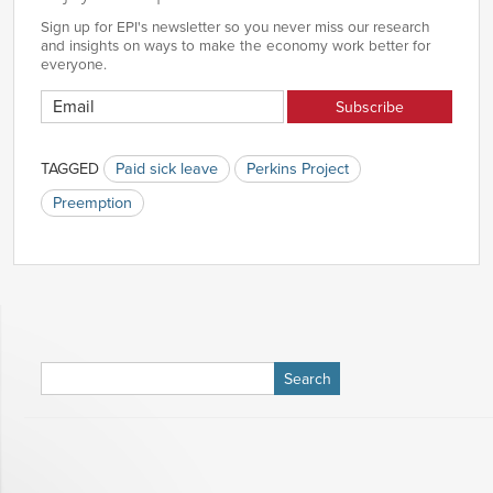
Sign up for EPI's newsletter so you never miss our research
and insights on ways to make the economy work better for
everyone.
TAGGED
Paid sick leave
Perkins Project
Preemption
Search
for: