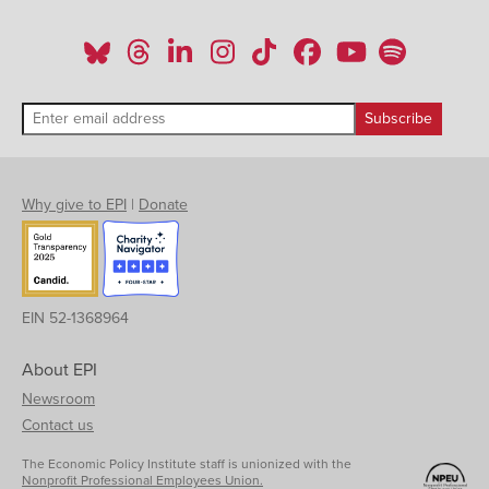
Why give to EPI
|
Donate
EIN 52-1368964
About EPI
Newsroom
Contact us
The Economic Policy Institute staff is unionized with the
Nonprofit Professional Employees Union.