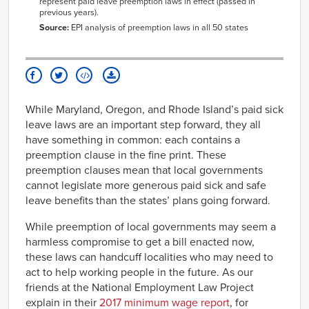
represent paid leave preemption laws in effect (passed in
previous years).
Source:
EPI analysis of preemption laws in all 50 states
While Maryland, Oregon, and Rhode Island’s paid sick
leave laws are an important step forward, they all
have something in common: each contains a
preemption clause in the fine print. These
preemption clauses mean that local governments
cannot legislate more generous paid sick and safe
leave benefits than the states’ plans going forward.
While preemption of local governments may seem a
harmless compromise to get a bill enacted now,
these laws can handcuff localities who may need to
act to help working people in the future. As our
friends at the National Employment Law Project
explain in their
2017 minimum wage report
, for