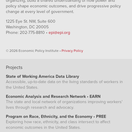
organizing, build a shared understanding of how power and
policy shape economic outcomes, and drive progressive policy
change at every level of government.
1225 Eye St. NW, Suite 600
Washington, DC 20005
Phone: 202-775-8810 •
epi@epi.org
© 2026 Economic Policy Institute •
Privacy Policy
Projects
State of Working America Data Library
Accessible, up-to-date data on the living standards of workers in
the United States.
Economic Analysis and Research Network • EARN
The state and local network of organizations improving workers'
lives through research and advocacy.
Program on Race, Ethnicity, and the Economy • PREE
Exploring how race, ethnicity, and class intersect to affect
economic outcomes in the United States.