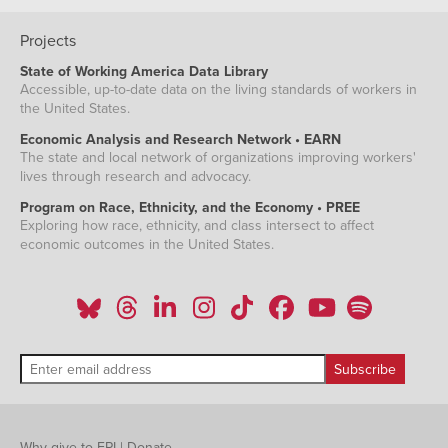
Dec-
1.98%
1.77%
2011
Projects
Jan-
1.75%
1.40%
2012
State of Working America Data Library
Feb-
1.88%
1.45%
Accessible, up-to-date data on the living standards of workers in
2012
the United States.
Mar-
2.10%
1.76%
2012
Economic Analysis and Research Network • EARN
Apr-
2.01%
1.76%
The state and local network of organizations improving workers'
2012
lives through research and advocacy.
May-
1.83%
1.39%
2012
Program on Race, Ethnicity, and the Economy • PREE
Jun-
Exploring how race, ethnicity, and class intersect to affect
1.95%
1.54%
2012
economic outcomes in the United States.
Jul-
1.77%
1.33%
2012
Aug-
1.82%
1.33%
2012
Sep-
1.99%
1.44%
2012
Oct-
1.51%
1.28%
2012
Nov-
1.90%
1.43%
2012
Dec-
2.20%
1.74%
Why give to EPI
|
Donate