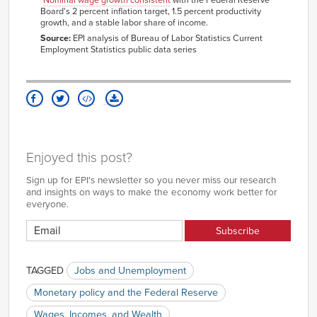
3.28%
3.78%
2007
Board's 2 percent inflation target, 1.5 percent productivity
growth, and a stable labor share of income.
Nov-
3.27%
3.89%
2007
Source:
EPI analysis of Bureau of Labor Statistics Current
Employment Statistics public data series
Dec-
3.16%
3.81%
2007
Jan-
3.11%
3.86%
2008
Feb-
3.09%
3.73%
2008
Mar-
3.08%
3.77%
2008
Apr-
2.88%
3.70%
Enjoyed this post?
2008
May-
3.02%
3.69%
Sign up for EPI's newsletter so you never miss our research
2008
and insights on ways to make the economy work better for
Jun-
everyone.
2.67%
3.62%
2008
Jul-
3.00%
3.72%
2008
Aug-
3.33%
3.83%
2008
TAGGED
Jobs and Unemployment
Sep-
3.23%
3.64%
2008
Monetary policy and the Federal Reserve
Oct-
3.32%
3.92%
Wages, Incomes, and Wealth
2008