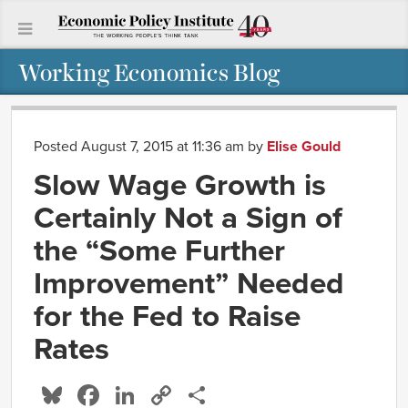
Working Economics Blog
Posted August 7, 2015 at 11:36 am
by
Elise Gould
Slow Wage Growth is
Certainly Not a Sign of
the “Some Further
Improvement” Needed
for the Fed to Raise
Rates
Bluesky
Facebook
LinkedIn
Copy
Share