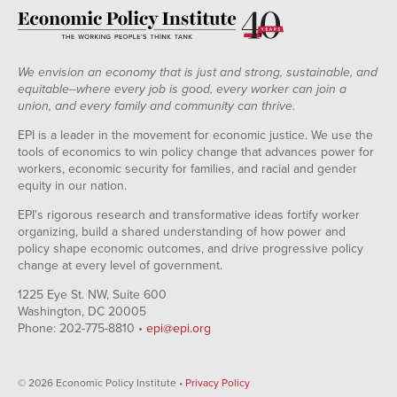
2010
Dec-
1.74%
2.07%
2010
Jan-
1.92%
2.17%
2011
We envision an economy that is just and strong, sustainable, and
Feb-
1.87%
2.12%
equitable--where every job is good, every worker can join a
2011
union, and every family and community can thrive.
Mar-
1.87%
2.06%
2011
EPI is a leader in the movement for economic justice. We use the
Apr-
1.91%
2.11%
tools of economics to win policy change that advances power for
2011
workers, economic security for families, and racial and gender
May-
2.00%
2.16%
equity in our nation.
2011
Jun-
2.13%
2.00%
EPI's rigorous research and transformative ideas fortify worker
2011
organizing, build a shared understanding of how power and
Jul-
2.26%
2.31%
policy shape economic outcomes, and drive progressive policy
2011
change at every level of government.
Aug-
1.90%
1.99%
2011
1225 Eye St. NW, Suite 600
Sep-
1.94%
1.93%
Washington, DC 20005
2011
Phone: 202-775-8810 •
epi@epi.org
Oct-
2.11%
1.77%
2011
Nov-
2.02%
1.77%
© 2026 Economic Policy Institute •
Privacy Policy
2011