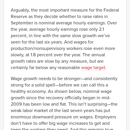
Link
Arguably, the most important measure for the Federal
Reserve as they decide whether to raise rates in
September is nominal average hourly earnings. Over
the year, average hourly earnings rose only 2.1
percent, in line with the same slow growth we’ve
seen for the last six years. And wages for
production/nonsupervisory workers rose even more
slowly, at 1.8 percent over the year. The annual
growth rates are slow by any measure, but are
certainly far below any reasonable
wage target
.
Wage growth needs to be stronger—and consistently
strong for a solid spell—before we can call this a
healthy economy. As shown below, nominal wage
growth since the recovery officially began in mid-
2009 has been low and flat. This isn’t surprising—the
weak labor market of the last seven years has put
enormous downward pressure on wages. Employers
don’t have to offer big wage increases to get and
keep the workers they need. And this remains true