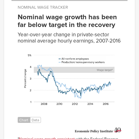
NOMINAL WAGE TRACKER
Nominal wage growth has been
far below target in the recovery
Year-over-year change in private-sector
nominal average hourly earnings, 2007-2016
All
Production/nonsupervisory
nonfarm employees
workers
Mar-
3.59%
4.11%
2007
Apr-
3.27%
3.85%
2007
May-
3.73%
4.14%
2007
Jun-
3.81%
4.13%
2007
Jul-
3.45%
4.05%
2007
Aug-
3.49%
4.04%
Chart
Data
2007
Sep-
3.28%
4.15%
2007
Oct-
*
Nominal wage growth consistent
with the Federal Reserve