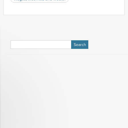
Nov-
3.64%
3.85%
2008
Dec-
3.58%
3.84%
2008
Jan-
3.58%
3.72%
2009
Feb-
3.24%
3.65%
2009
Search
Mar-
3.13%
3.53%
for:
2009
Apr-
3.22%
3.29%
2009
May-
2.84%
3.06%
2009
Jun-
2.78%
2.94%
2009
Jul-
2.59%
2.71%
2009
Aug-
2.39%
2.64%
2009
Sep-
2.34%
2.75%
2009
Oct-
2.34%
2.63%
2009