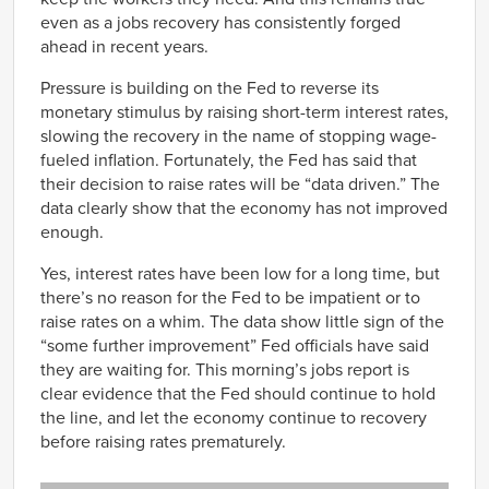
even as a jobs recovery has consistently forged
ahead in recent years.
Pressure is building on the Fed to reverse its
monetary stimulus by raising short-term interest rates,
slowing the recovery in the name of stopping wage-
fueled inflation. Fortunately, the Fed has said that
their decision to raise rates will be “data driven.” The
data clearly show that the economy has not improved
enough.
Yes, interest rates have been low for a long time, but
there’s no reason for the Fed to be impatient or to
raise rates on a whim. The data show little sign of the
“some further improvement” Fed officials have said
they are waiting for. This morning’s jobs report is
clear evidence that the Fed should continue to hold
the line, and let the economy continue to recovery
before raising rates prematurely.