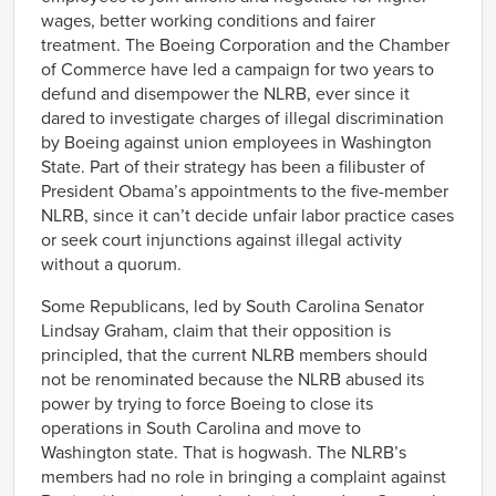
wages, better working conditions and fairer
treatment. The Boeing Corporation and the Chamber
of Commerce have led a campaign for two years to
defund and disempower the NLRB, ever since it
dared to investigate charges of illegal discrimination
by Boeing against union employees in Washington
State. Part of their strategy has been a filibuster of
President Obama’s appointments to the five-member
NLRB, since it can’t decide unfair labor practice cases
or seek court injunctions against illegal activity
without a quorum.
Some Republicans, led by South Carolina Senator
Lindsay Graham, claim that their opposition is
principled, that the current NLRB members should
not be renominated because the NLRB abused its
power by trying to force Boeing to close its
operations in South Carolina and move to
Washington state. That is hogwash. The NLRB’s
members had no role in bringing a complaint against