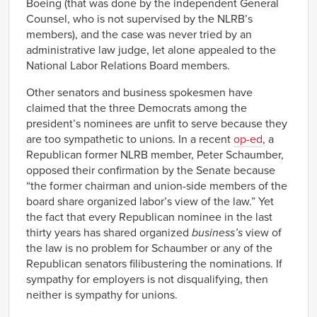
Boeing (that was done by the independent General
Counsel, who is not supervised by the NLRB’s
members), and the case was never tried by an
administrative law judge, let alone appealed to the
National Labor Relations Board members.
Other senators and business spokesmen have
claimed that the three Democrats among the
president’s nominees are unfit to serve because they
are too sympathetic to unions. In a recent
op-ed
, a
Republican former NLRB member, Peter Schaumber,
opposed their confirmation by the Senate because
“the former chairman and union-side members of the
board share organized labor’s view of the law.” Yet
the fact that every Republican nominee in the last
thirty years has shared organized
business’s
view of
the law is no problem for Schaumber or any of the
Republican senators filibustering the nominations. If
sympathy for employers is not disqualifying, then
neither is sympathy for unions.