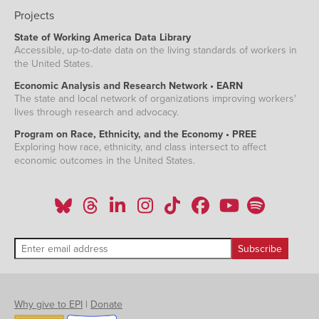
Projects
State of Working America Data Library
Accessible, up-to-date data on the living standards of workers in
the United States.
Economic Analysis and Research Network • EARN
The state and local network of organizations improving workers'
lives through research and advocacy.
Program on Race, Ethnicity, and the Economy • PREE
Exploring how race, ethnicity, and class intersect to affect
economic outcomes in the United States.
Why give to EPI
|
Donate