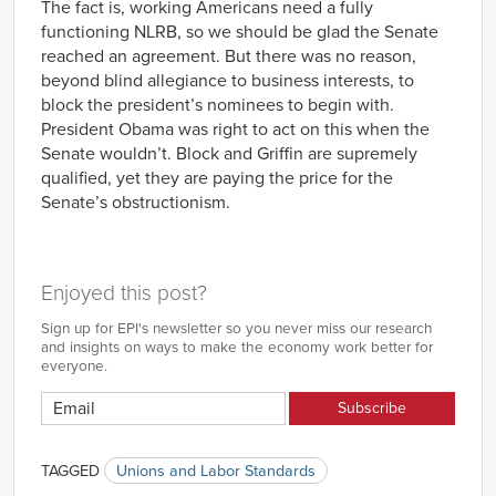
The fact is, working Americans need a fully
functioning NLRB, so we should be glad the Senate
reached an agreement. But there was no reason,
beyond blind allegiance to business interests, to
block the president’s nominees to begin with.
President Obama was right to act on this when the
Senate wouldn’t. Block and Griffin are supremely
qualified, yet they are paying the price for the
Senate’s obstructionism.
Enjoyed this post?
Sign up for EPI's newsletter so you never miss our research
and insights on ways to make the economy work better for
everyone.
TAGGED
Unions and Labor Standards