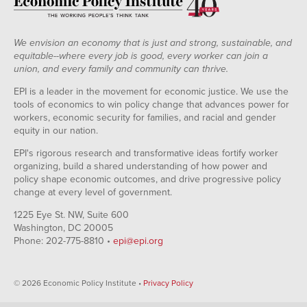
We envision an economy that is just and strong, sustainable, and
equitable--where every job is good, every worker can join a
union, and every family and community can thrive.
EPI is a leader in the movement for economic justice. We use the
tools of economics to win policy change that advances power for
workers, economic security for families, and racial and gender
equity in our nation.
EPI's rigorous research and transformative ideas fortify worker
organizing, build a shared understanding of how power and
policy shape economic outcomes, and drive progressive policy
change at every level of government.
1225 Eye St. NW, Suite 600
Washington, DC 20005
Phone: 202-775-8810 •
epi@epi.org
© 2026 Economic Policy Institute •
Privacy Policy