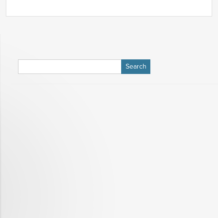
Search
for: