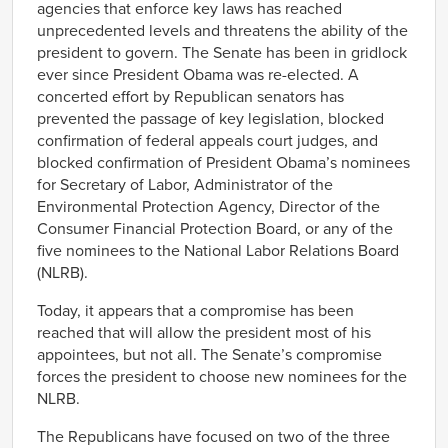
agencies that enforce key laws has reached
unprecedented levels and threatens the ability of the
president to govern. The Senate has been in gridlock
ever since President Obama was re-elected. A
concerted effort by Republican senators has
prevented the passage of key legislation, blocked
confirmation of federal appeals court judges, and
blocked confirmation of President Obama’s nominees
for Secretary of Labor, Administrator of the
Environmental Protection Agency, Director of the
Consumer Financial Protection Board, or any of the
five nominees to the National Labor Relations Board
(NLRB).
Today, it appears that a compromise has been
reached that will allow the president most of his
appointees, but not all. The Senate’s compromise
forces the president to choose new nominees for the
NLRB.
The Republicans have focused on two of the three