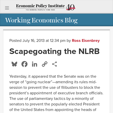
Working Economics Blog
Posted July 16, 2013 at 12:34 pm
by
Ross Eisenbrey
Scapegoating the NLRB
Bluesky
Facebook
LinkedIn
Copy
Share
Link
Yesterday, it appeared that the Senate was on the
verge of “going nuclear”—amending its rules mid-
session to prevent the use of filibusters to block the
president’s appointment of executive branch officials.
The use of parliamentary tactics by a minority of
senators to prevent the popularly elected President
of the United States from appointing the heads of