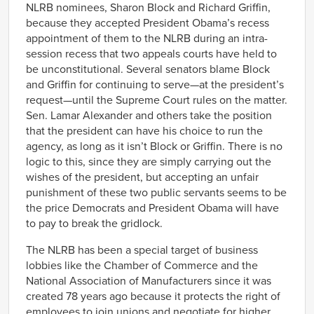
NLRB nominees, Sharon Block and Richard Griffin,
because they accepted President Obama’s recess
appointment of them to the NLRB during an intra-
session recess that two appeals courts have held to
be unconstitutional. Several senators blame Block
and Griffin for continuing to serve—at the president’s
request—until the Supreme Court rules on the matter.
Sen. Lamar Alexander and others take the position
that the president can have his choice to run the
agency, as long as it isn’t Block or Griffin. There is no
logic to this, since they are simply carrying out the
wishes of the president, but accepting an unfair
punishment of these two public servants seems to be
the price Democrats and President Obama will have
to pay to break the gridlock.
The NLRB has been a special target of business
lobbies like the Chamber of Commerce and the
National Association of Manufacturers since it was
created 78 years ago because it protects the right of
employees to join unions and negotiate for higher