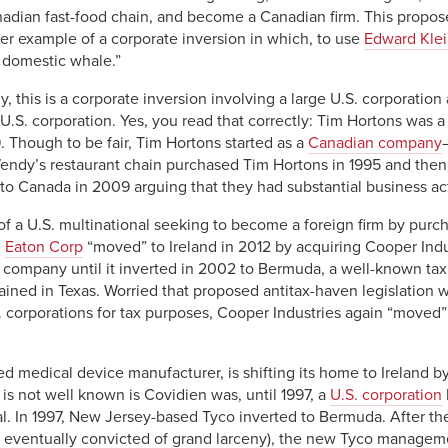
adian fast-food chain, and become a Canadian firm. This propose
ther example of a corporate inversion in which, to use
Edward Kle
 domestic whale.”
 this is a corporate inversion involving a large U.S. corporation
.S. corporation. Yes, you read that correctly: Tim Hortons was a U
 Though to be fair, Tim Hortons started as a
Canadian company
Wendy’s restaurant chain purchased Tim Hortons in 1995 and then
to Canada in 2009 arguing that they had substantial business act
e of a U.S. multinational seeking to become a foreign firm by purc
d
Eaton Corp
“moved” to Ireland in 2012 by acquiring Cooper Indu
company until it inverted in 2002 to Bermuda, a well-known tax 
ined in Texas. Worried that proposed antitax-haven legislation 
. corporations for tax purposes, Cooper Industries again “moved” 
 medical device manufacturer, is shifting its home to Ireland by
s not well known is Covidien was, until 1997, a
U.S. corporation
nal. In 1997, New Jersey-based Tyco inverted to Bermuda. After 
eventually convicted of grand larceny), the new Tyco managem