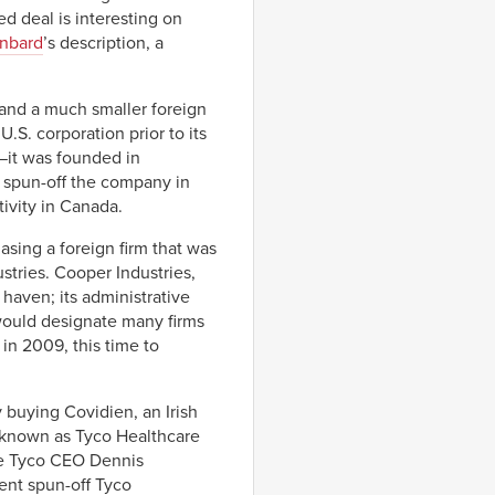
d deal is interesting on
inbard
’s description, a
 and a much smaller foreign
.S. corporation prior to its
—it was founded in
 spun-off the company in
ivity in Canada.
hasing a foreign firm that was
stries. Cooper Industries,
haven; its administrative
would designate many firms
in 2009, this time to
 buying Covidien, an Irish
known as Tyco Healthcare
the Tyco CEO Dennis
ent spun-off Tyco