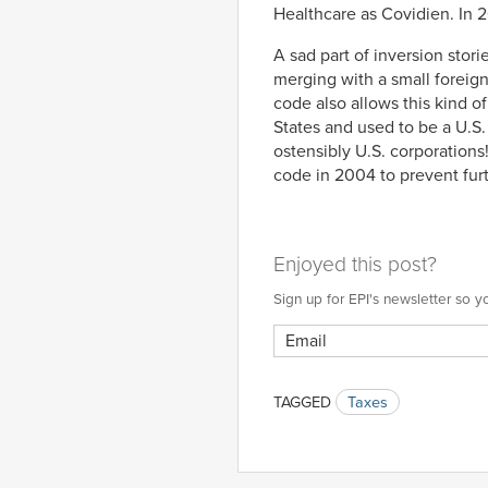
Healthcare as Covidien. In 2
A sad part of inversion stor
merging with a small foreign 
code also allows this kind of
States and used to be a U.S
ostensibly U.S. corporations!
code in 2004 to prevent furt
Enjoyed this post?
Sign up for EPI's newsletter so
TAGGED
Taxes