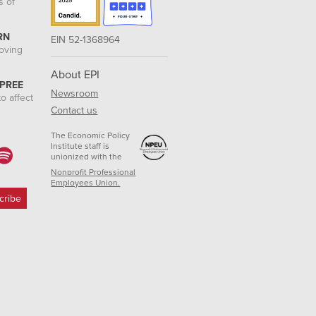
s of
RN
EIN 52-1368964
roving
About EPI
 PREE
Newsroom
o affect
Contact us
The Economic Policy
Institute staff is
unionized with the
Nonprofit Professional
Employees Union.