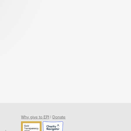
Why give to EPI
|
Donate