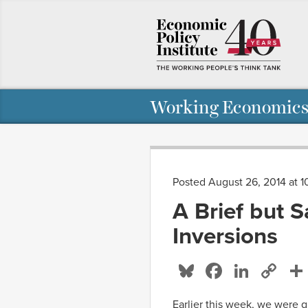
Working Economics
Posted August 26, 2014 at 1
A Brief but 
Inversions
Bluesky
Facebo
Linke
Co
Li
Earlier this week, we were g