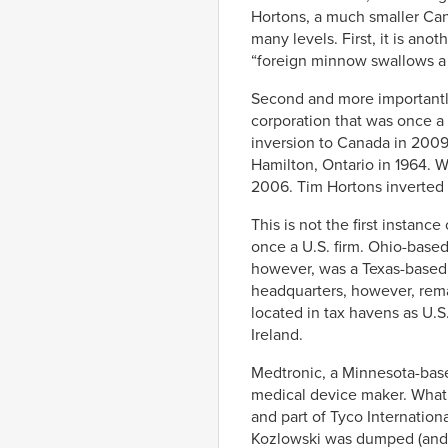
Hortons, a much smaller Can
many levels. First, it is ano
“foreign minnow swallows a
Second and more importantly,
corporation that was once a U
inversion to Canada in 2009.
Hamilton, Ontario in 1964. 
2006. Tim Hortons inverted 
This is not the first instanc
once a U.S. firm. Ohio-base
however, was a Texas-based 
headquarters, however, rema
located in tax havens as U.S
Ireland.
Medtronic, a Minnesota-based
medical device maker. What i
and part of Tyco Internatio
Kozlowski was dumped (and 