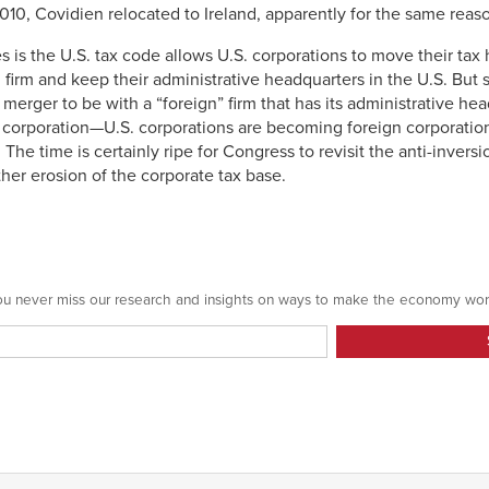
010, Covidien relocated to Ireland, apparently for the same reas
ies is the U.S. tax code allows U.S. corporations to move their ta
firm and keep their administrative headquarters in the U.S. But sa
 merger to be with a “foreign” firm that has its administrative he
. corporation—U.S. corporations are becoming foreign corporatio
 The time is certainly ripe for Congress to revisit the anti-inversi
her erosion of the corporate tax base.
 you never miss our research and insights on ways to make the economy wor