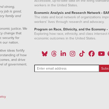
Accessible, up-to-date data on the living standard
workers in the United States.
nd strong,
ry job is good,
Economic Analysis and Research Network • EA
ery family and
The state and local network of organizations imp
workers' lives through research and advocacy.
onomic justice. We
Program on Race, Ethnicity, and the Economy •
icy change that
Exploring how race, ethnicity, and class intersect t
 security for
economic outcomes in the United States.
n our nation.
ive ideas fortify
erstanding of how
comes, and drive
vel of government.
olicy