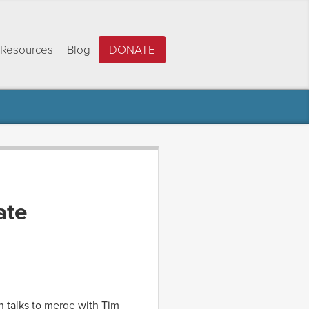
Resources
Blog
DONATE
ate
in talks to merge with Tim