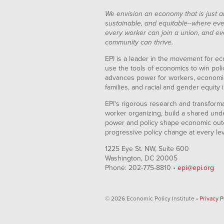
We envision an economy that is just a
sustainable, and equitable--where eve
every worker can join a union, and ev
community can thrive.
EPI is a leader in the movement for ec
use the tools of economics to win pol
advances power for workers, economic
families, and racial and gender equity i
EPI's rigorous research and transformat
worker organizing, build a shared und
power and policy shape economic out
progressive policy change at every le
1225 Eye St. NW, Suite 600
Washington, DC 20005
Phone: 202-775-8810 •
epi@epi.org
© 2026 Economic Policy Institute •
Privacy P