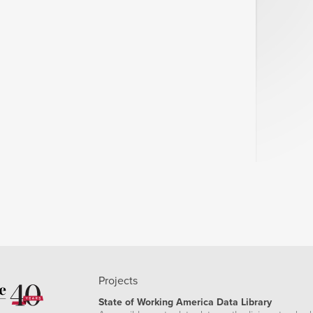
Projects
State of Working America Data Library