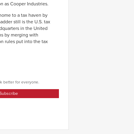
on as Cooper Industries.
x home to a tax haven by
dder still is the U.S. tax
adquarters in the United
ns by merging with
on rules put into the tax
k better for everyone.