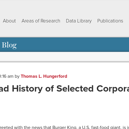
About
Areas of Research
Data Library
Publications
 Blog
0:16 am
by
Thomas L. Hungerford
Sad History of Selected Corpor
ok
dIn
py
Share
nk
reeted with the news that Burger King, a U.S. fast-food giant, is 