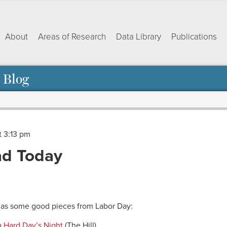
About
Areas of Research
Data Library
Publications
 Blog
t 3:13 pm
d Today
ok
dIn
py
Share
nk
 as some good pieces from Labor Day:
a Hard Day’s Night
(The Hill)