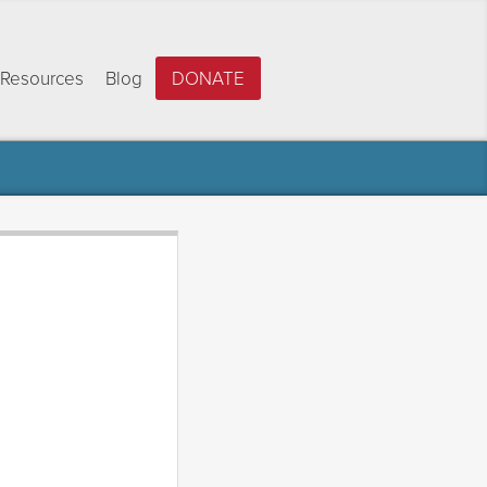
Resources
Blog
DONATE