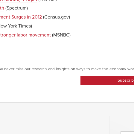
th
(Spectrum)
lment Surges in 2012
(Census.gov)
ew York Times)
stronger labor movement
(MSNBC)
 you never miss our research and insights on ways to make the economy wor