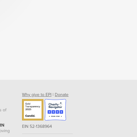
Why give to EPI
|
Donate
s of
RN
EIN 52-1368964
roving