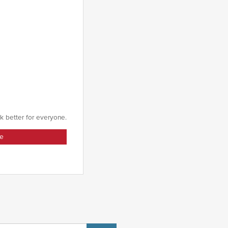
k better for everyone.