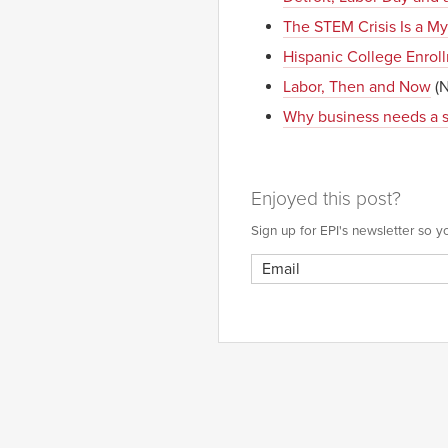
The STEM Crisis Is a My
Hispanic College Enrol
Labor, Then and Now
(N
Why business needs a 
Enjoyed this post?
Sign up for EPI's newsletter so