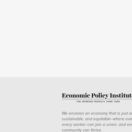
We envision an economy that is just a
sustainable, and equitable--where eve
every worker can join a union, and ev
community can thrive.