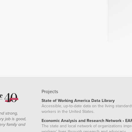
Projects
State of Working America Data Library
Accessible, up-to-date data on the living standard
workers in the United States.
nd strong,
ry job is good,
Economic Analysis and Research Network • EA
ery family and
The state and local network of organizations imp
workers' lives through research and advocacy.