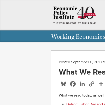
Working Economics
Posted September 6, 2013 a
What We Rea
Bluesky
Facebo
Linke
Co
Li
What we read today, as well
Detroit, Labor Day and 