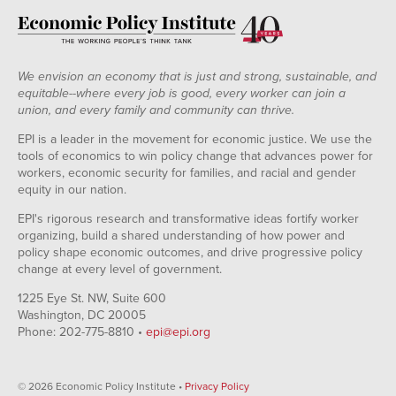
We envision an economy that is just and strong, sustainable, and
equitable--where every job is good, every worker can join a
union, and every family and community can thrive.
EPI is a leader in the movement for economic justice. We use the
tools of economics to win policy change that advances power for
workers, economic security for families, and racial and gender
equity in our nation.
EPI's rigorous research and transformative ideas fortify worker
organizing, build a shared understanding of how power and
policy shape economic outcomes, and drive progressive policy
change at every level of government.
1225 Eye St. NW, Suite 600
Washington, DC 20005
Phone: 202-775-8810 •
epi@epi.org
© 2026 Economic Policy Institute •
Privacy Policy