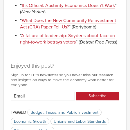
“
It’s Official: Austerity Economics Doesn’t Work
”
(
New Yorker
)
“
What Does the New Community Reinvestment
Act (CRA) Paper Tell Us?
” (Rortybomb)
“
A failure of leadership: Snyder’s about-face on
right-to-work betrays voters
” (
Detroit Free Press
)
Enjoyed this post?
Sign up for EPI's newsletter so you never miss our research
and insights on ways to make the economy work better for
everyone.
TAGGED
Budget, Taxes, and Public Investment
Economic Growth
Unions and Labor Standards