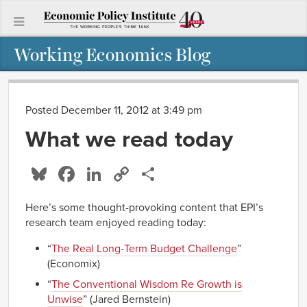
Working Economics Blog
Posted December 11, 2012 at 3:49 pm
What we read today
Bluesky
Facebook
LinkedIn
Copy
Share
Link
Here’s some thought-provoking content that EPI’s
research team enjoyed reading today:
“
The Real Long-Term Budget Challenge
”
(Economix)
“
The Conventional Wisdom Re Growth is
Unwise
” (Jared Bernstein)