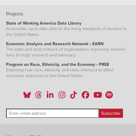
Projects
State of Working America Data Library
Accessible, up-to-date data on the living standards of workers in
the United States.
Economic Analysis and Research Network • EARN
The state and local network of organizations improving workers'
lives through research and advocacy.
Program on Race, Ethnicity, and the Economy • PREE
Exploring how race, ethnicity, and class intersect to affect
economic outcomes in the United States.