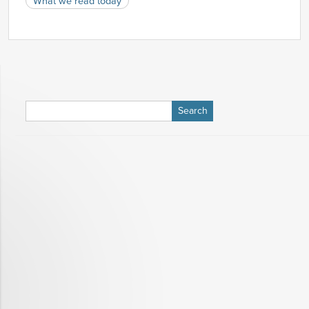
What we read today
Search
for: