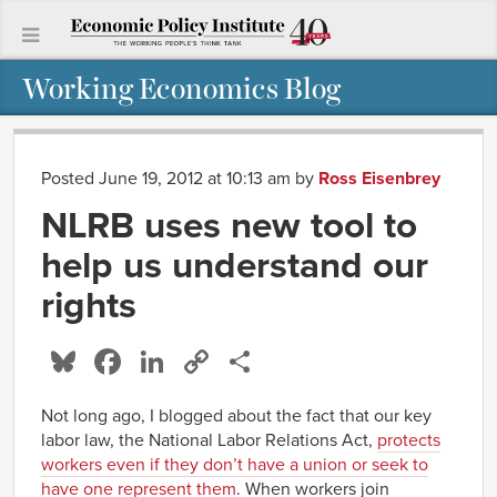
Working Economics Blog
Posted June 19, 2012 at 10:13 am
by
Ross Eisenbrey
NLRB uses new tool to
help us understand our
rights
Bluesky
Facebook
LinkedIn
Copy
Share
Link
Not long ago, I blogged about the fact that our key
labor law, the National Labor Relations Act,
protects
workers even if they don’t have a union or seek to
have one represent them
. When workers join