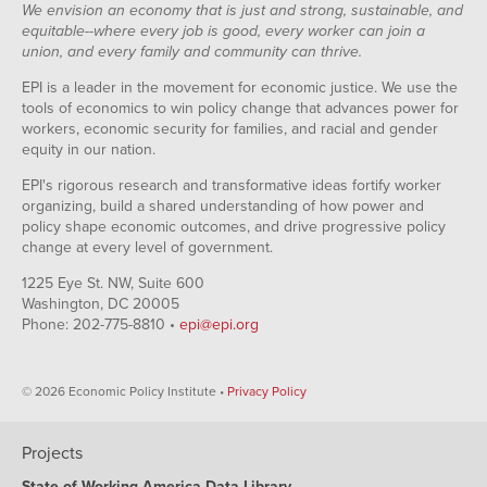
We envision an economy that is just and strong, sustainable, and
equitable--where every job is good, every worker can join a
union, and every family and community can thrive.
EPI is a leader in the movement for economic justice. We use the
tools of economics to win policy change that advances power for
workers, economic security for families, and racial and gender
equity in our nation.
EPI's rigorous research and transformative ideas fortify worker
organizing, build a shared understanding of how power and
policy shape economic outcomes, and drive progressive policy
change at every level of government.
1225 Eye St. NW, Suite 600
Washington, DC 20005
Phone: 202-775-8810 •
epi@epi.org
© 2026 Economic Policy Institute •
Privacy Policy
Projects
State of Working America Data Library