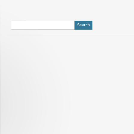
Search
for: