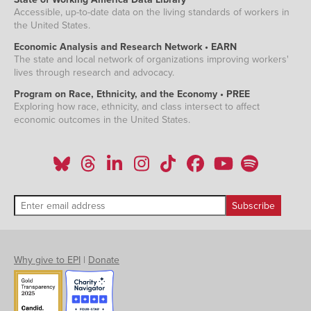
Accessible, up-to-date data on the living standards of workers in
the United States.
Economic Analysis and Research Network • EARN
The state and local network of organizations improving workers'
lives through research and advocacy.
Program on Race, Ethnicity, and the Economy • PREE
Exploring how race, ethnicity, and class intersect to affect
economic outcomes in the United States.
Why give to EPI
|
Donate