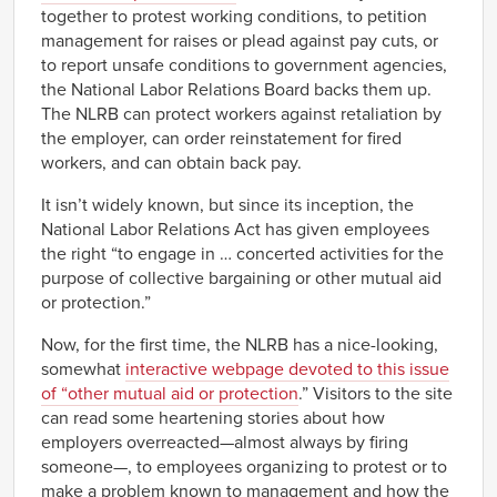
together to protest working conditions, to petition
management for raises or plead against pay cuts, or
to report unsafe conditions to government agencies,
the National Labor Relations Board backs them up.
The NLRB can protect workers against retaliation by
the employer, can order reinstatement for fired
workers, and can obtain back pay.
It isn’t widely known, but since its inception, the
National Labor Relations Act has given employees
the right “to engage in … concerted activities for the
purpose of collective bargaining or other mutual aid
or protection.”
Now, for the first time, the NLRB has a nice-looking,
somewhat
interactive webpage devoted to this issue
of “other mutual aid or protection
.” Visitors to the site
can read some heartening stories about how
employers overreacted—almost always by firing
someone—, to employees organizing to protest or to
make a problem known to management and how the