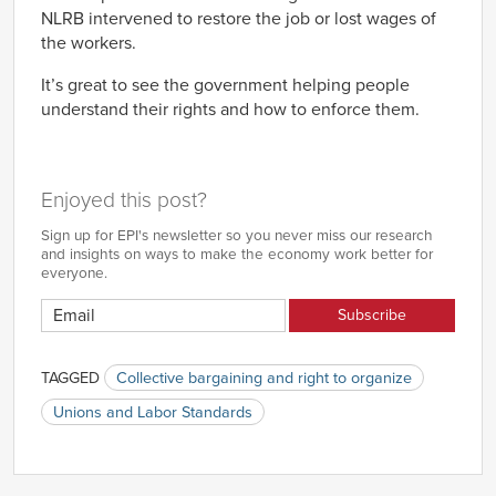
NLRB intervened to restore the job or lost wages of
the workers.
It’s great to see the government helping people
understand their rights and how to enforce them.
Enjoyed this post?
Sign up for EPI's newsletter so you never miss our research
and insights on ways to make the economy work better for
everyone.
TAGGED
Collective bargaining and right to organize
Unions and Labor Standards