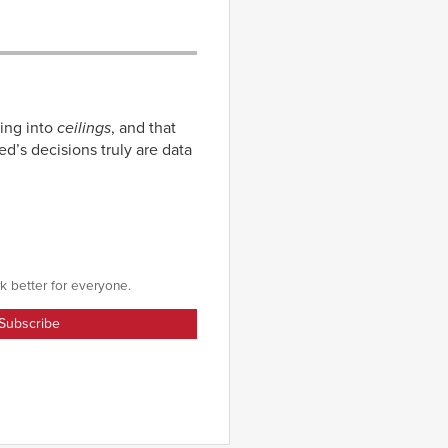
ing into
ceilings
, and that
d’s decisions truly are data
k better for everyone.