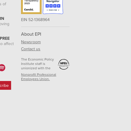
s of
RN
EIN 52-1368964
roving
About EPI
 PREE
Newsroom
o affect
Contact us
The Economic Policy
Institute staff is
unionized with the
Nonprofit Professional
Employees Union.