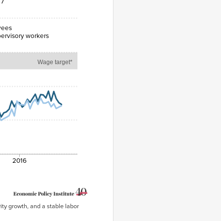
17
yees
ervisory workers
Wage target*
2016
ity growth, and a stable labor