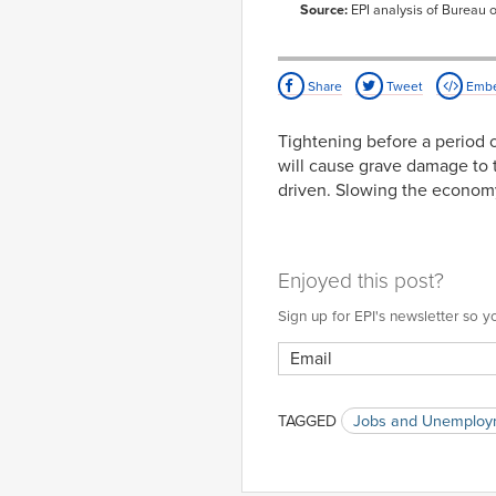
2008
Source:
EPI analysis of Bureau o
Feb-
2.85%
2008
Mar-
3.04%
2008
Share
Tweet
Emb
Apr-
2.89%
2008
Tightening before a period 
May-
3.07%
will cause grave damage to t
2008
driven. Slowing the economy 
Jun-
2.67%
2008
Jul-
3.05%
2008
Aug-
3.33%
Enjoyed this post?
2008
Sep-
3.28%
Sign up for EPI's newsletter so
2008
Oct-
3.32%
2008
Nov-
3.50%
2008
TAGGED
Jobs and Unemploy
Dec-
3.59%
2008
Jan-
3.58%
2009