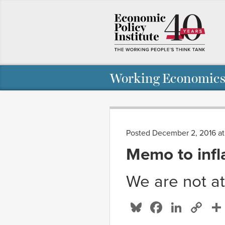
Working Economics
Posted December 2, 2016 at
Memo to infl
We are not a
Bluesky
Facebo
Linke
Co
Li