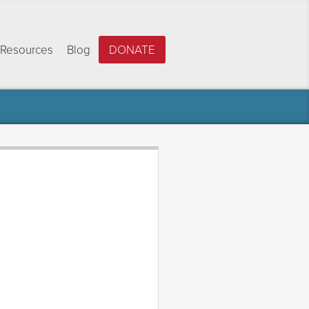
Resources
Blog
DONATE