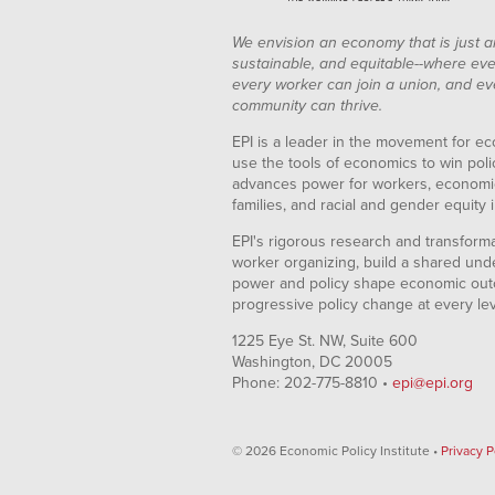
Mar-
1.83%
2011
We envision an economy that is just a
Apr-
1.87%
sustainable, and equitable--where eve
2011
every worker can join a union, and ev
May-
2.04%
community can thrive.
2011
Jun-
2.13%
EPI is a leader in the movement for ec
2011
use the tools of economics to win pol
Jul-
2.30%
advances power for workers, economic
2011
families, and racial and gender equity i
Aug-
1.95%
2011
EPI's rigorous research and transformat
Sep-
1.94%
worker organizing, build a shared und
2011
power and policy shape economic out
Oct-
2.07%
progressive policy change at every le
2011
Nov-
1.98%
1225 Eye St. NW, Suite 600
2011
Washington, DC 20005
Dec-
2.07%
Phone: 202-775-8810 •
epi@epi.org
2011
Jan-
1.79%
2012
© 2026 Economic Policy Institute •
Privacy P
Feb-
1.79%
2012