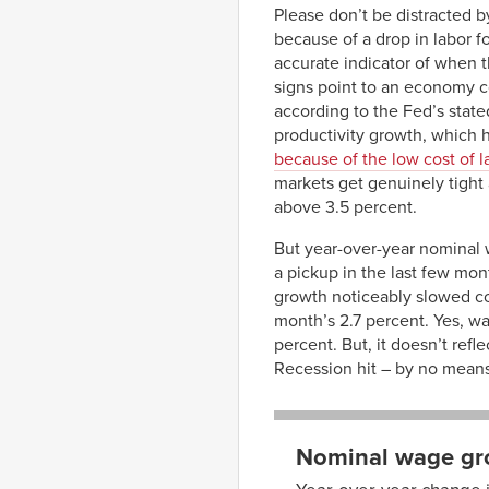
Please don’t be distracted b
because of a drop in labor f
accurate indicator of when t
signs point to an economy c
according to the Fed’s stated
productivity growth, which 
because of the low cost of l
markets get genuinely tight
above 3.5 percent.
But year-over-year nominal 
a pickup in the last few mon
growth noticeably slowed com
month’s 2.7 percent. Yes, wa
percent. But, it doesn’t re
Recession hit – by no mean
Nominal wage gro