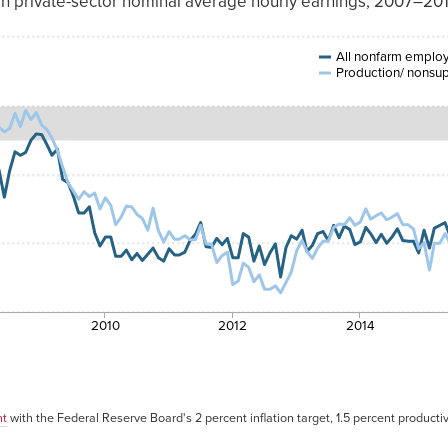
in private-sector nominal average hourly earnings, 2007–20
ction/nonsupervisory
workers
All nonfarm emplo
Production/ nonsup
4.17%
3.85%
4.14%
4.13%
4.05%
4.04%
4.09%
2010
2012
2014
3.72%
3.89%
3.75%
nt
with the Federal Reserve Board's 2 percent inflation target, 1.5 percent productiv
3.80%