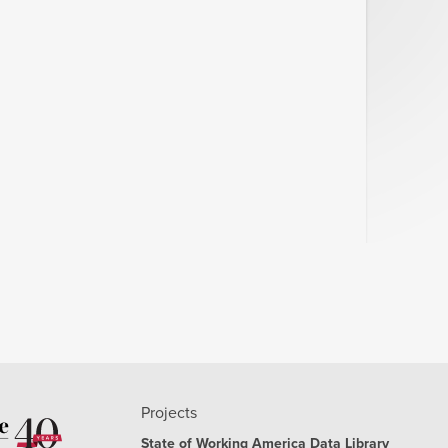
2.27%
2.38%
2.54%
2.53%
2.42%
2.36%
2.19%
2.51%
2.18%
2.02%
2.17%
Projects
2.06%
State of Working America Data Library