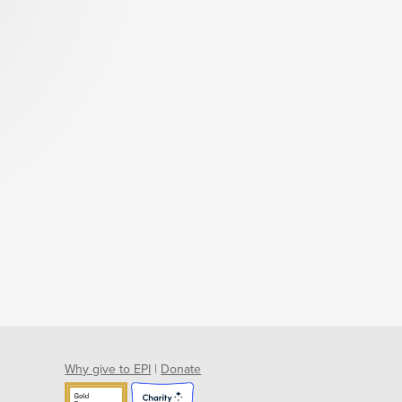
Why give to EPI
|
Donate