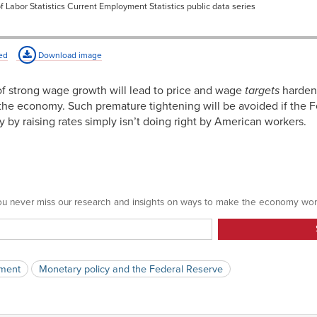
f Labor Statistics Current Employment Statistics public data series
3.79%
3.71%
ed
Download image
3.70%
of strong wage growth will lead to price and wage
targets
harden
3.69%
he economy. Such premature tightening will be avoided if the Fe
by raising rates simply isn’t doing right by American workers.
3.62%
3.67%
3.89%
3.70%
 you never miss our research and insights on ways to make the economy wor
3.93%
3.80%
ment
Monetary policy and the Federal Reserve
3.90%
3.72%