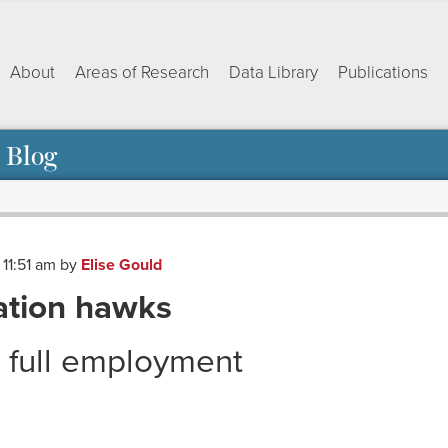
About
Areas of Research
Data Library
Publications
 Blog
 11:51 am
by
Elise Gould
ation hawks
t full employment
ok
dIn
py
Share
nk