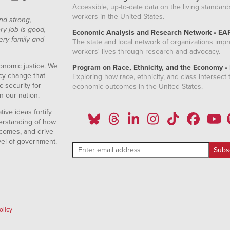
Accessible, up-to-date data on the living standard
2.06%
workers in the United States.
nd strong,
2.11%
ry job is good,
Economic Analysis and Research Network • EA
ery family and
The state and local network of organizations imp
2.05%
workers' lives through research and advocacy.
2.05%
onomic justice. We
Program on Race, Ethnicity, and the Economy •
icy change that
Exploring how race, ethnicity, and class intersect t
2.26%
 security for
economic outcomes in the United States.
n our nation.
1.99%
ive ideas fortify
1.99%
erstanding of how
comes, and drive
1.72%
vel of government.
1.82%
1.87%
1.40%
olicy
1.45%