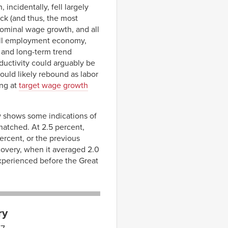
incidentally, fell largely
ack (and thus, the most
nominal wage growth, and all
full employment economy,
t and long-term trend
ductivity could arguably be
ould likely rebound as labor
ing at
target wage growth
w shows some indications of
hatched. At 2.5 percent,
ercent, or the previous
ecovery, when it averaged 2.0
xperienced before the Great
ry