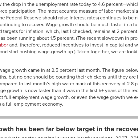
y the drop in the unemployment rate today to 4.6 percent—which, 
orce participation. The most accurate measure of labor market sl
he Federal Reserve should raise interest rates) continues to be 
ontinuing to recover. Wage growth should be much faster in a 
 targets for inflation, which, last I checked, remains at 2 percen
has been running about 1.5 percent. (The recent slowdown in pro
abor
and, therefore, reduced incentives to invest in capital and w
 and start pushing wage-growth up.) Taken together, we are look
wage growth came in at 2.5 percent last month. The figure belo
ths, but no one should be counting their chickens until they are 
pared to last month’s high water mark of this recovery at 2.8 p
ge growth is now faster than it was in the first 5+ years of the r
flect full employment wage growth, or even the wage growth we e
s a full employment economy.
wth has been far below target in the recove