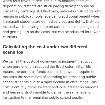
when total revenue declines due to families’ fears of
deportation, districts are stuck paying
more
per pupil on
costs they can’t adjust. Effectively, native-born students who
remain in public schools receive no additional benefit when
immigrant students are denied services and rights. Districts
instead will be paying more on costs that can’t be adjusted
and getting less on the costs that can be adjusted for fewer
students.
Calculating the cost under two different
scenarios
We call all the costs of downward adjustment that occur
when enrollment is reduced the fiscal externality. This
means the per-pupil funds each district would require to
maintain the same level of spending for remaining public
school students due to a rapid decline in enrollment. This
cost is entirely borne by state and local education budgets
and leaves districts unable to deliver the same level of
instruction to the remaining public-school pupils.