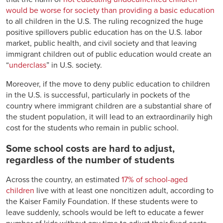
would be worse for society than providing a basic education
to all children in the U.S. The ruling recognized the huge
positive spillovers public education has on the U.S. labor
market, public health, and civil society and that leaving
immigrant children out of public education would create an
“
underclass
” in U.S. society.
Moreover, if the move to deny public education to children
in the U.S. is successful, particularly in pockets of the
country where immigrant children are a substantial share of
the student population, it will lead to an extraordinarily high
cost for the students who remain in public school.
Some school costs are hard to adjust,
regardless of the number of students
Across the country, an estimated
17% of school-aged
children
live with at least one noncitizen adult, according to
the Kaiser Family Foundation. If these students were to
leave suddenly, schools would be left to educate a fewer