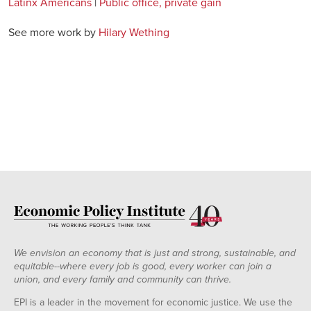
Latinx Americans
|
Public office, private gain
See more work by
Hilary Wething
We envision an economy that is just and strong, sustainable, and
equitable--where every job is good, every worker can join a
union, and every family and community can thrive.
EPI is a leader in the movement for economic justice. We use the