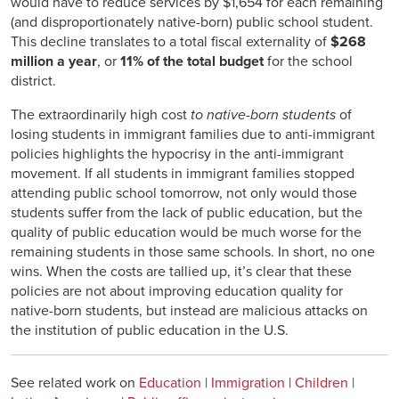
would have to reduce services by $1,654 for each remaining
(and disproportionately native-born) public school student.
This decline translates to a total fiscal externality of
$268
million a year
, or
11% of the total budget
for the school
district.
The extraordinarily high cost
to native-born students
of
losing students in immigrant families due to anti-immigrant
policies highlights the hypocrisy in the anti-immigrant
movement. If all students in immigrant families stopped
attending public school tomorrow, not only would those
students suffer from the lack of public education, but the
quality of public education would be much worse for the
remaining students in those same schools. In short, no one
wins. When the costs are tallied up, it’s clear that these
policies are not about improving education quality for
native-born students, but instead are malicious attacks on
the institution of public education in the U.S.
See related work on
Education
|
Immigration
|
Children
|