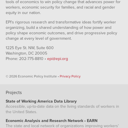
tools of economics to win policy change that advances power for
workers, economic security for families, and racial and gender
equity in our nation.
EPI's rigorous research and transformative ideas fortify worker
organizing, build a shared understanding of how power and
policy shape economic outcomes, and drive progressive policy
change at every level of government.
1225 Eye St. NW, Suite 600
Washington, DC 20005
Phone: 202-775-8810 •
epi@epi.org
© 2026 Economic Policy Institute •
Privacy Policy
Projects
State of Working America Data Library
Accessible, up-to-date data on the living standards of workers in
the United States.
Economic Analysis and Research Network • EARN
The state and local network of organizations improving workers'