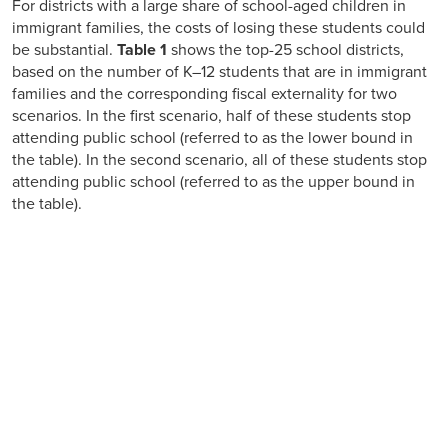
For districts with a large share of school-aged children in
immigrant families, the costs of losing these students could
be substantial.
Table 1
shows the top-25 school districts,
based on the number of K–12 students that are in immigrant
families and the corresponding fiscal externality for two
scenarios. In the first scenario, half of these students stop
attending public school (referred to as the lower bound in
the table). In the second scenario, all of these students stop
attending public school (referred to as the upper bound in
the table).