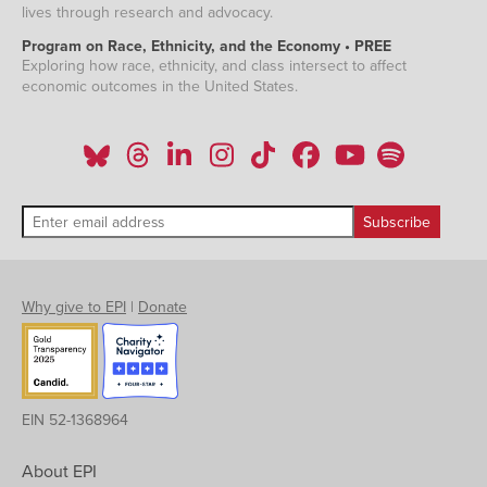
lives through research and advocacy.
Program on Race, Ethnicity, and the Economy • PREE
Exploring how race, ethnicity, and class intersect to affect
economic outcomes in the United States.
Why give to EPI
|
Donate
EIN 52-1368964
About EPI