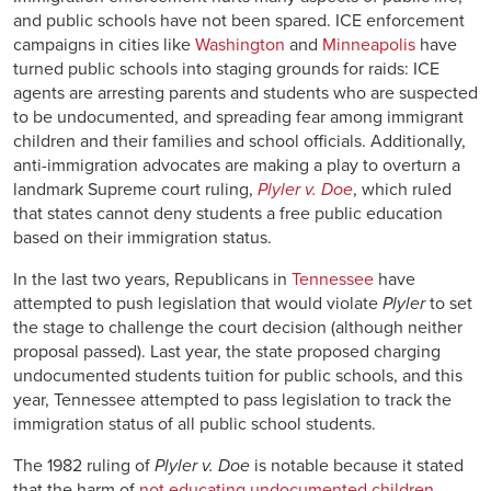
and public schools have not been spared. ICE enforcement
campaigns in cities like
Washington
and
Minneapolis
have
turned public schools into staging grounds for raids: ICE
agents are arresting parents and students who are suspected
to be undocumented, and spreading fear among immigrant
children and their families and school officials. Additionally,
anti-immigration advocates are making a play to overturn a
landmark Supreme court ruling,
Plyler v. Doe
, which ruled
that states cannot deny students a free public education
based on their immigration status.
In the last two years, Republicans in
Tennessee
have
attempted to push legislation that would violate
Plyler
to set
the stage to challenge the court decision (although neither
proposal passed). Last year, the state proposed charging
undocumented students tuition for public schools, and this
year, Tennessee attempted to pass legislation to track the
immigration status of all public school students.
The 1982 ruling of
Plyler v. Doe
is notable because it stated
that the harm of
not educating undocumented children