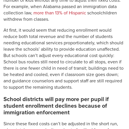
number of kids without any time to adjust their fixed costs.
For example, when Alabama passed an immigration data
collection law,
more than 13% of Hispanic
schoolchildren
withdrew from classes.
At first, it would seem that reducing enrollment would
reduce both total revenue and the number of students
needing educational services proportionately, which should
leave the schools’ ability to provide education unaffected.
But schools can’t adjust every educational cost quickly:
School bus routes still need to circulate to all stops, even if
there is one fewer child in need of transit; buildings need to
be heated and cooled, even if classroom size goes down;
and guidance counselors and support staff are still required
to support the remaining students.
School districts will pay more per pupil if
student enrollment declines because of
immigration enforcement
Since these fixed costs can’t be adjusted in the short run,