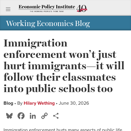
Working Economics Blog
Immigration
enforcement won’t just
hurt immigrants—it will
follow their classmates
into public schools too
Blog
• By
Hilary Wething
• June 30, 2026
Bluesky
Facebook
LinkedIn
Copy
Share
Link
Immigration enforcement hurts many aspects of public life,