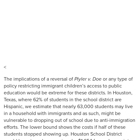
<
The implications of a reversal of
Plyler v. Doe
or any type of
policy restricting immigrant children’s access to public
education would be extreme for these districts. In Houston,
Texas, where 62% of students in the school district are
Hispanic, we estimate that nearly 63,000 students may live
in a household with immigrants and as such, might be
vulnerable to dropping out of school due to anti-immigration
efforts. The lower bound shows the costs if half of these
students stopped showing up. Houston School District