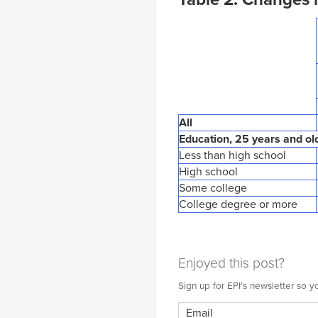
All
Education, 25 years and ol
Less than high school
High school
Some college
College degree or more
Enjoyed this post?
Sign up for EPI's newsletter so