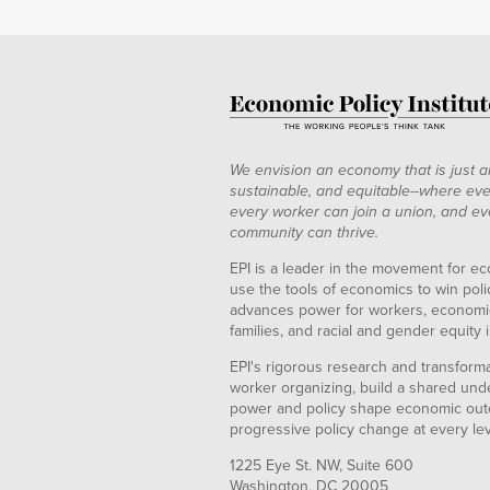
We envision an economy that is just a
sustainable, and equitable--where eve
every worker can join a union, and ev
community can thrive.
EPI is a leader in the movement for ec
use the tools of economics to win pol
advances power for workers, economic
families, and racial and gender equity i
EPI's rigorous research and transformat
worker organizing, build a shared und
power and policy shape economic out
progressive policy change at every le
1225 Eye St. NW, Suite 600
Washington, DC 20005