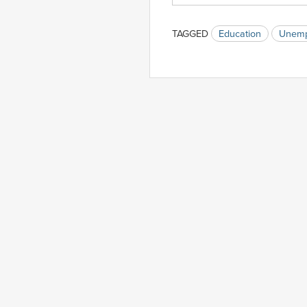
TAGGED
Education
Unemp