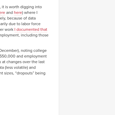
 it is worth digging into
ere
and
here
) where I
ely, because of data
arily due to labor force
ier work
I documented that
employment, including those
December), noting college
t 550,000 and employment
 at changes over the last
 (less volatile) and
t sizes, “dropouts” being