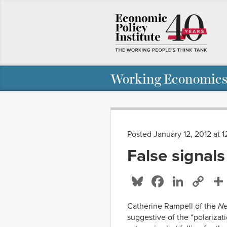
Working Economics
Posted January 12, 2012 at 
False signals
Bluesky
Facebo
Linke
Co
Li
Catherine Rampell of the
Ne
suggestive of the “polariz