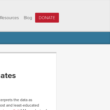
Resources
Blog
DONATE
uates
erprets the data as
ost and least-educated