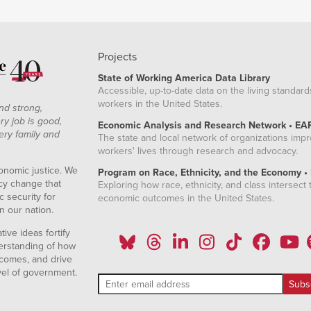
Projects
State of Working America Data Library
Accessible, up-to-date data on the living standard
workers in the United States.
nd strong,
ry job is good,
Economic Analysis and Research Network • EA
ery family and
The state and local network of organizations imp
workers' lives through research and advocacy.
onomic justice. We
Program on Race, Ethnicity, and the Economy •
icy change that
Exploring how race, ethnicity, and class intersect t
 security for
economic outcomes in the United States.
n our nation.
ive ideas fortify
erstanding of how
comes, and drive
vel of government.