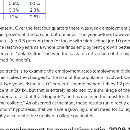
0.9%
0.5%
0.3%
2.3%
1.2%
2.8%
 pattern. Over the last four quarters there was weak employment 
ger growth at the top and bottom ends. The year before, howev
es (up 0.5 percent) than for those with high school (up 1.0 per
the last two years as a whole one finds employment growth bette
dence of “polarization,” or even the bastardized version of the hy
med “winners”).
se trends is to examine the employment rates (employment divid
This scales the changes to the size of the population involved. O
t two years, rising just 0.1 percent. Unemployment fell by 1.2 pe
ent in 2011:4, but that is entirely explained by a shrinkage of the 
clined
for all but the “dropouts” and has declined the most for t
me college.” As observed at the start, these results run directl
ization” hypothesis, that we have a growing unmet need for colle
atly accelerate the supply of college graduates.
in employment-to-population ratio, 2009-