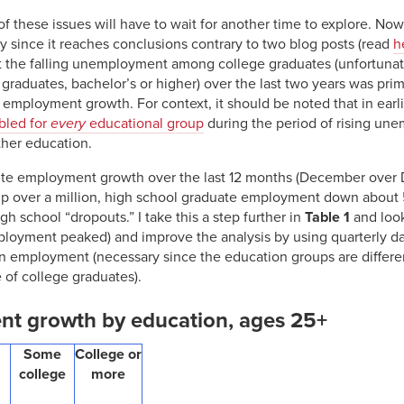
 these issues will have to wait for another time to explore. Now,
ly since it reaches conclusions contrary to two blog posts (read
h
 the falling unemployment among college graduates (unfortunat
ge graduates, bachelor’s or higher) over the last two years was prim
 employment growth. For context, it should be noted that in earl
bled for
every
educational group
during the period of rising un
ther education.
ute employment growth over the last 12 months (December over 
p over a million, high school graduate employment down abou
h school “dropouts.” I take this a step further in
Table 1
and look
oyment peaked) and improve the analysis by using quarterly data
in employment (necessary since the education groups are differen
e of college graduates).
nt growth by education, ages 25+
Some
College or
college
more