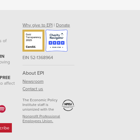
Why give to EPI
|
Donate
s of
RN
EIN 52-1368964
roving
About EPI
 PREE
Newsroom
o affect
Contact us
The Economic Policy
Institute staff is
unionized with the
Nonprofit Professional
Employees Union.