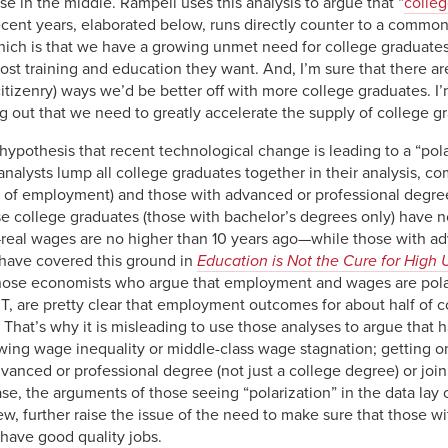
ose in the middle. Rampell uses this analysis to argue that “
colleg
cent years, elaborated below, runs directly counter to a common 
hich is that we have a growing unmet need for college graduates.
ost training and education they want. And, I’m sure that there a
citizenry) ways we’d be better off with more college graduates. I
 out that we need to greatly accelerate the supply of college g
 hypothesis that recent technological change is leading to a “pola
nalysts lump all college graduates together in their analysis, c
 of employment) and those with advanced or professional degrees
 college graduates (those with bachelor’s degrees only) have not
s—real wages are no higher than 10 years ago—while those with 
 have covered this ground in
Education is Not the Cure for High
 those economists who argue that employment and wages are polar
T, are pretty clear that employment outcomes for about half of co
y. That’s why it is misleading to use those analyses to argue that
owing wage inequality or middle-class wage stagnation; getting o
dvanced or professional degree (not just a college degree) or join
se, the arguments of those seeing “polarization” in the data lay 
w, further raise the issue of the need to make sure that those w
have good quality jobs.