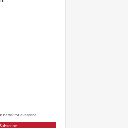
k better for everyone.