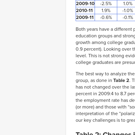
2009-10
-2.5%
1.0%
2010-11
1.9%
-1.0%
2009-11
-0.6%
-0.1%
Both years have a different
education groups and stron
growth among college graduat
0.9 percent). Looking over 
level. This is not strong evi
college graduates are presu
The best way to analyze the
group, as done in
Table 2
. 
has not changed over the las
percent in 2009:4 to 8.7 perc
the employment rate has
de
(or more) and those with “so
interpretation of the “polar
our key challenges is to gre
Table 2: Changes 