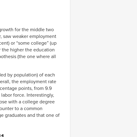
growth for the middle two
er, saw weaker employment
cent) or “some college” (up
r the higher the education
pothesis (the one where all
ed by population) of each
verall, the employment rate
rcentage points, from 9.9
labor force. Interestingly,
hose with a college degree
y counter to a common
ge graduates and that one of
11