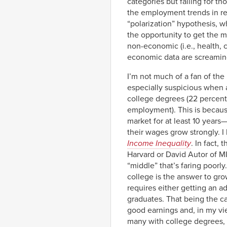
categories but falling for th
the employment trends in re
“polarization” hypothesis, w
the opportunity to get the m
non-economic (i.e., health, 
economic data are screaming
I’m not much of a fan of the
especially suspicious when a
college degrees (22 percent
employment). This is because
market for at least 10 year
their wages grow strongly. I
Income Inequality
. In fact,
Harvard or David Autor of MI
“middle” that’s faring poorl
college is the answer to gr
requires either getting an a
graduates. That being the ca
good earnings and, in my vie
many with college degrees, 