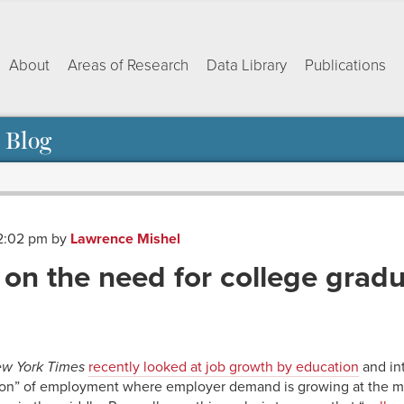
About
Areas of Research
Data Library
Publications
 Blog
12:02 pm
by
Lawrence Mishel
 on the need for college grad
ok
dIn
py
Share
nk
w York Times
recently looked at job growth by education
and int
ation” of employment where employer demand is growing at the m