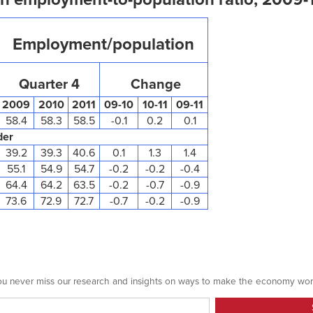
Employment/population
Quarter 4
Change
2009
2010
2011
09-10
10-11
09-11
58.4
58.3
58.5
-0.1
0.2
0.1
der
39.2
39.3
40.6
0.1
1.3
1.4
55.1
54.9
54.7
-0.2
-0.2
-0.4
64.4
64.2
63.5
-0.2
-0.7
-0.9
73.6
72.9
72.7
-0.7
-0.2
-0.9
 you never miss our research and insights on ways to make the economy wor