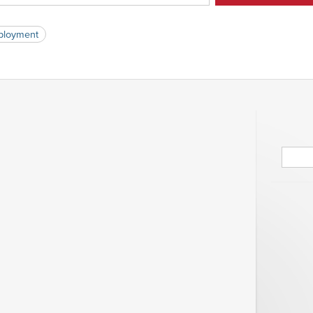
loyment
Searc
for: