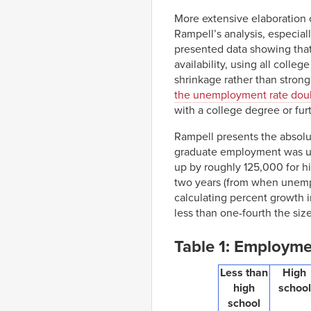
More extensive elaboration of
Rampell’s analysis, especial
presented data showing that
availability, using all colle
shrinkage rather than strong
the unemployment rate dou
with a college degree or fur
Rampell presents the absol
graduate employment was u
up by roughly 125,000 for hig
two years (from when unempl
calculating percent growth 
less than one-fourth the siz
Table 1: Employme
Less than
High
high
school
school