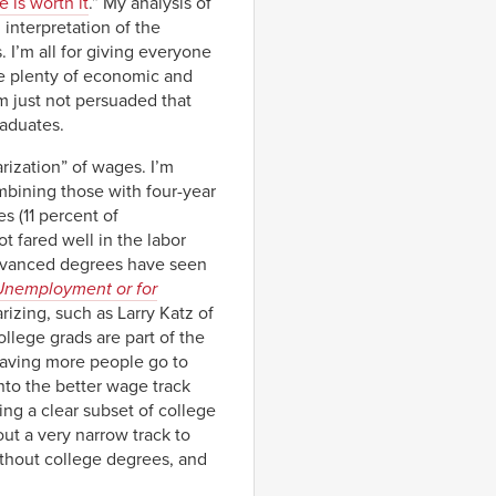
e is worth it
.” My analysis of
interpretation of the
 I’m all for giving everyone
re plenty of economic and
’m just not persuaded that
raduates.
rization” of wages. I’m
ombining those with four-year
 (11 percent of
 fared well in the labor
advanced degrees have seen
 Unemployment or for
izing, such as Larry Katz of
llege grads are part of the
 having more people go to
nto the better wage track
ing a clear subset of college
out a very narrow track to
ithout college degrees, and