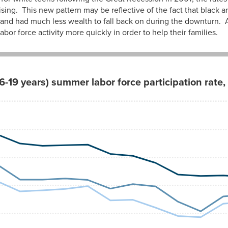
sing. This new pattern may be reflective of the fact that black
 and had much less wealth to fall back on during the downturn. A
bor force activity more quickly in order to help their families.
6-19 years) summer labor force participation rat
Hispanic
49.8%
49.7
47.3
42.0
42.0
42.4
41.9
38.8
40.4