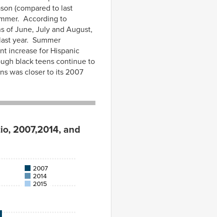
ason (compared to last
mmer. According to
s of June, July and August,
last year. Summer
t increase for Hispanic
ough black teens continue to
s was closer to its 2007
io, 2007,2014, and
2007
2014
2015