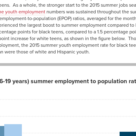
eens. As a whole, the stronger start to the 2015 summer jobs se
ne youth employment
numbers was sustained throughout the su
employment-to-population (EPOP) ratios, averaged for the month
erienced the largest boost to summer employment compared to 
ntage points for black teens, compared to a 1.5 percentage poin
point increase for white teens, as shown in the figure below. Th
ployment, the 2015 summer youth employment rate for black teen
an were those of white and Hispanic youth.
6-19 years) summer employment to population rat
2015
35.5
21.8
26.5