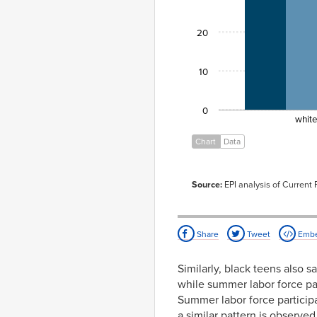
20
10
0
whit
Chart
Data
Source:
EPI analysis of Current
Share
Tweet
Emb
Similarly, black teens also s
while summer labor force par
Summer labor force participa
a similar pattern is observe