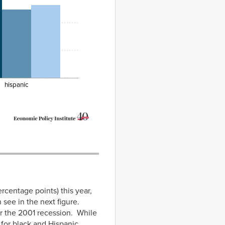
hispanic
ercentage points) this year,
 see in the next figure.
ter the 2001 recession. While
 for black and Hispanic