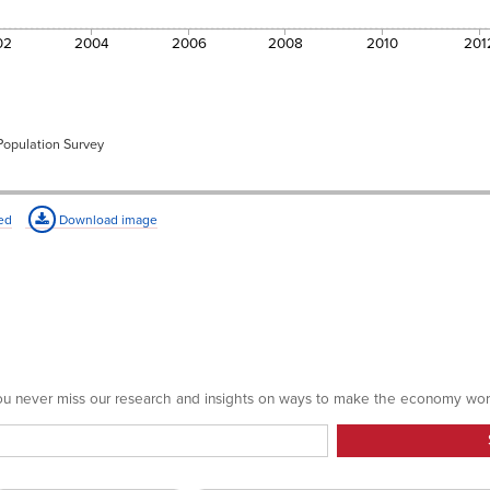
39.6
34.1
02
2004
2006
2008
2010
201
30.7
36.0
36.7
34.0
 Population Survey
34.1%
ed
Download image
 you never miss our research and insights on ways to make the economy wor