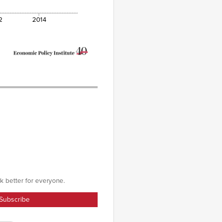
2
2014
k better for everyone.