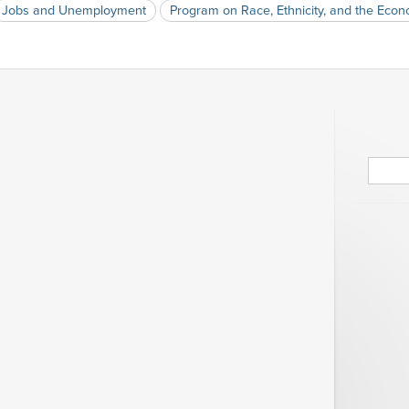
Jobs and Unemployment
Program on Race, Ethnicity, and the Eco
Searc
for: