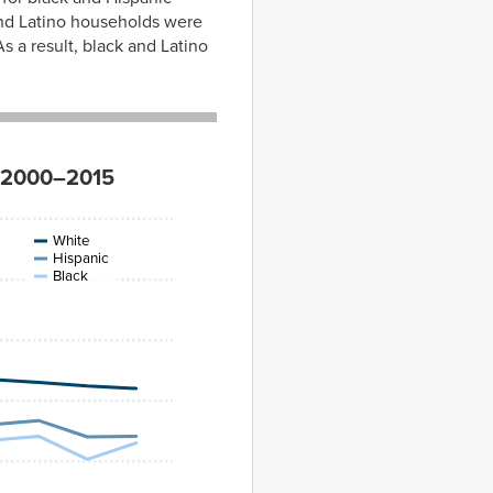
 and Latino households were
s a result, black and Latino
e, 2000–2015
White
Hispanic
Black