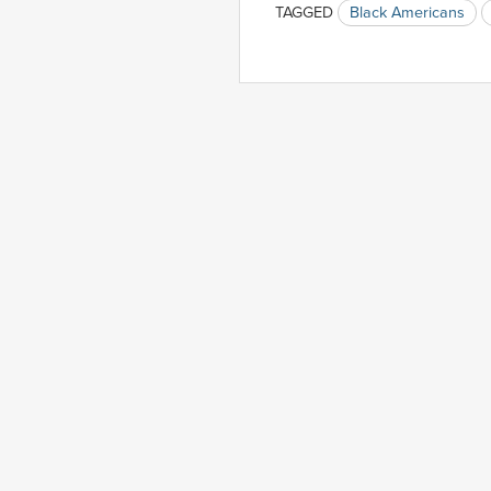
TAGGED
Black Americans