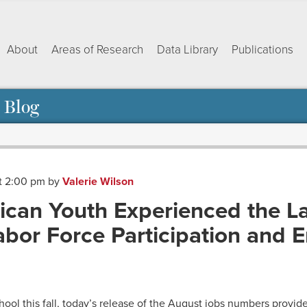
About
Areas of Research
Data Library
Publications
 Blog
at 2:00 pm
by
Valerie Wilson
ican Youth Experienced the L
bor Force Participation and
ok
dIn
py
Share
nk
ool this fall, today’s release of the August jobs numbers provide