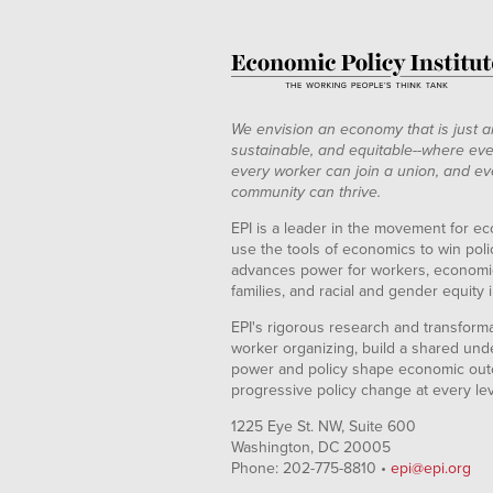
We envision an economy that is just a
sustainable, and equitable--where eve
every worker can join a union, and ev
community can thrive.
EPI is a leader in the movement for ec
use the tools of economics to win pol
advances power for workers, economic
families, and racial and gender equity i
EPI's rigorous research and transformat
worker organizing, build a shared und
power and policy shape economic out
progressive policy change at every le
1225 Eye St. NW, Suite 600
Washington, DC 20005
Phone: 202-775-8810 •
epi@epi.org