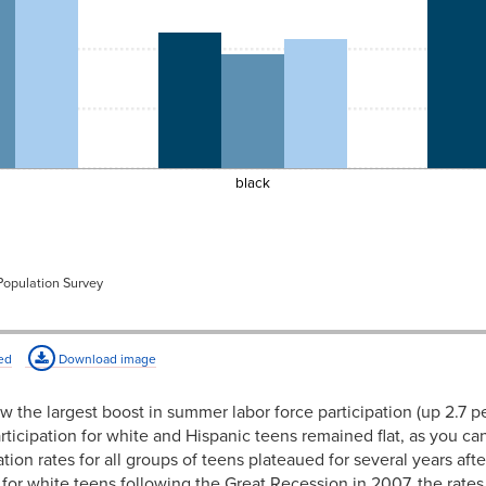
e
black
 Population Survey
ed
Download image
aw the largest boost in summer labor force participation (up 2.7 p
ticipation for white and Hispanic teens remained flat, as you can
tion rates for all groups of teens plateaued for several years af
d for white teens following the Great Recession in 2007, the rates