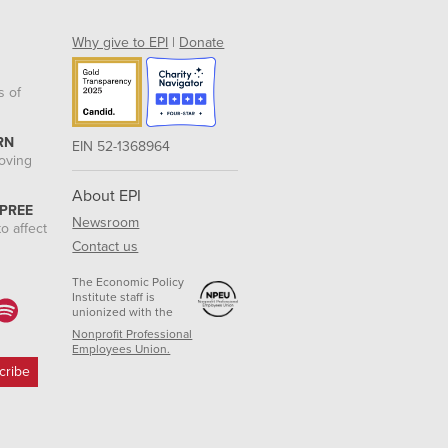
Why give to EPI
|
Donate
s of
RN
EIN 52-1368964
roving
About EPI
 PREE
Newsroom
o affect
Contact us
The Economic Policy
Institute staff is
unionized with the
Nonprofit Professional
Employees Union.