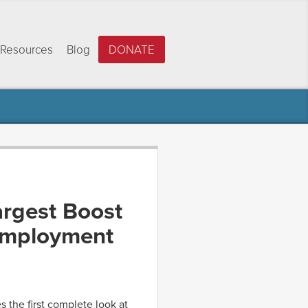
Resources
Blog
DONATE
argest Boost
 Employment
s the first complete look at