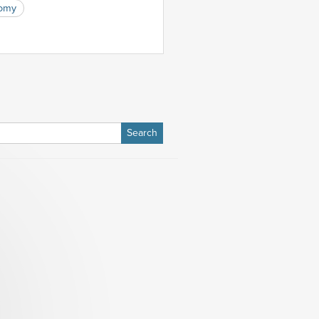
nomy
h