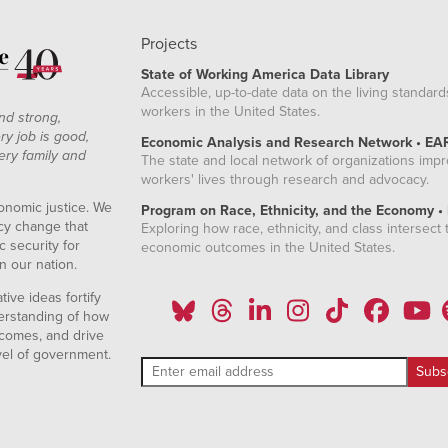
Projects
State of Working America Data Library
Accessible, up-to-date data on the living standard
workers in the United States.
nd strong,
ry job is good,
Economic Analysis and Research Network • EA
ery family and
The state and local network of organizations imp
workers' lives through research and advocacy.
onomic justice. We
Program on Race, Ethnicity, and the Economy •
icy change that
Exploring how race, ethnicity, and class intersect t
 security for
economic outcomes in the United States.
n our nation.
ive ideas fortify
erstanding of how
comes, and drive
vel of government.