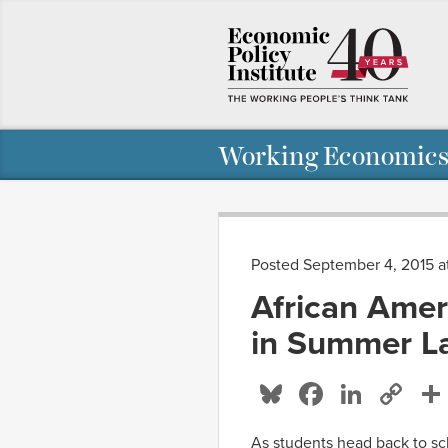
Working Economics
Posted September 4, 2015 
African Amer
in Summer La
Bluesky
Facebo
Linke
Co
Li
As students head back to sch