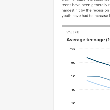
teens have been generally ri
hardest hit by the recession
youth have had to increase la
VALERIE
Average teenage (1
White
Black
70%
2000
63.5%
46.5%
2001
60.5
43.7
60
2002
58.1
41.4
2003
54.9
37.8
50
2004
54.1
38.2
2005
54.3
38.7
40
2006
54.5
39.7
2007
51.2
34.6
30
2008
50.5
34.8