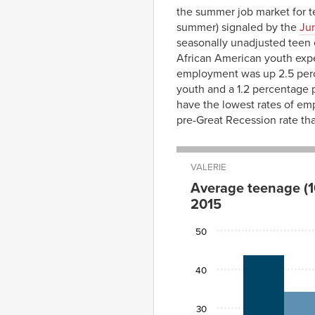
the summer job market for t
summer) signaled by the
Ju
seasonally unadjusted teen 
African American youth exp
employment was up 2.5 perce
youth and a 1.2 percentage 
have the lowest rates of em
pre-Great Recession rate th
VALERIE
Average teenage (1
2015
2007
2014
50
white
43.9
34.3
black
23.0
19.3
40
hispanic
31.0
25.0
30