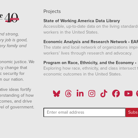
Projects
State of Working America Data Library
Accessible, up-to-date data on the living standard
workers in the United States.
nd strong,
ry job is good,
Economic Analysis and Research Network • EA
ery family and
The state and local network of organizations imp
workers' lives through research and advocacy.
onomic justice. We
Program on Race, Ethnicity, and the Economy •
icy change that
Exploring how race, ethnicity, and class intersect t
 security for
economic outcomes in the United States.
n our nation.
ive ideas fortify
erstanding of how
comes, and drive
vel of government.