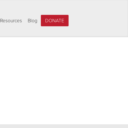
Resources
Blog
DONATE