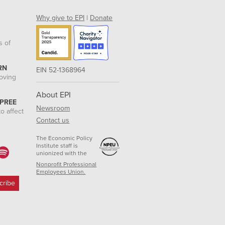
Why give to EPI
|
Donate
s of
RN
EIN 52-1368964
roving
About EPI
 PREE
Newsroom
o affect
Contact us
The Economic Policy
Institute staff is
unionized with the
Nonprofit Professional
Employees Union.