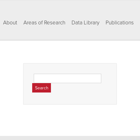
About
Areas of Research
Data Library
Publications
Search
for: