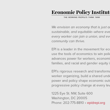
We envision an economy that is just a
sustainable, and equitable--where eve
every worker can join a union, and ev
community can thrive.
EPI is a leader in the movement for ec
use the tools of economics to win pol
advances power for workers, economic
families, and racial and gender equity i
EPI's rigorous research and transformat
worker organizing, build a shared und
power and policy shape economic out
progressive policy change at every le
1225 Eye St. NW, Suite 600
Washington, DC 20005
Phone: 202-775-8810 •
epi@epi.org