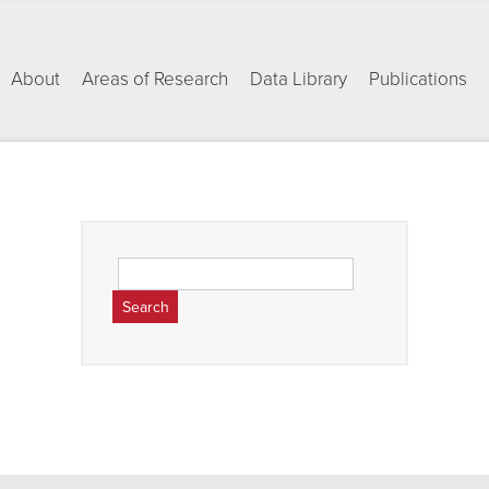
About
Areas of Research
Data Library
Publications
Search
for: