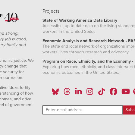
Projects
State of Working America Data Library
Accessible, up-to-date data on the living standard
workers in the United States.
nd strong,
ry job is good,
Economic Analysis and Research Network • EA
ery family and
The state and local network of organizations imp
workers' lives through research and advocacy.
onomic justice. We
Program on Race, Ethnicity, and the Economy •
icy change that
Exploring how race, ethnicity, and class intersect t
 security for
economic outcomes in the United States.
n our nation.
ive ideas fortify
erstanding of how
comes, and drive
vel of government.