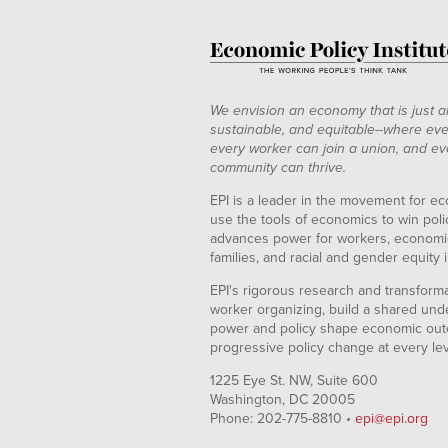
We envision an economy that is just a
sustainable, and equitable--where eve
every worker can join a union, and ev
community can thrive.
EPI is a leader in the movement for ec
use the tools of economics to win pol
advances power for workers, economic
families, and racial and gender equity i
EPI's rigorous research and transformat
worker organizing, build a shared und
power and policy shape economic out
progressive policy change at every le
1225 Eye St. NW, Suite 600
Washington, DC 20005
Phone: 202-775-8810 •
epi@epi.org