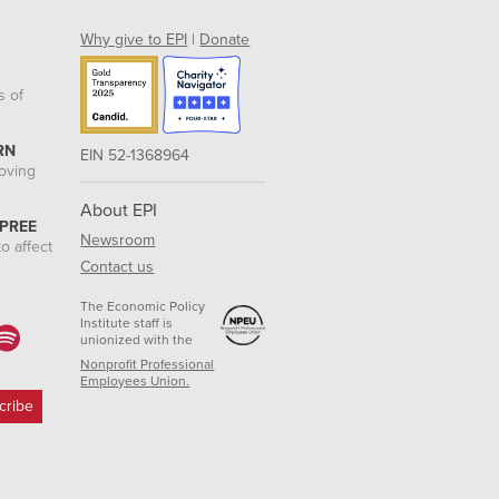
Why give to EPI
|
Donate
s of
RN
EIN 52-1368964
roving
About EPI
 PREE
Newsroom
o affect
Contact us
The Economic Policy
Institute staff is
unionized with the
Nonprofit Professional
Employees Union.