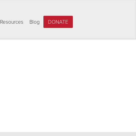
Resources
Blog
DONATE