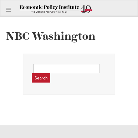
NBC Washington
Search
for: