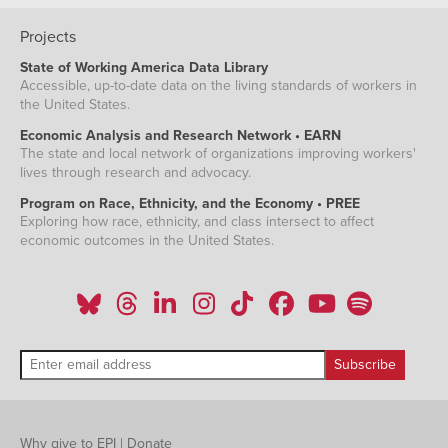
Projects
State of Working America Data Library
Accessible, up-to-date data on the living standards of workers in
the United States.
Economic Analysis and Research Network • EARN
The state and local network of organizations improving workers'
lives through research and advocacy.
Program on Race, Ethnicity, and the Economy • PREE
Exploring how race, ethnicity, and class intersect to affect
economic outcomes in the United States.
Why give to EPI
|
Donate