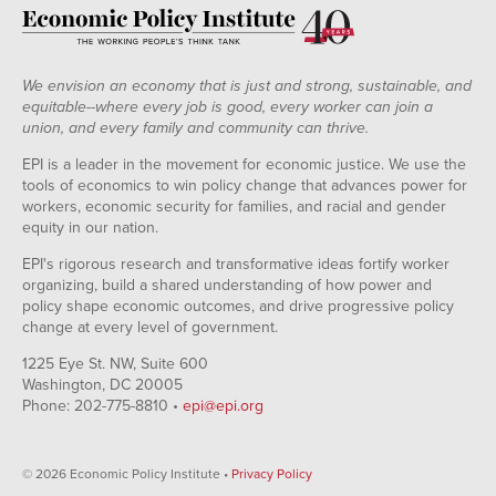
We envision an economy that is just and strong, sustainable, and
equitable--where every job is good, every worker can join a
union, and every family and community can thrive.
EPI is a leader in the movement for economic justice. We use the
tools of economics to win policy change that advances power for
workers, economic security for families, and racial and gender
equity in our nation.
EPI's rigorous research and transformative ideas fortify worker
organizing, build a shared understanding of how power and
policy shape economic outcomes, and drive progressive policy
change at every level of government.
1225 Eye St. NW, Suite 600
Washington, DC 20005
Phone: 202-775-8810 •
epi@epi.org
© 2026 Economic Policy Institute •
Privacy Policy