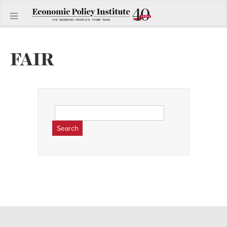
FAIR
Search
for: