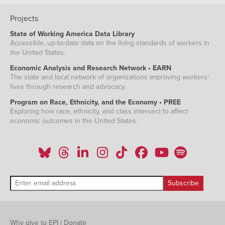
Projects
State of Working America Data Library
Accessible, up-to-date data on the living standards of workers in
the United States.
Economic Analysis and Research Network • EARN
The state and local network of organizations improving workers'
lives through research and advocacy.
Program on Race, Ethnicity, and the Economy • PREE
Exploring how race, ethnicity, and class intersect to affect
economic outcomes in the United States.
Why give to EPI
|
Donate