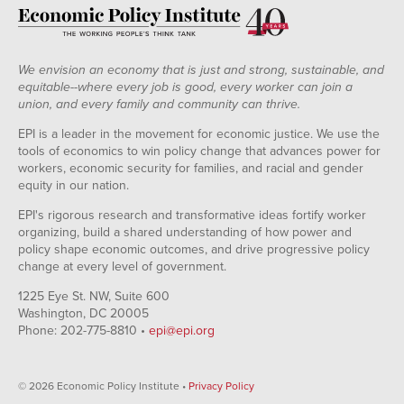
We envision an economy that is just and strong, sustainable, and
equitable--where every job is good, every worker can join a
union, and every family and community can thrive.
EPI is a leader in the movement for economic justice. We use the
tools of economics to win policy change that advances power for
workers, economic security for families, and racial and gender
equity in our nation.
EPI's rigorous research and transformative ideas fortify worker
organizing, build a shared understanding of how power and
policy shape economic outcomes, and drive progressive policy
change at every level of government.
1225 Eye St. NW, Suite 600
Washington, DC 20005
Phone: 202-775-8810 •
epi@epi.org
© 2026 Economic Policy Institute •
Privacy Policy