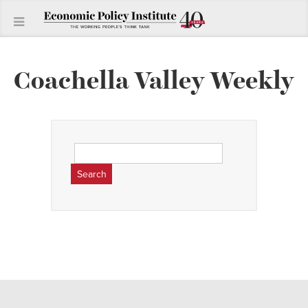
Coachella Valley Weekly
Search
for: