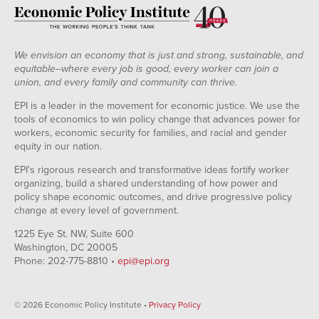
We envision an economy that is just and strong, sustainable, and
equitable--where every job is good, every worker can join a
union, and every family and community can thrive.
EPI is a leader in the movement for economic justice. We use the
tools of economics to win policy change that advances power for
workers, economic security for families, and racial and gender
equity in our nation.
EPI's rigorous research and transformative ideas fortify worker
organizing, build a shared understanding of how power and
policy shape economic outcomes, and drive progressive policy
change at every level of government.
1225 Eye St. NW, Suite 600
Washington, DC 20005
Phone: 202-775-8810 •
epi@epi.org
© 2026 Economic Policy Institute •
Privacy Policy