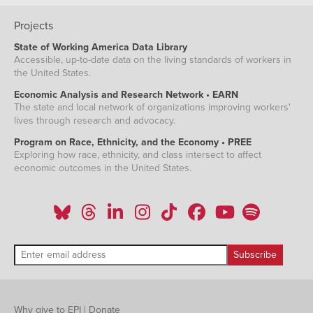
Projects
State of Working America Data Library
Accessible, up-to-date data on the living standards of workers in
the United States.
Economic Analysis and Research Network • EARN
The state and local network of organizations improving workers'
lives through research and advocacy.
Program on Race, Ethnicity, and the Economy • PREE
Exploring how race, ethnicity, and class intersect to affect
economic outcomes in the United States.
Why give to EPI
|
Donate