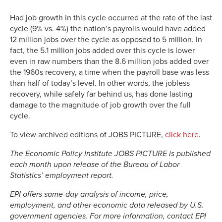
Had job growth in this cycle occurred at the rate of the last
cycle (9% vs. 4%) the nation’s payrolls would have added
12 million jobs over the cycle as opposed to 5 million. In
fact, the 5.1 million jobs added over this cycle is lower
even in raw numbers than the 8.6 million jobs added over
the 1960s recovery, a time when the payroll base was less
than half of today’s level. In other words, the jobless
recovery, while safely far behind us, has done lasting
damage to the magnitude of job growth over the full
cycle.
To view archived editions of JOBS PICTURE,
click here
.
The Economic Policy Institute JOBS PICTURE is published
each month upon release of the Bureau of Labor
Statistics’ employment report.
EPI offers same-day analysis of income, price,
employment, and other economic data released by U.S.
government agencies. For more information, contact EPI