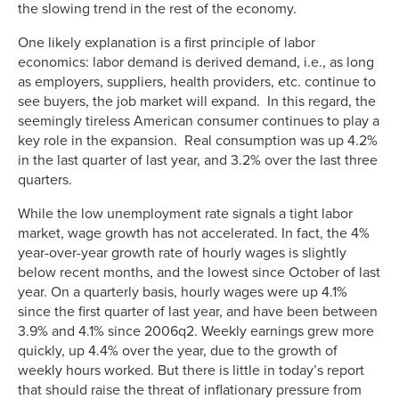
the slowing trend in the rest of the economy.
One likely explanation is a first principle of labor
economics: labor demand is derived demand, i.e., as long
as employers, suppliers, health providers, etc. continue to
see buyers, the job market will expand. In this regard, the
seemingly tireless American consumer continues to play a
key role in the expansion. Real consumption was up 4.2%
in the last quarter of last year, and 3.2% over the last three
quarters.
While the low unemployment rate signals a tight labor
market, wage growth has not accelerated. In fact, the 4%
year-over-year growth rate of hourly wages is slightly
below recent months, and the lowest since October of last
year. On a quarterly basis, hourly wages were up 4.1%
since the first quarter of last year, and have been between
3.9% and 4.1% since 2006q2. Weekly earnings grew more
quickly, up 4.4% over the year, due to the growth of
weekly hours worked. But there is little in today’s report
that should raise the threat of inflationary pressure from