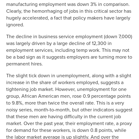
manufacturing employment was down 3% in comparison.
Clearly, the hemorrhaging of jobs in this critical sector has
hugely accelerated, a fact that policy makers have largely
ignored.
The decline in business service employment (down 7,000)
was largely driven by a large decline of 12,300 in
employment services, including temp work. This may not
be a bad sign as it suggests employers are turning more to
permanent hires.
The slight tick down in unemployment, along with a slight
increase in the share of workers employed, suggests a
tightening job market. However, unemployment for one
group, African American men, rose 0.9 percentage points
to 9.8%, more than twice the overall rate. This is a very
noisy series, month-to-month, but other indicators suggest
that these men are having difficulty in the current job
market. Over the past year, their employment rate, a proxy
for demand for these workers, is down 0.8 points, while
the labor market average is up slightly. And over the