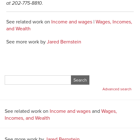
at 202-775-8810.
See related work on
Income and wages
|
Wages, Incomes,
and Wealth
See more work by
Jared Bernstein
Search
for:
Advanced search
See related work on
Income and wages
and
Wages,
Incomes, and Wealth
See more work by
Jared Bernstein