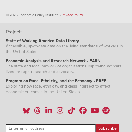
© 2026 Economic Policy Institute •
Privacy Policy
Projects
State of Working America Data Library
Accessible, up-to-date data on the living standards of workers in
the United States.
Economic Analysis and Research Network • EARN
The state and local network of organizations improving workers'
lives through research and advocacy.
Program on Race, Ethnicity, and the Economy • PREE
Exploring how race, ethnicity, and class intersect to affect
economic outcomes in the United States.