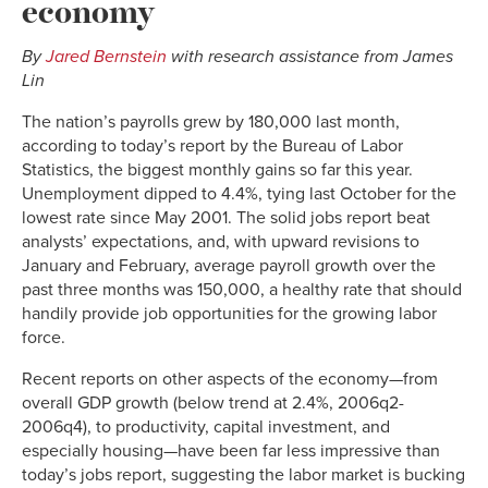
economy
By
Jared Bernstein
with research assistance from James
Lin
The nation’s payrolls grew by 180,000 last month,
according to today’s report by the Bureau of Labor
Statistics, the biggest monthly gains so far this year.
Unemployment dipped to 4.4%, tying last October for the
lowest rate since May 2001. The solid jobs report beat
analysts’ expectations, and, with upward revisions to
January and February, average payroll growth over the
past three months was 150,000, a healthy rate that should
handily provide job opportunities for the growing labor
force.
Recent reports on other aspects of the economy—from
overall GDP growth (below trend at 2.4%, 2006q2-
2006q4), to productivity, capital investment, and
especially housing—have been far less impressive than
today’s jobs report, suggesting the labor market is bucking