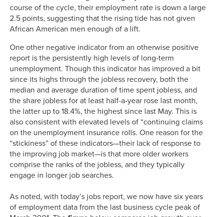
course of the cycle, their employment rate is down a large
2.5 points, suggesting that the rising tide has not given
African American men enough of a lift.
One other negative indicator from an otherwise positive
report is the persistently high levels of long-term
unemployment. Though this indicator has improved a bit
since its highs through the jobless recovery, both the
median and average duration of time spent jobless, and
the share jobless for at least half-a-year rose last month,
the latter up to 18.4%, the highest since last May. This is
also consistent with elevated levels of “continuing claims
on the unemployment insurance rolls. One reason for the
“stickiness” of these indicators—their lack of response to
the improving job market—is that more older workers
comprise the ranks of the jobless, and they typically
engage in longer job searches.
As noted, with today’s jobs report, we now have six years
of employment data from the last business cycle peak of