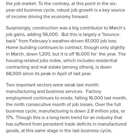
the job market. To the contrary, at this point in the six-
year-old business cycle, robust job growth is a key source
of income driving the economy forward.
Surprisingly, construction was a big contributor to March’s
job gains, adding 56,000. But this is largely a “bounce-
back” from February’s weather-driven 61,000 job loss.
Home building continues to contract, though only slightly
in March, down 1,200, but it is off 16,000 for` the year. The
housing-related jobs index, which includes residential
contracting and real estate (among others), is down
68,000 since its peak in April of last year.
Two important sectors were weak last month:
manufacturing and business services. Factory
employment continues to erode, falling 16,000 last month,
the ninth consecutive month of job losses. Over the full
business cycle, manufacturing is down 2.8 million jobs, or
17%. Though this is a long-term trend for an industry that
has suffered from persistent trade deficits in manufactured
goods, at this same stage in the last business cycle,