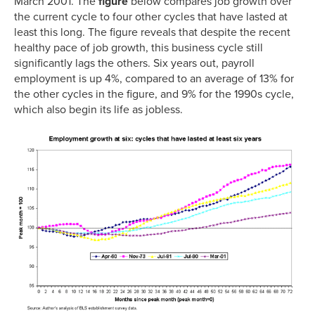
March 2001. The
figure
below compares job growth over
the current cycle to four other cycles that have lasted at
least this long. The figure reveals that despite the recent
healthy pace of job growth, this business cycle still
significantly lags the others. Six years out, payroll
employment is up 4%, compared to an average of 13% for
the other cycles in the figure, and 9% for the 1990s cycle,
which also begin its life as jobless.