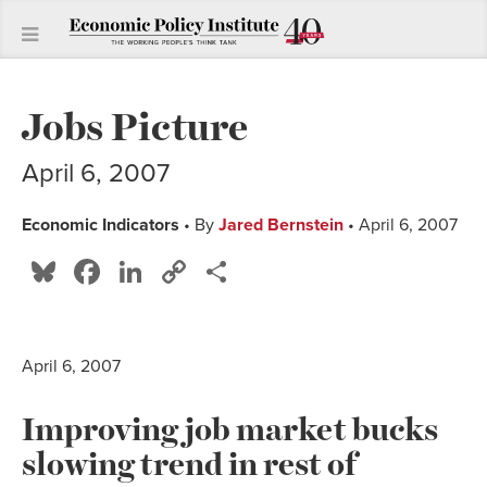
Jobs Picture
April 6, 2007
Economic Indicators
• By
Jared Bernstein
• April 6, 2007
Bluesky
Facebook
LinkedIn
Copy
Share
Link
April 6, 2007
Improving job market bucks
slowing trend in rest of