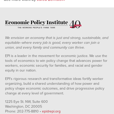
We envision an economy that is just and strong, sustainable, and
equitable--where every job is good, every worker can join a
union, and every family and community can thrive.
EPI is a leader in the movement for economic justice. We use the
tools of economics to win policy change that advances power for
workers, economic security for families, and racial and gender
equity in our nation.
EPI's rigorous research and transformative ideas fortify worker
organizing, build a shared understanding of how power and
policy shape economic outcomes, and drive progressive policy
change at every level of government.
1225 Eye St. NW, Suite 600
Washington, DC 20005
Phone: 202-775-8810 •
epi@epi.org