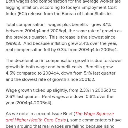
Both wages and compensation for the average worker are
lagging inflation, according to today’s Employment Cost
Index (ECI) release from the Bureau of Labor Statistics.
Total compensation—wages plus benefits—grew 3.1%
between 2004q4 and 2005q4, the same rate of growth as
the previous quarter. This increase is the slowest since
1999q3. And because inflation grew 3.4% over the year,
real compensation fell by 0.3% from 2004q4 to 2005q4.
The deceleration in compensation growth is due to slower
growth in both wage and benefit costs. Benefits grew
4.5% compared to 2004q4, down from 5.1% last quarter
and the slowest rate of growth since 2001q2.
Wage growth ticked up slightly, from 2.3% in 2005q3 to
2.6% last quarter. Real wages are down 0.8% over the
year (2004q4-2005q4).
As we note in a recent Issue Brief (
The Wage Squeeze
and Higher Health Care Costs
), some commentators have
been arguing that real wages are falling because rising