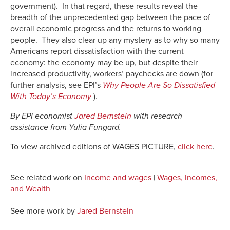
government). In that regard, these results reveal the
breadth of the unprecedented gap between the pace of
overall economic progress and the returns to working
people. They also clear up any mystery as to why so many
Americans report dissatisfaction with the current
economy: the economy may be up, but despite their
increased productivity, workers’ paychecks are down (for
further analysis, see EPI’s
Why People Are So Dissatisfied
With Today’s Economy
).
By EPI economist
Jared Bernstein
with research
assistance from Yulia Fungard.
To view archived editions of WAGES PICTURE,
click here
.
See related work on
Income and wages
|
Wages, Incomes,
and Wealth
See more work by
Jared Bernstein