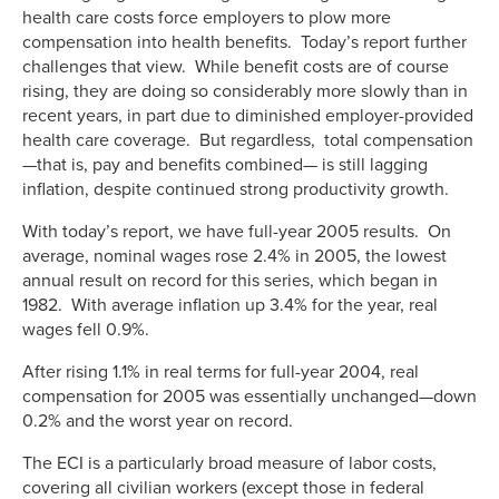
health care costs force employers to plow more
compensation into health benefits. Today’s report further
challenges that view. While benefit costs are of course
rising, they are doing so considerably more slowly than in
recent years, in part due to diminished employer-provided
health care coverage. But regardless, total compensation
—that is, pay and benefits combined— is still lagging
inflation, despite continued strong productivity growth.
With today’s report, we have full-year 2005 results. On
average, nominal wages rose 2.4% in 2005, the lowest
annual result on record for this series, which began in
1982. With average inflation up 3.4% for the year, real
wages fell 0.9%.
After rising 1.1% in real terms for full-year 2004, real
compensation for 2005 was essentially unchanged—down
0.2% and the worst year on record.
The ECI is a particularly broad measure of labor costs,
covering all civilian workers (except those in federal