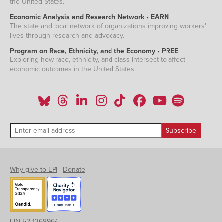
the United States.
Economic Analysis and Research Network • EARN
The state and local network of organizations improving workers'
lives through research and advocacy.
Program on Race, Ethnicity, and the Economy • PREE
Exploring how race, ethnicity, and class intersect to affect
economic outcomes in the United States.
Why give to EPI
|
Donate
EIN 52-1368964