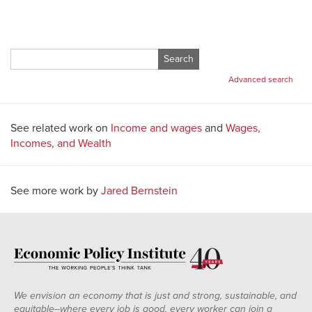
Search
for:
Advanced search
See related work on
Income and wages
and
Wages,
Incomes, and Wealth
See more work by
Jared Bernstein
We envision an economy that is just and strong, sustainable, and
equitable--where every job is good, every worker can join a