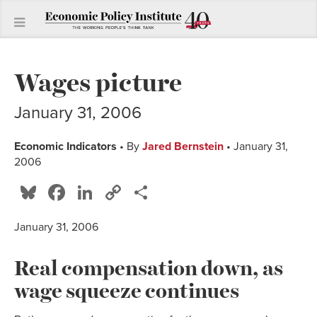
Wages picture
January 31, 2006
Economic Indicators
• By
Jared Bernstein
• January 31,
2006
Bluesky
Facebook
LinkedIn
Copy
Share
Link
January 31, 2006
Real compensation down, as
wage squeeze continues