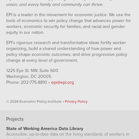
union, and every family and community can thrive.
EPI is a leader in the movement for economic justice. We use the
tools of economics to win policy change that advances power for
workers, economic security for families, and racial and gender
equity in our nation.
EPI's rigorous research and transformative ideas fortify worker
organizing, build a shared understanding of how power and
policy shape economic outcomes, and drive progressive policy
change at every level of government.
1225 Eye St. NW, Suite 600
Washington, DC 20005
Phone: 202-775-8810 •
epi@epi.org
© 2026 Economic Policy Institute •
Privacy Policy
Projects
State of Working America Data Library
Accessible, up-to-date data on the living standards of workers in