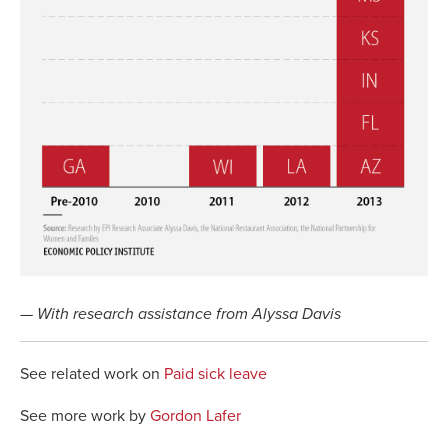
— With research assistance from Alyssa Davis
See related work on
Paid sick leave
See more work by
Gordon Lafer