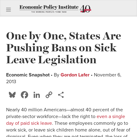
One by One, States Are
Pushing Bans on Sick
Leave Legislation
Economic Snapshot
• By
Gordon Lafer
• November 6,
2013
Bluesky
Facebook
LinkedIn
Copy
Share
Link
Nearly 40 million Americans—almost 40 percent of the
private-sector workforce—lack the right to
even a single
day of paid sick leave
. These employees commonly go to
work sick, or leave sick children home alone, out of fear of
dismissal. Even when they are not terminated, the loss of