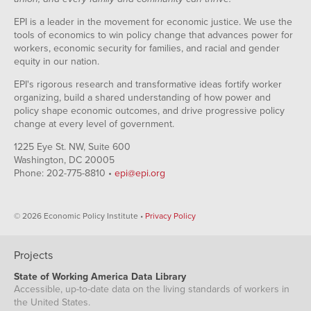
EPI is a leader in the movement for economic justice. We use the
tools of economics to win policy change that advances power for
workers, economic security for families, and racial and gender
equity in our nation.
EPI's rigorous research and transformative ideas fortify worker
organizing, build a shared understanding of how power and
policy shape economic outcomes, and drive progressive policy
change at every level of government.
1225 Eye St. NW, Suite 600
Washington, DC 20005
Phone: 202-775-8810 •
epi@epi.org
© 2026 Economic Policy Institute •
Privacy Policy
Projects
State of Working America Data Library
Accessible, up-to-date data on the living standards of workers in
the United States.