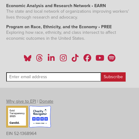
Economic Analysis and Research Network • EARN
The state and local network of organizations improving workers'
lives through research and advocacy.
Program on Race, Ethnicity, and the Economy • PREE
Exploring how race, ethnicity, and class intersect to affect
economic outcomes in the United States.
Why give to EPI
|
Donate
EIN 52-1368964