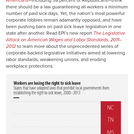
Americans
—including 59 percent of Republicans—think
there should be a law guaranteeing all workers a minimum
number of paid sick days. Yet, the nation’s most powerful
corporate lobbies remain adamantly opposed, and have
been pushing bans on paid sick leave legislation in one
state after another. Read EPI’s new report
The Legislative
Attack on American Wages and Labor Standards, 2011–
2012
to learn more about the unprecedented series of
corporate-backed legislative initiatives aimed at lowering
labor standards, weakening unions, and eroding
workplace protections.