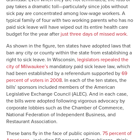
pay takes a dramatic toll—particularly since jobs without
sick pay are concentrated among low-wage workers. A
typical family of four with two working parents who has no
paid sick leave will have wiped out its entire health care
budget for the year after
just three days of missed work.
As shown in the figure, ten states have adopted laws that
ban any city or county within the state from establishing a
right to sick leave. In Wisconsin,
legislators repealed the
city of Milwaukee’s
mandatory paid sick leave law, which
had been established by a referendum supported by
69
percent of voters in 2008
. In each of the ten states, the
bills’ sponsors included members of the American
Legislative Exchange Council (ALEC). And in each case,
the bills were adopted following vigorous advocacy by
corporate lobbies such as the Chamber of Commerce,
National Federation of Independent Business, and
Restaurant Association.
These bans fly in the face of public opinion.
75 percent of