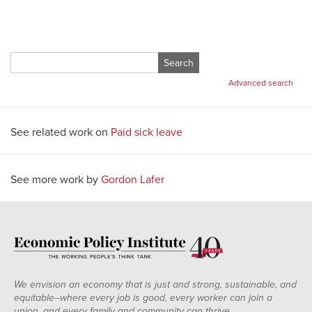
Search
for:
Advanced search
See related work on
Paid sick leave
See more work by
Gordon Lafer
We envision an economy that is just and strong, sustainable, and
equitable--where every job is good, every worker can join a
union, and every family and community can thrive.