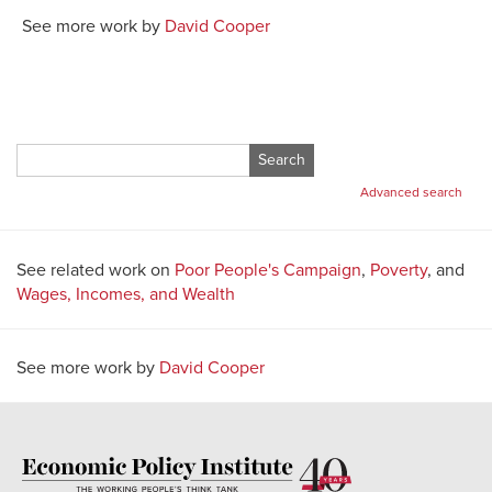
See more work by
David Cooper
Search
for:
Advanced search
See related work on
Poor People's Campaign
,
Poverty
, and
Wages, Incomes, and Wealth
See more work by
David Cooper