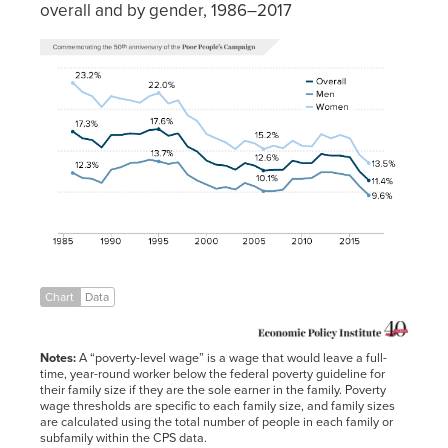
overall and by gender, 1986–2017
Year
Overall
Men
Women
1986
17.3%
12.3%
23.2%
1987
16.5%
11.7%
22.1%
1988
16.3%
11.6%
21.6%
1989
15.4%
11.1%
20.3%
1990
16.9%
12.7%
21.6%
1991
16.9%
13.0%
21.3%
1992
17.1%
13.5%
21.1%
1993
17.0%
13.6%
20.8%
Chart
Data
1994
17.5%
13.9%
21.6%
1995
17.6%
13.7%
22.0%
Notes:
A “poverty-level wage” is a wage that would leave a full-
1996
16.8%
13.4%
20.7%
time, year-round worker below the federal poverty guideline for
their family size if they are the sole earner in the family. Poverty
1997
17.1%
13.6%
21.1%
wage thresholds are specific to each family size, and family sizes
are calculated using the total number of people in each family or
1998
15.5%
12.1%
19.3%
subfamily within the CPS data.