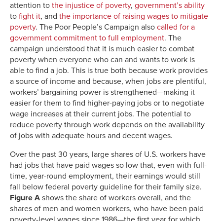
attention to
the injustice of poverty
,
government’s ability
to
fight it
, and
the importance of raising wages to mitigate
poverty
. The Poor People’s Campaign also
called for a
government commitment to full employment
. The
campaign understood that it is much easier to combat
poverty when everyone who can and wants to work is
able to find a job. This is true both because work provides
a source of income and because, when jobs are plentiful,
workers’ bargaining power is strengthened—making it
easier for them to find higher-paying jobs or to negotiate
wage increases at their current jobs. The potential to
reduce poverty through work depends on the availability
of jobs with adequate hours and decent wages.
Over the past 30 years, large shares of U.S. workers have
had jobs that have paid wages so low that, even with full-
time, year-round employment, their earnings would still
fall below federal poverty guideline for their family size.
Figure A
shows the share of workers overall, and the
shares of men and women workers, who have been paid
poverty-level wages since 1986—the first year for which