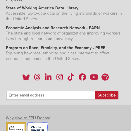
State of Working America Data Library
Accessible, up-to-date data on the living standards of workers in
the United States.
Economic Analysis and Research Network • EARN
The state and local network of organizations improving workers'
lives through research and advocacy.
Program on Race, Ethnicity, and the Economy • PREE
Exploring how race, ethnicity, and class intersect to affect
economic outcomes in the United States.
Why give to EPI
|
Donate