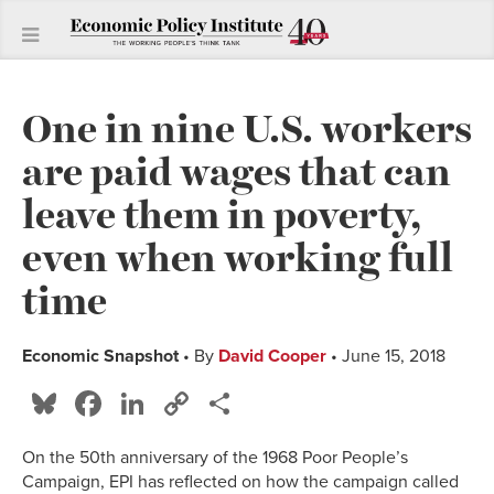
One in nine U.S. workers
are paid wages that can
leave them in poverty,
even when working full
time
Economic Snapshot
• By
David Cooper
• June 15, 2018
Bluesky
Facebook
LinkedIn
Copy
Share
Link
On the 50th anniversary of the 1968 Poor People’s
Campaign, EPI has reflected on how the campaign called