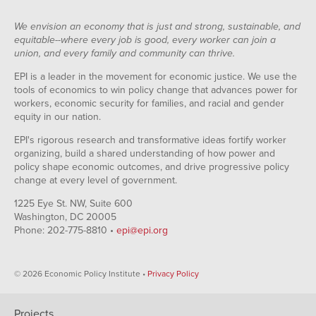
We envision an economy that is just and strong, sustainable, and
equitable--where every job is good, every worker can join a
union, and every family and community can thrive.
EPI is a leader in the movement for economic justice. We use the
tools of economics to win policy change that advances power for
workers, economic security for families, and racial and gender
equity in our nation.
EPI's rigorous research and transformative ideas fortify worker
organizing, build a shared understanding of how power and
policy shape economic outcomes, and drive progressive policy
change at every level of government.
1225 Eye St. NW, Suite 600
Washington, DC 20005
Phone: 202-775-8810 •
epi@epi.org
© 2026 Economic Policy Institute •
Privacy Policy
Projects