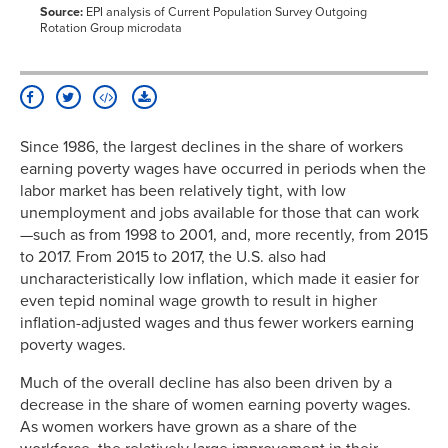
1999
14.9%
11.4%
18.6%
Source:
EPI analysis of Current Population Survey Outgoing
Rotation Group microdata
2000
13.8%
10.9%
17.0%
2001
13.3%
10.4%
16.5%
2002
13.2%
10.6%
16.0%
2003
12.7%
10.3%
15.2%
2004
13.5%
11.1%
16.2%
Since 1986, the largest declines in the share of workers
2005
13.2%
10.7%
15.9%
earning poverty wages have occurred in periods when the
2006
12.6%
10.1%
15.2%
labor market has been relatively tight, with low
2007
12.7%
10.1%
15.6%
unemployment and jobs available for those that can work
—such as from 1998 to 2001, and, more recently, from 2015
2008
12.7%
10.3%
15.3%
to 2017. From 2015 to 2017, the U.S. also had
2009
13.8%
11.6%
16.2%
uncharacteristically low inflation, which made it easier for
2010
13.5%
11.6%
15.6%
even tepid nominal wage growth to result in higher
2011
13.5%
11.7%
15.5%
inflation-adjusted wages and thus fewer workers earning
2012
14.6%
12.4%
17.0%
poverty wages.
2013
14.4%
12.4%
16.5%
Much of the overall decline has also been driven by a
2014
14.4%
12.2%
16.9%
decrease in the share of women earning poverty wages.
2015
14.2%
12.0%
16.5%
As women workers have grown as a share of the
2016
12.5%
10.7%
14.5%