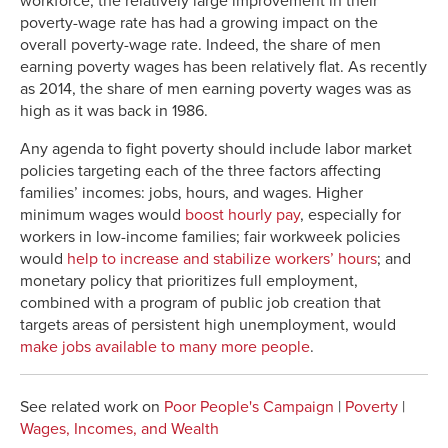
workforce, the relatively large improvement in their
poverty-wage rate has had a growing impact on the
2017
11.4%
9.6%
13.5%
overall poverty-wage rate. Indeed, the share of men
earning poverty wages has been relatively flat. As recently
as 2014, the share of men earning poverty wages was as
high as it was back in 1986.
Any agenda to fight poverty should include labor market
policies targeting each of the three factors affecting
families’ incomes: jobs, hours, and wages. Higher
minimum wages would
boost hourly pay
, especially for
workers in low-income families; fair workweek policies
would
help to increase and stabilize workers’ hours
; and
monetary policy that prioritizes full employment,
combined with a program of public job creation that
targets areas of persistent high unemployment, would
make jobs available to many more people
.
See related work on
Poor People's Campaign
|
Poverty
|
Wages, Incomes, and Wealth