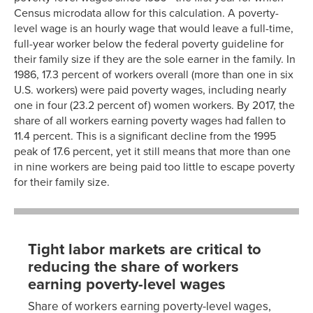
Census microdata allow for this calculation. A poverty-
level wage is an hourly wage that would leave a full-time,
full-year worker below the federal poverty guideline for
their family size if they are the sole earner in the family. In
1986, 17.3 percent of workers overall (more than one in six
U.S. workers) were paid poverty wages, including nearly
one in four (23.2 percent of) women workers. By 2017, the
share of all workers earning poverty wages had fallen to
11.4 percent. This is a significant decline from the 1995
peak of 17.6 percent, yet it still means that more than one
in nine workers are being paid too little to escape poverty
for their family size.
Tight labor markets are critical to
reducing the share of workers
earning poverty-level wages
Share of workers earning poverty-level wages,