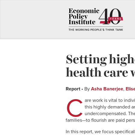
Setting high
health care 
Report
• By
Asha Banerjee
,
Elis
C
are work is vital to ind
this highly demanded a
undercompensated. The 
families—to flourish are paid per
In this report, we focus specifica