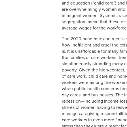
and education (“child care”) and
are overwhelmingly women and di
immigrant women. Systemic racism
segregation, mean that these ess
average wages for the workforce
The 2020 pandemic and recession
how inefficient and cruel the exi
is. It is unaffordable for many fa
the families of care workers th
simultaneously stranding many c
poverty. Given the high-contact,
of care work, child care and hom
workers were among the worker
when public health concerns for
day cares, and businesses. The i
recession—including income loss
shares of women having to leave
manage caregiving responsibilit
care workers in even more financ
stress than they were already fac