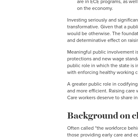
are in ECE programs, as well
on the economy.
Investing seriously and significa
transformative. Given that a publi
would be otherwise. The foundati
and determinative effect on rais
Meaningful public involvement is 
protections and new wage standa
public role in which the state is
with enforcing healthy working c
A greater public role in codifyin
and more efficient. Raising care w
Care workers deserve to share in 
Background on ch
Often called “the workforce behi
those providing early care and e