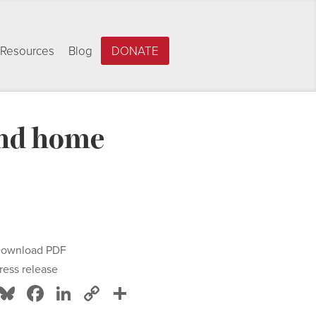
Resources
Blog
DONATE
and home
ownload PDF
ress release
Bluesky
Facebook
LinkedIn
Copy
Share