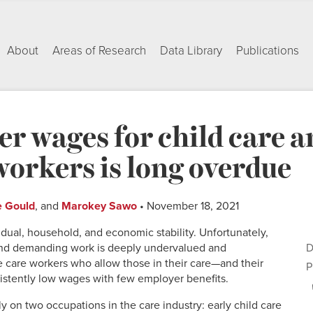
About
Areas of Research
Data Library
Publications
er wages for child care 
workers is long overdue
e Gould
, and
Marokey Sawo
• November 18, 2021
ividual, household, and economic stability. Unfortunately,
nd demanding work is deeply undervalued and
D
care workers who allow those in their care—and their
P
sistently low wages with few employer benefits.
lly on two occupations in the care industry: early child care