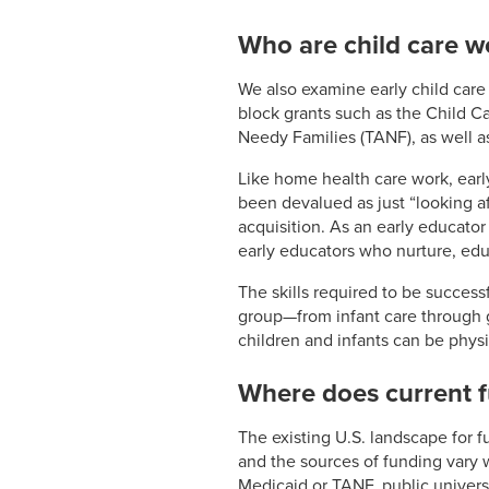
Who are child care w
We also examine early child care
block grants such as the Child 
Needy Families (TANF), as well a
Like home health care work, early
been devalued as just “looking af
acquisition. As an early educato
early educators who nurture, edu
The skills required to be success
group—from infant care through 
children and infants can be phys
Where does current 
The existing U.S. landscape for 
and the sources of funding vary
Medicaid or TANF, public universa