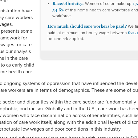
Race/ethnicity:
17
Women of color make up
54.6%
of the home health care workforce an
nistration have
workforce.
ay care workers
wages,
How much should care workers be paid?
We fi
d presents some
$21.1
paid, at minimum, an hourly wage between
framework for
benchmark applied.
 wages for care
s our analysis
s in the care
 to as early child
ome health care.
 and ongoing systems of oppression that have influenced the deve
re workers are in terms of demographics. These are some of our
sector and disparities within the care sector are fundamentally 
nophobia, and racism. Globally and in the U.S., care work has b
by women who face discrimination across other identities, such a
ion of care work itself, along with the additional layers of dis
perpetuate low wages and poor conditions in this industry.