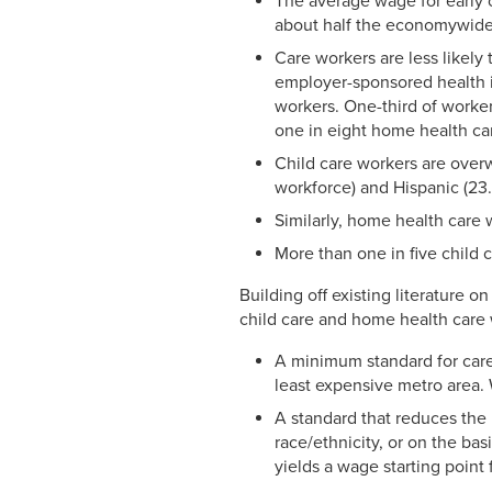
The average wage for early 
about half the economywide a
Care workers are less likely
employer-sponsored health i
workers. One-third of worker
one in eight home health ca
Child care workers are over
workforce) and Hispanic (23.
Similarly, home health care 
More than one in five child 
Building off existing literature 
child care and home health care 
A minimum standard for care
least expensive metro area. 
A standard that reduces the 
race/ethnicity, or on the ba
yields a wage starting point