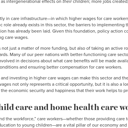
 as intergenerational effects on
their
children; more jobs created;
ntly in care infrastructure—in which higher wages for care worke
c role already exists in this sector, the barriers to implementing t
on has already been laid. Given this foundation, policy action c
ing care wages.
not just a matter of more funding, but also of taking an active ro
rds. Many of our peer nations with better-functioning care sec
 involved in decisions about what care benefits will be made avail
onditions and ensuring better compensation for care workers.
g and investing in higher care wages can make this sector and th
ages not only represents a critical opportunity, but it is also a l
the economic security and happiness that their work helps to pro
ild care and home health care w
nd the workforce,” care workers—whether those providing care to 
ducation to young children—are a vital pillar of our economy and