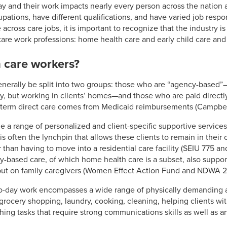
ay and their work impacts nearly every person across the nation 
ations, have different qualifications, and have varied job respons
 across care jobs, it is important to recognize that the industry is
 care work professions: home health care and early child care and
 care workers?
nerally be split into two groups: those who are “agency-based”
, but working in clients’ homes—and those who are paid directly 
g-term direct care comes from Medicaid reimbursements (Campbell 
a range of personalized and client-specific supportive services 
is often the lynchpin that allows these clients to remain in thei
 than having to move into a residential care facility (SEIU 775 
ased care, of which home health care is a subset, also supports
put on family caregivers (Women Effect Action Fund and NDWA 2
o-day work encompasses a wide range of physically demanding a
rocery shopping, laundry, cooking, cleaning, helping clients wit
ching tasks that require strong communications skills as well as an