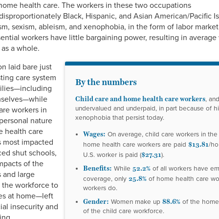
 home health care. The workers in these two occupations
sproportionately Black, Hispanic, and Asian American/Pacific 
, sexism, ableism, and xenophobia, in the form of labor market
ential workers have little bargaining power, resulting in averag
 as a whole.
 laid bare just
sting care system
By the numbers
milies—including
Child care and home health care workers
emselves—while
, an
undervalued and underpaid, in part because of his
are workers in
xenophobia that persist today.
 personal nature
e health care
Wages:
On average, child care workers in the
s most impacted
$13.81
home health care workers are paid
/ho
ced shut schools,
$27.31
U.S. worker is paid (
).
mpacts of the
Benefits:
52.2%
While
of all workers have e
 and large
25.8%
coverage, only
of home health care wo
 the workforce to
workers do.
ies at home—left
Gender:
88.6%
Women make up
of the home
ial insecurity and
of the child care workforce.
ing.