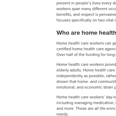
present in people’s lives every d
workers span many different occup
benefits, and respect is pervasive
focuses specifically on two vital
Who are home health
Home health care workers can ge
certified home health care agency
Over half of the funding for lon
Home health care workers provide 
elderly adults. Home health care 
independently as possible, rather
shown that home- and community-b
emotional, and economic strain 
Home health care workers’ day-t
including managing medication, g
and more. These are all life-enri
needs.