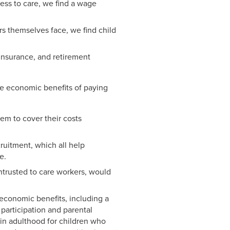
cess to care, we find a wage
rs themselves face, we find child
insurance, and retirement
he economic benefits of paying
hem to cover their costs
cruitment, which all help
e.
entrusted to care workers, would
oeconomic benefits, including a
participation and parental
 in adulthood for children who