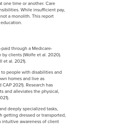
at one time or another. Care
ibilities. While insufficient pay,
 not a monolith. This report
 education.
—paid through a Medicare-
by clients (Wolfe et al. 2020).
et al. 2021).
to people with disabilities and
r own homes and live as
and CAP 2021). Research has
 and alleviates the physical,
021).
nd deeply specialized tasks,
h getting dressed or transported,
 intuitive awareness of client