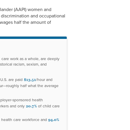
Link
Islander (AAPI) women and
 discrimination and occupational
e wages half the amount of
d care work as a whole, are deeply
torical racism, sexism, and
$13.51
 U.S. are paid
/hour and
ur—roughly half what the average
mployer-sponsored health
20.7%
rkers and only
of child care
94.0%
 health care workforce and