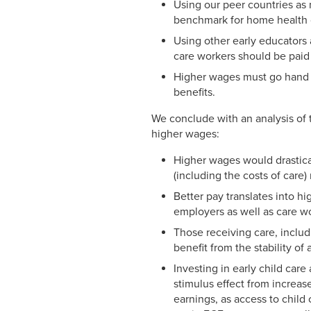
Using our peer countries as 
benchmark for home health 
Using other early educators 
care workers should be paid 
Higher wages must go hand i
benefits.
We conclude with an analysis of 
higher wages:
Higher wages would drastical
(including the costs of care)
Better pay translates into hi
employers as well as care w
Those receiving care, includ
benefit from the stability o
Investing in early child car
stimulus effect from increas
earnings, as access to child