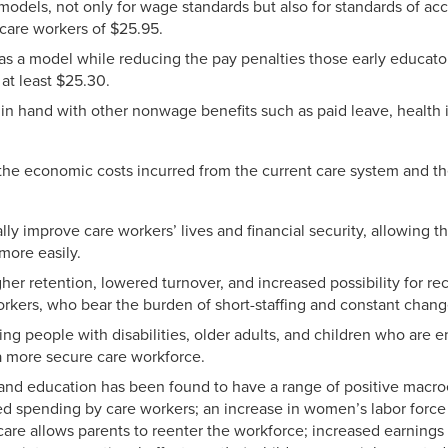
models, not only for wage standards but also for standards of ac
care workers of $25.95.
as a model while reducing the pay penalties those early educato
at least $25.30.
n hand with other nonwage benefits such as paid leave, health 
the economic costs incurred from the current care system and t
ly improve care workers’ lives and financial security, allowing t
 more easily.
gher retention, lowered turnover, and increased possibility for re
orkers, who bear the burden of short-staffing and constant chang
ing people with disabilities, older adults, and children who are 
f a more secure care workforce.
e and education has been found to have a range of positive macr
ed spending by care workers; an increase in women’s labor force 
 care allows parents to reenter the workforce; increased earnings