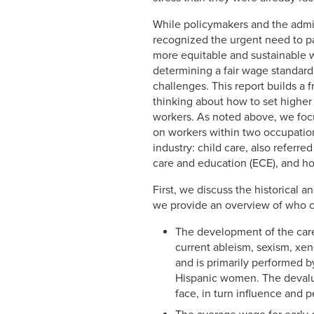
While policymakers and the admi
recognized the urgent need to p
more equitable and sustainable 
determining a fair wage standar
challenges. This report builds a 
thinking about how to set higher
workers. As noted above, we focu
on workers within two occupation
industry: child care, also referred
care and education (ECE), and h
First, we discuss the historical
we provide an overview of who ca
The development of the care 
current ableism, sexism, xe
and is primarily performed 
Hispanic women. The devaluat
face, in turn influence and 