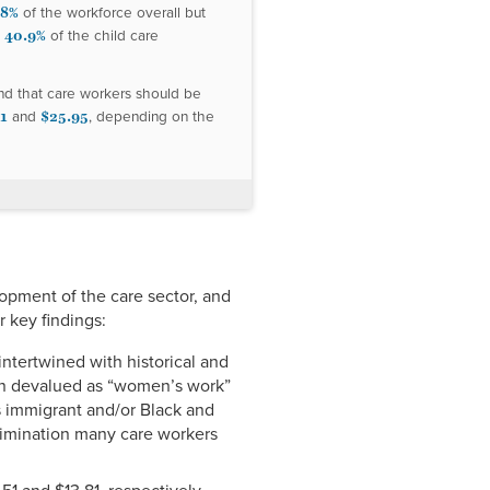
.8%
of the workforce overall but
40.9%
d
of the child care
nd that care workers should be
1
$25.95
and
, depending on the
lopment of the care sector, and
 key findings:
intertwined with historical and
een devalued as “women’s work”
s immigrant and/or Black and
crimination many care workers