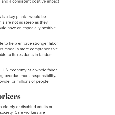
 and a consistent positive impact
rs is a key plank—would be
his are not as steep as they
ould have an especially positive
le to help enforce stronger labor
tors model a more comprehensive
able to its residents in tandem
e U.S. economy as a whole fairer
ong overdue moral responsibility.
vide for millions of people.
orkers
elderly or disabled adults or
 society. Care workers are