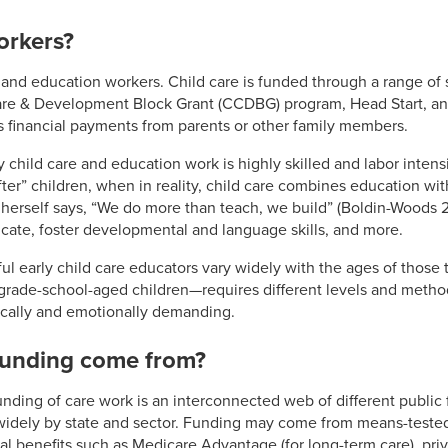
orkers?
 and education workers. Child care is funded through a range of
Care & Development Block Grant (CCDBG) program, Head Start, an
s financial payments from parents or other family members.
 child care and education work is highly skilled and labor intens
ter” children, when in reality, child care combines education wi
r herself says, “We do more than teach, we build” (Boldin-Woods 
cate, foster developmental and language skills, and more.
ful early child care educators vary widely with the ages of those 
grade-school-aged children—requires different levels and method
ically and emotionally demanding.
funding come from?
funding of care work is an interconnected web of different public
 widely by state and sector. Funding may come from means-teste
l benefits such as Medicare Advantage (for long-term care), priv