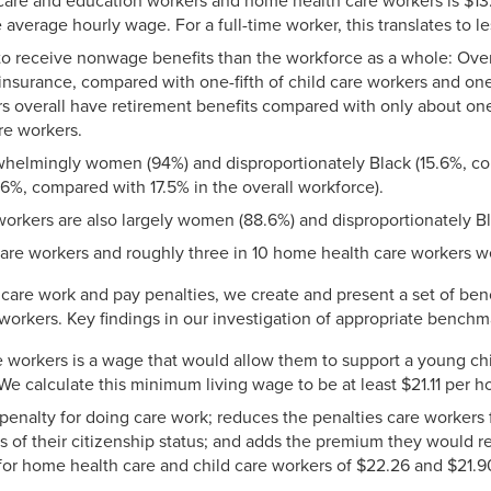
care and education workers and home health care workers is $13.
verage hourly wage. For a full-time worker, this translates to l
 to receive nonwage benefits than the workforce as a whole: Over
nsurance, compared with one-fifth of child care workers and on
s overall have retirement benefits compared with only about one
re workers.
whelmingly women (94%) and disproportionately Black (15.6%, com
6%, compared with 17.5% in the overall workforce).
workers are also largely women (88.6%) and disproportionately Bl
care workers and roughly three in 10 home health care workers w
on care work and pay penalties, we create and present a set of be
workers. Key findings in our investigation of appropriate benchm
 workers is a wage that would allow them to support a young chi
We calculate this minimum living wage to be at least $21.11 per ho
penalty for doing care work; reduces the penalties care workers
sis of their citizenship status; and adds the premium they would r
 for home health care and child care workers of $22.26 and $21.90