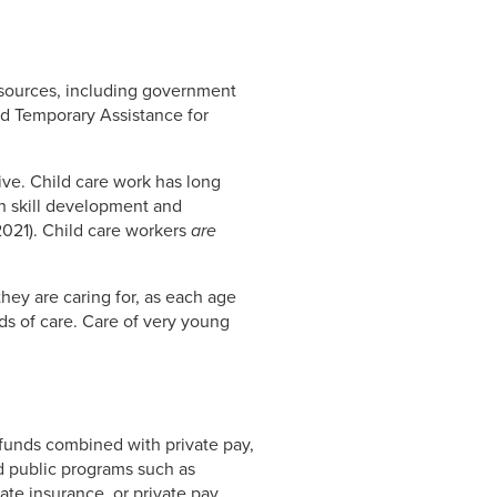
 sources, including government
d Temporary Assistance for
ive. Child care work has long
th skill development and
2021). Child care workers
are
they are caring for, as each age
s of care. Care of very young
 funds combined with private pay,
d public programs such as
ate insurance, or private pay