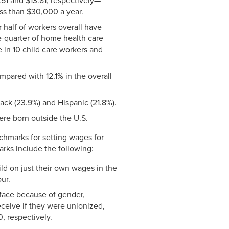
51 and $13.81, respectively—
ess than $30,000 a year.
 half of workers overall have
e-quarter of home health care
 in 10 child care workers and
pared with 12.1% in the overall
ack (23.9%) and Hispanic (21.8%).
ere born outside the U.S.
nchmarks for setting wages for
arks include the following:
ld on just their own wages in the
ur.
 face because of gender,
eceive if they were unionized,
, respectively.