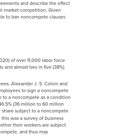
reements and describe the effect
air market competition. Given
rule to ban noncompete clauses
020) of over 11,000 labor force
s and almost two in five (38%)
ees, Alexander J. S. Colvin and
e employees to sign a noncompete
e to a noncompete as a condition
6.5% (36 million to 60 million
 share subject to a noncompete
 this was a survey of business
ether their workers are subject
compete, and thus may