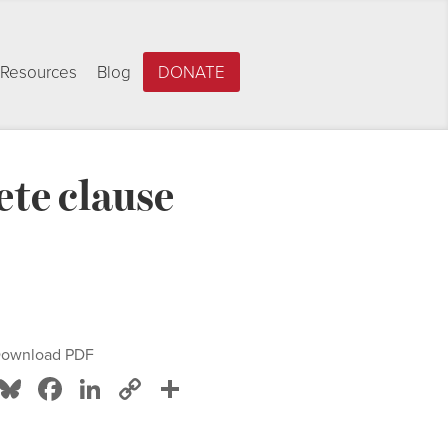
Resources
Blog
DONATE
te clause
ownload PDF
Bluesky
Facebook
LinkedIn
Copy
Share
Link