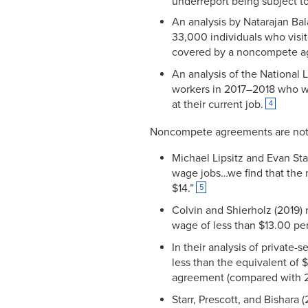
underreport being subject t
An analysis by Natarajan Ba
33,000 individuals who visit
covered by a noncompete a
An analysis of the National 
workers in 2017–2018 who w
at their current job.
4
Noncompete agreements are not l
Michael Lipsitz and Evan Sta
wage jobs…we find that the
$14.”
5
Colvin and Shierholz (2019) 
wage of less than $13.00 pe
In their analysis of private
less than the equivalent of
agreement (compared with 21
Starr, Prescott, and Bishara