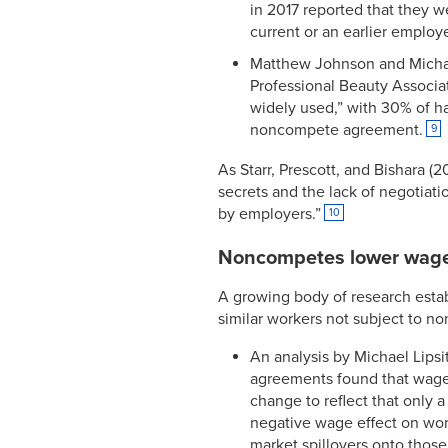
in 2017 reported that they 
current or an earlier employe
Matthew Johnson and Michae
Professional Beauty Associa
widely used,” with 30% of hai
noncompete agreement.
9
As Starr, Prescott, and Bishara
secrets and the lack of negotiati
by employers.”
10
Noncompetes lower wag
A growing body of research esta
similar workers not subject to n
An analysis by Michael Lips
agreements found that wages
change to reflect that only
negative wage effect on work
market spillovers onto those