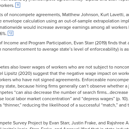
orkers.
11
ects of noncompete agreements, Matthew Johnson, Kurt Lavetti, a
he envelope calculation using an out-of-sample extrapolation im
ationwide would increase average earnings among all workers b
.6%.
12
f Income and Program Participation, Evan Starr (2019) finds that
nonenforcement to average state’s level of enforceability) is a
etes also lower wages of workers who are not subject to nonc
el Lipsitz (2020) suggest that the negative wage impact on work
workers who have not signed agreements. Enforceable noncompe
they state, because hiring firms generally can’t observe whether a 
tes “can also decrease the number of search firms…decrease 
ase local labor market concentration” and “depress wages” (p. 10).
thinner,” reducing the likelihood of a successful “match,” and 
mpete Survey Project by Evan Starr, Justin Frake, and Rajshree 