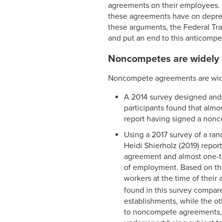
agreements on their employees. 
these agreements have on depress
these arguments, the Federal Tr
and put an end to this anticompeti
Noncompetes are widely
Noncompete agreements are wid
A 2014 survey designed and a
participants found that alm
report having signed a nonc
Using a 2017 survey of a ra
Heidi Shierholz (2019) repor
agreement and almost one-th
of employment. Based on the
workers at the time of thei
found in this survey compare
establishments, while the ot
to noncompete agreements,