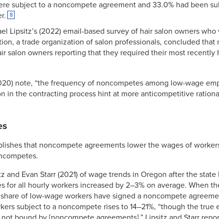
were subject to a noncompete agreement and 33.0% had been sub
r.
8
l Lipsitz’s (2022) email-based survey of hair salon owners wh
tion, a trade organization of salon professionals, concluded th
r salon owners reporting that they required their most recently hi
 (2020) note, “the frequency of noncompetes among low-wage emp
on in the contracting process hint at more anticompetitive ratio
es
blishes that noncompete agreements lower the wages of workers
oncompetes.
itz and Evan Starr (2021) of wage trends in Oregon after the st
 for all hourly workers increased by 2–3% on average. When the
 a share of low-wage workers have signed a noncompete agreement
ers subject to a noncompete rises to 14–21%, “though the true eff
 not bound by [noncompete agreements].” Lipsitz and Starr repor