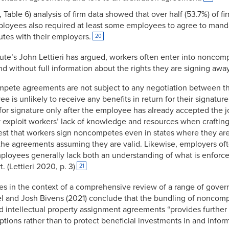
, Table 6) analysis of firm data showed that over half (53.7%) of 
mployees also required at least some employees to agree to mandat
utes with their employers.
20
ute’s John Lettieri has argued, workers often enter into noncomp
d without full information about the rights they are signing awa
ompete agreements are not subject to any negotiation between 
 is unlikely to receive any benefits in return for their signature
r signature only after the employee has already accepted the jo
 exploit workers’ lack of knowledge and resources when crafti
t that workers sign noncompetes even in states where they a
the agreements assuming they are valid. Likewise, employers oft
ployees generally lack both an understanding of what is enforc
. (Lettieri 2020, p. 3)
21
es in the context of a comprehensive review of a range of gove
 and Josh Bivens (2021) conclude that the bundling of noncomp
d intellectual property assignment agreements “provides furthe
ptions rather than to protect beneficial investments in and info