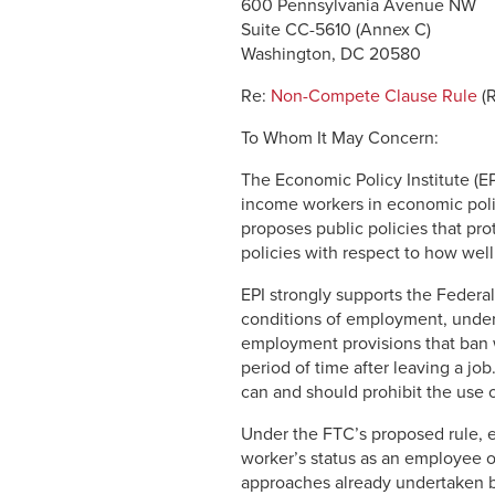
600 Pennsylvania Avenue NW
Suite CC-5610 (Annex C)
Washington, DC 20580
Re:
Non-Compete Clause Rule
(
To Whom It May Concern:
The Economic Policy Institute (EP
income workers in economic poli
proposes public policies that p
policies with respect to how well
EPI strongly supports the Feder
conditions of employment, under
employment provisions that ban w
period of time after leaving a j
can and should prohibit the use 
Under the FTC’s proposed rule, 
worker’s status as an employee o
approaches already undertaken b