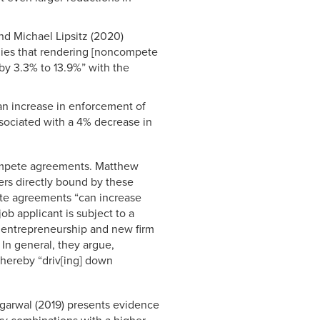
nd Michael Lipsitz (2020)
plies that rendering [noncompete
y 3.3% to 13.9%” with the
 an increase in enforcement of
ssociated with a 4% decrease in
ompete agreements. Matthew
ers directly bound by these
te agreements “can increase
job applicant is subject to a
entrepreneurship and new firm
 In general, they argue,
thereby “driv[ing] down
Agarwal (2019) presents evidence