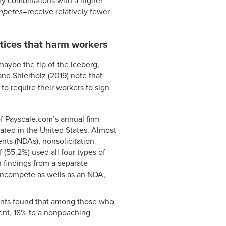
stry combinations with a higher
mpetes
–receive relatively fewer
tices that harm workers
aybe the tip of the iceberg,
 and Shierholz (2019) note that
 to require their workers to sign
f Payscale.com’s annual firm-
cated in the United States. Almost
ts (NDAs), nonsolicitation
(55.2%) used all four types of
h findings from a separate
oncompete as wells as an NDA,
ipants found that among those who
nt, 18% to a nonpoaching