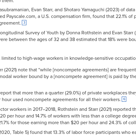
o them.
lasubramanian, Evan Starr, and Shotaro Yamaguchi (2023) of data 
ed Payscale.com, a U.S. compensation firm, found that 22.1% of 
greement.
3
Longitudinal Survey of Youth by Donna Rothstein and Evan Starr (
ere between the ages of 32 and 38 estimated that 18% were b
imited to high-wage workers in knowledge-sensitive occupation
rr (2021) note that “while [noncompete agreements] are frequent
 modal worker bound by a [noncompete agreement] is paid by th
report that more than a quarter (29.0%) of private workplaces th
r hour used noncompete agreements for all their workers.
6
-sector workers in 2017–2018, Rothstein and Starr (2021) reported
 $20 per hour and 14.7% of workers with less than a college deg
.7% for those earning more than $20 per hour and 24.3% of coll
 (2020, Table 5) found that 13.3% of labor force participants who