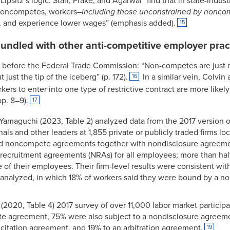
ipsitz’s logic. Starr, Frake, and Agarwal “find that in state-indu
 noncompetes, workers–
including those unconstrained by nonco
y, and experience lower wages” (emphasis added).
15
ndled with other anti-competitive employer prac
ed before the Federal Trade Commission: “Non-competes are just m
 just the tip of the iceberg” (p. 172).
In a similar vein, Colvin
16
ers to enter into one type of restrictive contract are more likely
pp. 8–9).
17
Yamaguchi (2023, Table 2) analyzed data from the 2017 version o
als and other leaders at 1,855 private or publicly traded firms lo
sed noncompete agreements together with nondisclosure agreemen
ecruitment agreements (NRAs) for all employees; more than half 
 of their employees. Their firm-level results were consistent wit
analyzed, in which 18% of workers said they were bound by a n
’s (2020, Table 4) 2017 survey of over 11,000 labor market partic
 agreement, 75% were also subject to a nondisclosure agreeme
citation agreement, and 19% to an arbitration agreement.
19