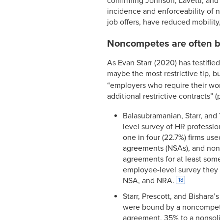
confirming Johnson, Lavetti, and L
incidence and enforceability of
job offers, have reduced mobilit
Noncompetes are often bu
As Evan Starr (2020) has testifi
maybe the most restrictive tip, but
“employers who require their work
additional restrictive contracts” (
Balasubramanian, Starr, and 
level survey of HR profession
one in four (22.7%) firms u
agreements (NSAs), and nonr
agreements for at least some
employee-level survey they 
NSA, and NRA.
18
Starr, Prescott, and Bishara
were bound by a noncompete
agreement, 35% to a nonsoli