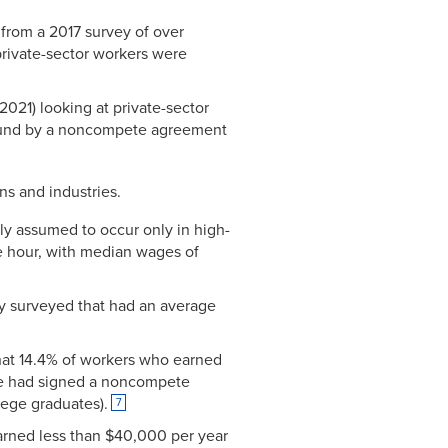
from a 2017 survey of over
private-sector workers were
2021) looking at private-sector
ound by a noncompete agreement
s and industries.
ly assumed to occur only in high-
e hour, with median wages of
ey surveyed that had an average
 that 14.4% of workers who earned
ree had signed a noncompete
ege graduates).
7
 earned less than $40,000 per year