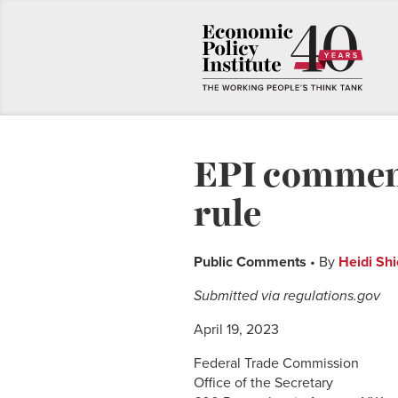
EPI comment
rule
Public Comments
• By
Heidi Shi
Submitted via regulations.gov
April 19, 2023
Federal Trade Commission
Office of the Secretary