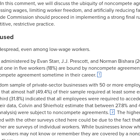
In this comment, we will discuss the ubiquity of noncompete ag
ing wages, limiting worker freedom, and artificially reducing f
ade Commission should proceed in implementing a strong final 
tive, restrictive practice.
 used
espread, even among low-wage workers.
dministered by Evan Starr, J.J. Prescott, and Norman Bishara (2
ost one in five workers (18%) are bound by noncompete agreement
ompete agreement sometime in their career.
1
ndom sample of private-sector businesses with 50 or more employ
t that almost half (49.4%) of their sample required at least som
ird (31.8%) indicated that all employees were required to acced
ir data, Colvin and Shierholz estimate that between 27.8% and 4
r analysis) were subject to noncompete agreements.
The higher
2
d with the other surveys cited here could be due to the fact that
her are surveys of individual workers. While businesses know wh
 workers may not know or remember they are covered by a non