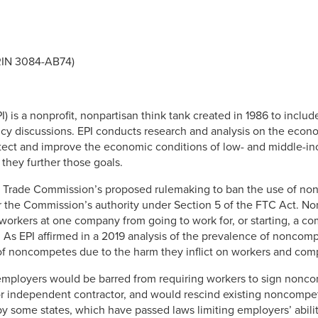
RIN 3084-AB74)
I) is a nonprofit, nonpartisan think tank created in 1986 to inclu
cy discussions. EPI conducts research and analysis on the econo
rotect and improve the economic conditions of low- and middle-i
 they further those goals.
al Trade Commission’s proposed rulemaking to ban the use of n
 the Commission’s authority under Section 5 of the FTC Act. 
orkers at one company from going to work for, or starting, a co
ob. As EPI affirmed in a 2019 analysis of the prevalence of nonc
of noncompetes due to the harm they inflict on workers and comp
employers would be barred from requiring workers to sign nonco
r independent contractor, and would rescind existing noncompete
y some states, which have passed laws limiting employers’ abi