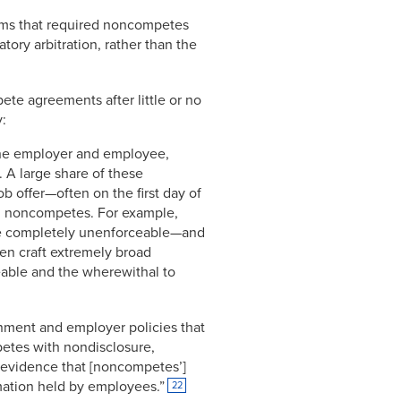
firms that required noncompetes
ory arbitration, rather than the
ete agreements after little or no
y:
the employer and employee,
. A large share of these
b offer—often on the first day of
ng noncompetes. For example,
re completely unenforceable—and
en craft extremely broad
eable and the wherewithal to
rnment and employer policies that
etes with nondisclosure,
r evidence that [noncompetes’]
rmation held by employees.”
22