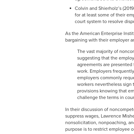
Colvin and Shierholz’s (2019
for at least some of their e
court system to resolve disp
As the American Enterprise Instit
bargaining with their employer an
The vast majority of nonc
suggesting that the employee
agreements are presented fo
work. Employers frequently
employers commonly reques
workers nevertheless sign 
provisions knowing that em
challenge the terms in court
In their discussion of noncompet
suppress wages, Lawrence Mishel
nonsolicitation, nonpoaching, an
purpose is to restrict employee o