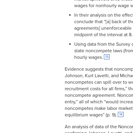
wages for nonhourly wage w
In their analysis on the eff
conclude that “[a] back of t
agreements] unenforceable n
midpoint of the interval at 8
Using data from the Survey o
state noncompete laws (from 
hourly wages.
13
Evidence suggests that noncomp
Johnson, Kurt Lavetti, and Micha
noncompetes can spill over to 
recruitment costs for all firms,” 
noncompete agreement. Noncompe
entry,” all of which “would incre
noncompetes make labor markets “
equilibrium wages” (p. 9).
14
An analysis of data of the Nonco