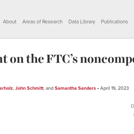
About
Areas of Research
Data Library
Publications
 on the FTC’s noncompe
erholz
,
John Schmitt
, and
Samantha Sanders
• April 19, 2023
D