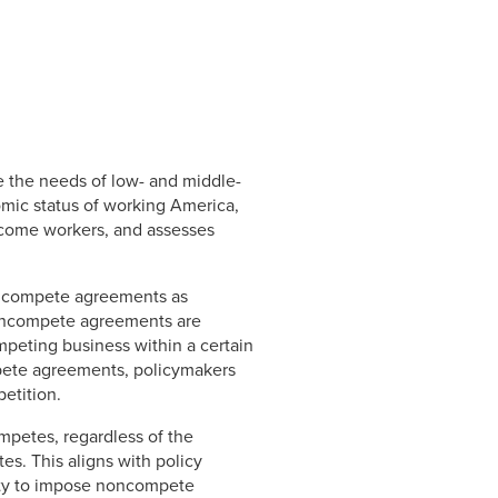
de the needs of low- and middle-
mic status of working America,
ncome workers, and assesses
oncompete agreements as
Noncompete agreements are
mpeting business within a certain
ompete agreements, policymakers
etition.
mpetes, regardless of the
s. This aligns with policy
lity to impose noncompete