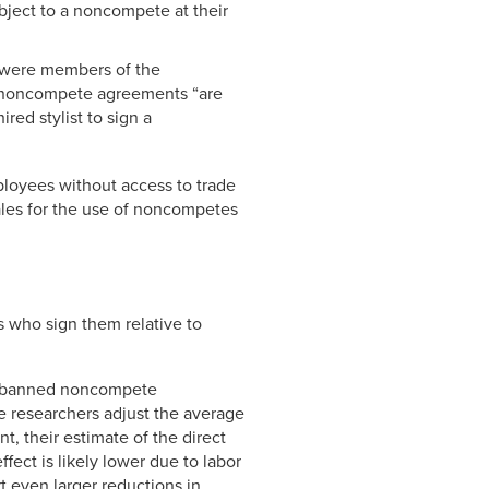
ject to a noncompete at their
o were members of the
at noncompete agreements “are
red stylist to sign a
loyees without access to trade
nales for the use of noncompetes
 who sign them relative to
ate banned noncompete
 researchers adjust the average
, their estimate of the direct
ect is likely lower due to labor
t even larger reductions in