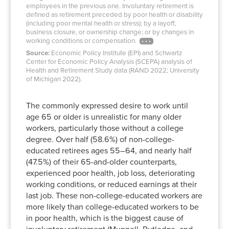
employees in the previous one. Involuntary retirement is
defined as retirement preceded by poor health or disability
(including poor mental health or stress); by a layoff,
business closure, or ownership change; or by changes in
working conditions or compensation.
Source:
Economic Policy Institute (EPI) and Schwartz
Center for Economic Policy Analysis (SCEPA) analysis of
Health and Retirement Study data (RAND 2022; University
of Michigan 2022).
The commonly expressed desire to work until
age 65 or older is unrealistic for many older
workers, particularly those without a college
degree. Over half (58.6%) of non-college-
educated retirees ages 55–64, and nearly half
(47.5%) of their 65-and-older counterparts,
experienced poor health, job loss, deteriorating
working conditions, or reduced earnings at their
last job. These non-college-educated workers are
more likely than college-educated workers to be
in poor health, which is the biggest cause of