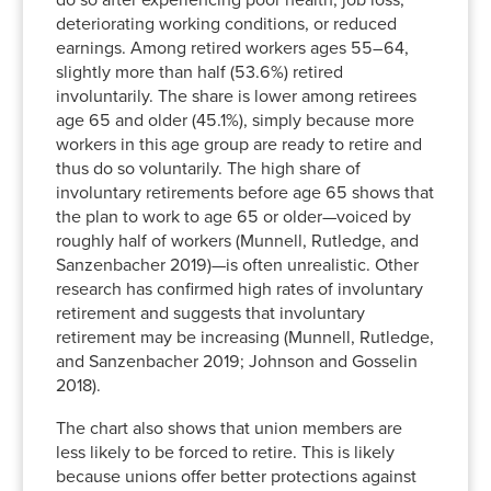
do so after experiencing poor health, job loss,
deteriorating working conditions, or reduced
earnings. Among retired workers ages 55–64,
slightly more than half (53.6%) retired
involuntarily. The share is lower among retirees
age 65 and older (45.1%), simply because more
workers in this age group are ready to retire and
thus do so voluntarily. The high share of
involuntary retirements before age 65 shows that
the plan to work to age 65 or older—voiced by
roughly half of workers (Munnell, Rutledge, and
Sanzenbacher 2019)—is often unrealistic. Other
research has confirmed high rates of involuntary
retirement and suggests that involuntary
retirement may be increasing (Munnell, Rutledge,
and Sanzenbacher 2019; Johnson and Gosselin
2018).
The chart also shows that union members are
less likely to be forced to retire. This is likely
because unions offer better protections against