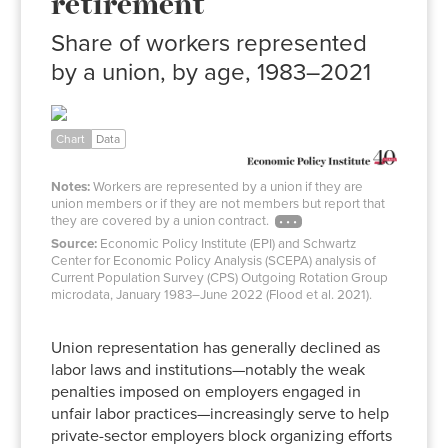
retirement
Share of workers represented
by a union, by age, 1983–2021
Ages
Ages
25–
55–
Age
Year
54
64
65+
Chart
Data
1983
26.4%
29.6%
11.5%
Notes:
Workers are represented by a union if they are
1984
24.9%
27.8%
11.3%
union members or if they are not members but report that
1985
23.4%
27.5%
10.5%
they are covered by a union contract.
1986
22.4%
26.4%
10.4%
Source:
Economic Policy Institute (EPI) and Schwartz
Center for Economic Policy Analysis (SCEPA) analysis of
1987
21.8%
25.3%
11.0%
Current Population Survey (CPS) Outgoing Rotation Group
1988
21.5%
25.7%
10.4%
microdata, January 1983–June 2022 (Flood et al. 2021).
1989
20.9%
24.4%
10.7%
Union representation has generally declined as
1990
20.4%
24.2%
10.3%
labor laws and institutions—notably the weak
1991
20.2%
23.3%
9.8%
penalties imposed on employers engaged in
1992
19.9%
22.8%
10.3%
unfair labor practices—increasingly serve to help
1993
19.7%
22.8%
9.8%
private-sector employers block organizing efforts