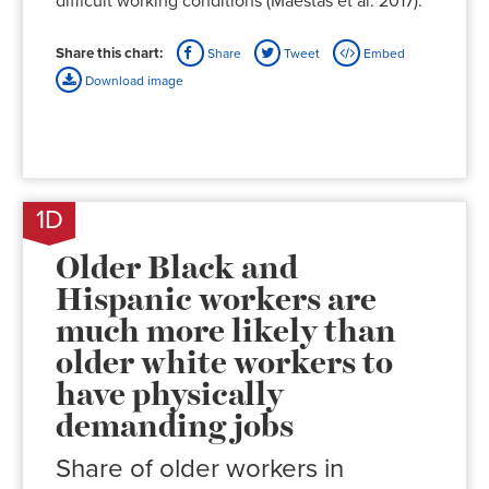
difficult working conditions (Maestas et al. 2017).
Share this chart:
Share
Tweet
Embed
Download image
1D
Older Black and
Hispanic workers are
much more likely than
older white workers to
have physically
demanding jobs
Share of older workers in