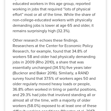
educated workers in this age group, reported
working in jobs that required “lots of physical
effort” most or all of the time. While the share of
non-college-educated workers with physically
demanding jobs is lower at age 65 and older, it
remains surprisingly high (32.3%).
Other research echoes these findings.
Researchers at the Center for Economic Policy
Research, for example, found that 34.8% of
workers 58 and older had physically demanding
jobs in 2009 (Rho 2010), a share that was
essentially unchanged (34.5%) five years later
(Bucknor and Baker 2016). Similarly, a RAND
survey found that 37.5% of workers ages 50 and
older regularly moved heavy loads or people,
36.8% often worked in tiring or painful positions,
and 29.3% had jobs that involved standing all or
almost all of the time, with a majority of older
workers (58.0%) exposed to at least one of these