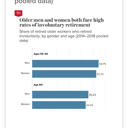
pooled data)
Involuntary
retirement
rate
Men
54.7%
Women
52.7%
Men
46.2%
Women
44.0%