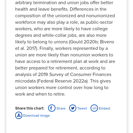
arbitrary termination and union jobs offer better
health and leave benefits. Differences in the
composition of the unionized and nonunionized
workforce may also play a role, as public-sector
workers, who are more likely to have college
degrees and white-collar jobs, are also more
likely to belong to unions (Gould 2020b; Bivens
et al. 2017). Finally, workers represented by a
union are more likely than nonunion workers to
have access to a retirement plan at work and are
better prepared for retirement, according to
analysis of 2019 Survey of Consumer Finances
microdata (Federal Reserve 2022a). This gives
union workers more control over how long to
work and when to retire.
Share this chart:
Share
Tweet
Embed
Download image