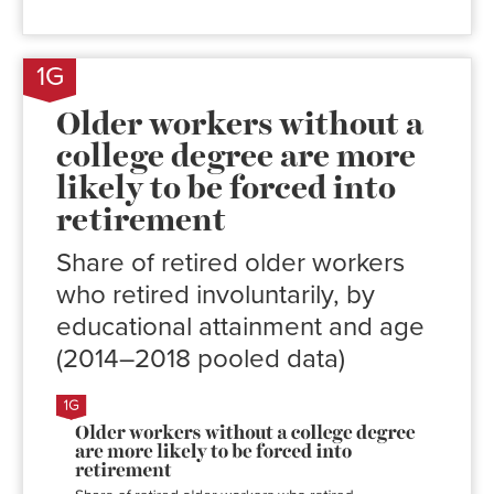
1G
Older workers without a
college degree are more
likely to be forced into
retirement
Share of retired older workers
who retired involuntarily, by
educational attainment and age
(2014–2018 pooled data)
Involuntary
retirement
rate
No
58.6%
college