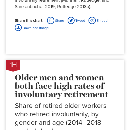
involuntary retirement (Munnell, Rutledge, and
Sanzenbacher 2019; Rutledge 2018b).
Share this chart:
Share
Tweet
Embed
Download image
1H
Older men and women
both face high rates of
involuntary retirement
Share of retired older workers
who retired involuntarily, by
gender and age (2014–2018