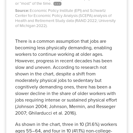
or “most” of the time.
Source:
Economic Policy Institute (EPI) and Schwartz
Center for Economic Policy Analysis (SCEPA) analysis of
Health and Retirement Study data (RAND 2022; University
of Michigan 2022).
There is a common assumption that jobs are
becoming less physically demanding, enabling
workers to continue working at older ages.
However, progress in recent decades has been
slow and uneven. According to research not
shown in the chart, despite a shift from
moderately physical jobs to sedentary but
cognitively demanding ones, there has been a
slower decline in the share of older workers with
jobs requiring intense or sustained physical effort
(Johnson 2004; Johnson, Mermin, and Resseger
2007; Ghilarducci et al. 2016).
As shown in the chart, three in 10 (31.6%) workers
ages 55–64, and four in 10 (41.1%) non-college-