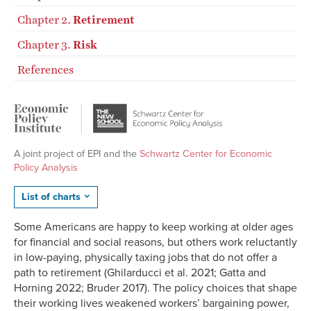
Chapter 2.
Retirement
Chapter 3.
Risk
References
A joint project of EPI and the
Schwartz Center for Economic
Policy Analysis
List of charts
Some Americans are happy to keep working at older ages
for financial and social reasons, but others work reluctantly
in low-paying, physically taxing jobs that do not offer a
path to retirement (Ghilarducci et al. 2021; Gatta and
Horning 2022; Bruder 2017). The policy choices that shape
their working lives weakened workers’ bargaining power,