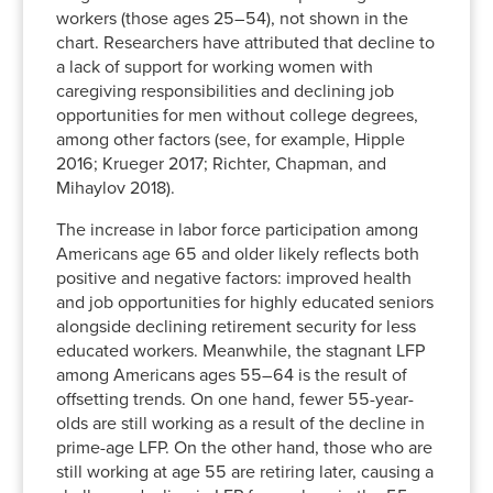
workers (those ages 25–54), not shown in the
2012
70.0%
59.4%
23.5%
14.5%
chart. Researchers have attributed that decline to
2013
70.0%
59.2%
23.5%
14.9%
a lack of support for working women with
2014
69.8%
58.8%
22.9%
15.1%
caregiving responsibilities and declining job
2015
70.0%
58.5%
23.3%
15.3%
opportunities for men without college degrees,
among other factors (see, for example, Hipple
2016
70.2%
58.4%
23.9%
15.6%
2016; Krueger 2017; Richter, Chapman, and
2017
70.7%
59.0%
23.9%
15.6%
Mihaylov 2018).
2018
71.4%
59.3%
23.9%
16.0%
2019
71.6%
59.7%
24.6%
16.4%
The increase in labor force participation among
Americans age 65 and older likely reflects both
2020
70.8%
58.9%
23.9%
15.9%
positive and negative factors: improved health
2021
70.4%
59.1%
23.2%
15.3%
and job opportunities for highly educated seniors
2022
70.8%
60.1%
23.7%
15.2%
alongside declining retirement security for less
educated workers. Meanwhile, the stagnant LFP
among Americans ages 55–64 is the result of
offsetting trends. On one hand, fewer 55-year-
olds are still working as a result of the decline in
prime-age LFP. On the other hand, those who are
still working at age 55 are retiring later, causing a