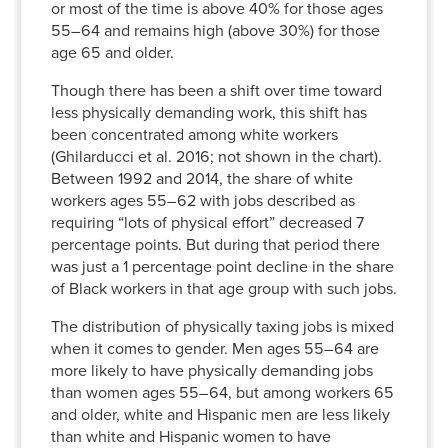
or most of the time is above 40% for those ages
55–64 and remains high (above 30%) for those
age 65 and older.
Though there has been a shift over time toward
less physically demanding work, this shift has
been concentrated among white workers
(Ghilarducci et al. 2016; not shown in the chart).
Between 1992 and 2014, the share of white
workers ages 55–62 with jobs described as
requiring “lots of physical effort” decreased 7
percentage points. But during that period there
was just a 1 percentage point decline in the share
of Black workers in that age group with such jobs.
The distribution of physically taxing jobs is mixed
when it comes to gender. Men ages 55–64 are
more likely to have physically demanding jobs
than women ages 55–64, but among workers 65
and older, white and Hispanic men are less likely
than white and Hispanic women to have