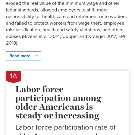
eroded the real value of the minimum wage and other
labor standards, allowed employers to shift more
responsibility for health care and retirement onto workers,
and failed to protect workers from wage theft, employee
misclassification, health and safety violations, and other
abuses (Bivens et al. 2014; Cooper and Kroeger 2017; EPI
2018).
Read more…
1A
Labor force
participation among
older Americans is
steady or increasing
Labor force participation rate of