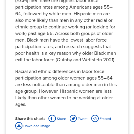
(AAPI) men have the highest labor force
participation rates among Americans ages 55–
64, followed by white men. Hispanic men are
also more likely than men in any other racial or
ethnic group to continue working (or looking for
work) past age 65. Across both groups of older
men, Black men have the lowest labor force
participation rates, and research suggests that
poor health is a key reason why older Black men
exit the labor force (Quinby and Wettstein 2021).
Racial and ethnic differences in labor force
participation among older women ages 55–64
are less noticeable than among older men in this
age group. However, Hispanic women are less
likely than other women to be working at older
ages.
Share this chart:
Share
Tweet
Embed
Download image