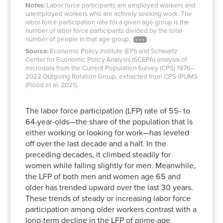
1994
65.7%
48.9%
16.7%
9.1%
Notes:
Labor force participants are employed workers and
unemployed workers who are actively seeking work. The
1995
66.0%
49.3%
16.7%
8.8%
labor force participation rate for a given age group is the
1996
67.0%
49.6%
16.7%
8.5%
number of labor force participants divided by the total
number of people in that age group.
1997
67.7%
50.9%
17.0%
8.6%
Source:
Economic Policy Institute (EPI) and Schwartz
1998
68.1%
51.1%
16.4%
8.6%
Center for Economic Policy Analysis (SCEPA) analysis of
1999
68.0%
51.6%
16.9%
8.8%
microdata from the Current Population Survey (CPS) 1976–
2022 Outgoing Rotation Group, extracted from CPS-IPUMS
2000
67.2%
51.6%
17.7%
9.4%
(Flood et al. 2021).
2001
68.0%
53.2%
17.8%
9.5%
2002
69.1%
55.1%
18.0%
9.9%
The labor force participation (LFP) rate of 55- to
2003
68.7%
56.8%
18.5%
10.6%
64-year-olds—the share of the population that is
2004
68.9%
56.5%
18.8%
11.1%
either working or looking for work—has leveled
off over the last decade and a half. In the
2005
69.3%
57.0%
19.7%
11.5%
preceding decades, it climbed steadily for
2006
69.6%
58.3%
20.4%
11.6%
women while falling slightly for men. Meanwhile,
2007
69.6%
58.2%
20.5%
12.7%
the LFP of both men and women age 65 and
2008
70.4%
59.1%
21.4%
13.2%
older has trended upward over the last 30 years.
2009
70.2%
59.9%
21.9%
13.7%
These trends of steady or increasing labor force
participation among older workers contrast with a
2010
70.1%
60.4%
22.1%
13.8%
long-term decline in the LFP of prime-age
2011
69.3%
59.8%
22.8%
14.0%