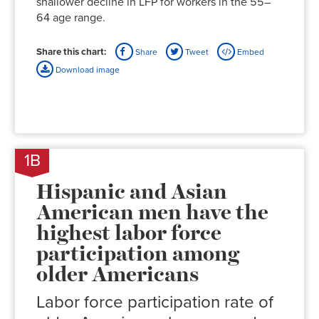
shallower decline in LFP for workers in the 55–
64 age range.
Share this chart:
Share
Tweet
Embed
Download image
1B
Hispanic and Asian
American men have the
highest labor force
participation among
older Americans
Labor force participation rate of