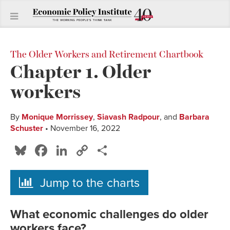
The Older Workers and Retirement Chartbook
Chapter 1. Older
workers
By
Monique Morrissey
,
Siavash Radpour
, and
Barbara
Schuster
• November 16, 2022
Bluesky
Facebook
LinkedIn
Copy
Share
Link
Jump to the charts
What economic challenges do older
workers face?