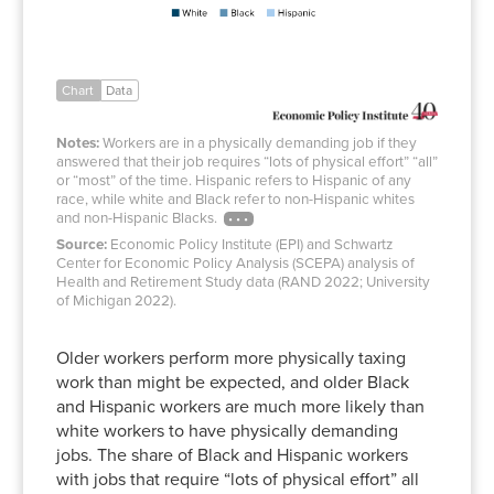
Chart
Data
Notes:
Workers are in a physically demanding job if they
answered that their job requires “lots of physical effort” “all”
or “most” of the time. Hispanic refers to Hispanic of any
race, while white and Black refer to non-Hispanic whites
and non-Hispanic Blacks.
Source:
Economic Policy Institute (EPI) and Schwartz
Center for Economic Policy Analysis (SCEPA) analysis of
Health and Retirement Study data (RAND 2022; University
of Michigan 2022).
Older workers perform more physically taxing
work than might be expected, and older Black
and Hispanic workers are much more likely than
white workers to have physically demanding
jobs. The share of Black and Hispanic workers
with jobs that require “lots of physical effort” all