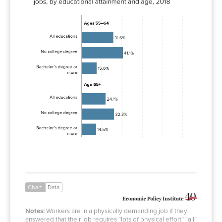
All
31.6%
educations
No
41.1%
college
degree
Bachelor’s
15.0%
degree or
more
All
24.1%
educations
No
32.3%
college
degree
Bachelor’s
14.5%
degree or
more
Chart
Data
Notes:
Workers are in a physically demanding job if they
answered that their job requires “lots of physical effort” “all”