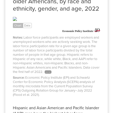
older Americans, by race and
ethnicity, gender, and age, 2022
White
Black
Hispanic
AAPI
–
Chart
Data
Men
71.2%
60.6%
77.2%
73.3%
Notes:
Labor force participants are employed workers and
Women
61.4%
58.1%
56.9%
60.5%
unemployed workers who are actively seeking work. The
labor force participation rate for a given age group is the
Men
23.7%
21.7%
27.4%
21.5%
number of labor force participants divided by the total
Women
15.2%
16.2%
12.5%
17.2%
number of people in that age group. Hispanic refers to
Hispanic of any race, while white, Black, and AAPI refer to
non-Hispanic whites, non-Hispanic Blacks, and non-
Hispanic Asian Americans and Pacific Islanders. Data cover
the first half of 2022.
Source:
Economic Policy Institute (EPI) and Schwartz
Center for Economic Policy Analysis (SCEPA) analysis of
monthly microdata from the Current Population Survey
(CPS) Outgoing Rotation Group for January–July 2022
(Flood et al. 2021).
Hispanic and Asian American and Pacific Islander