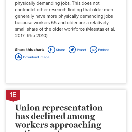
physically demanding jobs. This does not
contradict other research finding that older men
generally have more physically demanding jobs
because workers 65 and older are a relatively
small share of the older workforce (Maestas et al.
2017; Rho 2010).
Share this chart:
Share
Tweet
Embed
Download image
1E
Union representation
has declined among
workers approaching