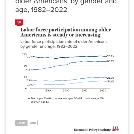
older Americans, by gender and
age, 1982–2022
Men
ages
Women
Men
Women
55–
ages
age
age
64
55–64
65+
65+
1982
70.2%
41.8%
17.8%
7.9%
1983
69.4%
41.5%
17.5%
7.9%
1984
68.5%
41.7%
16.4%
7.6%
1985
68.0%
42.0%
15.8%
7.3%
1986
67.3%
42.3%
16.0%
7.4%
1987
67.6%
42.6%
16.3%
7.4%
1988
67.0%
43.4%
16.5%
7.9%
1989
67.2%
45.1%
16.7%
8.4%
1990
67.7%
45.2%
16.4%
8.6%
1991
66.9%
45.4%
15.7%
8.6%
1992
67.0%
46.6%
16.1%
8.3%
Chart
Data
1993
66.7%
47.3%
15.6%
8.1%