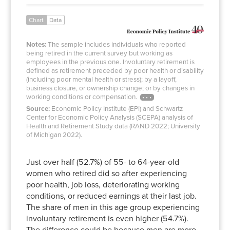
Chart
Data
Notes:
The sample includes individuals who reported
being retired in the current survey but working as
employees in the previous one. Involuntary retirement is
defined as retirement preceded by poor health or disability
(including poor mental health or stress); by a layoff,
business closure, or ownership change; or by changes in
working conditions or compensation.
Source:
Economic Policy Institute (EPI) and Schwartz
Center for Economic Policy Analysis (SCEPA) analysis of
Health and Retirement Study data (RAND 2022; University
of Michigan 2022).
Just over half (52.7%) of 55- to 64-year-old
women who retired did so after experiencing
poor health, job loss, deteriorating working
conditions, or reduced earnings at their last job.
The share of men in this age group experiencing
involuntary retirement is even higher (54.7%).
The difference could be because men are more