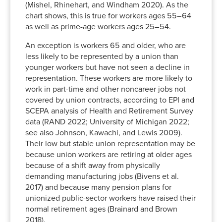
1994
19.5%
22.8%
10.3%
(Mishel, Rhinehart, and Windham 2020). As the
1995
18.6%
21.5%
9.4%
chart shows, this is true for workers ages 55–64
as well as prime-age workers ages 25–54.
1996
18.1%
20.8%
8.4%
1997
17.4%
20.7%
8.2%
An exception is workers 65 and older, who are
1998
17.1%
20.2%
8.3%
less likely to be represented by a union than
1999
17.0%
19.4%
9.1%
younger workers but have not seen a decline in
representation. These workers are more likely to
2000
16.5%
19.6%
9.7%
work in part-time and other noncareer jobs not
2001
16.4%
18.7%
9.0%
covered by union contracts, according to EPI and
2002
16.0%
19.0%
9.0%
SCEPA analysis of Health and Retirement Survey
2003
15.6%
18.7%
8.8%
data (RAND 2022; University of Michigan 2022;
2004
15.2%
18.4%
9.0%
see also Johnson, Kawachi, and Lewis 2009).
Their low but stable union representation may be
2005
14.9%
18.0%
10.1%
because union workers are retiring at older ages
2006
14.3%
17.6%
9.5%
because of a shift away from physically
2007
14.3%
17.7%
9.6%
demanding manufacturing jobs (Bivens et al.
2008
14.7%
18.4%
10.2%
2017) and because many pension plans for
2009
14.4%
18.1%
10.7%
unionized public-sector workers have raised their
2010
14.0%
17.2%
10.4%
normal retirement ages (Brainard and Brown
2018).
2011
13.8%
17.2%
11.4%