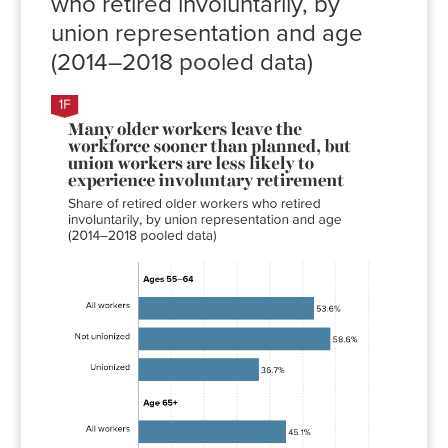
who retired involuntarily, by
union representation and age
(2014–2018 pooled data)
Involuntary
retirement
rate
All
53.6%
workers
Not
58.6%
unionized
Unionized
36.7%
All
45.1%
workers
Not
46.2%
unionized
Unionized
35.2%