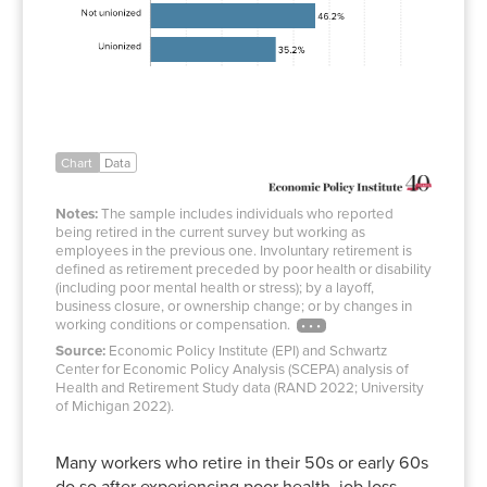
Chart
Data
Notes:
The sample includes individuals who reported
being retired in the current survey but working as
employees in the previous one. Involuntary retirement is
defined as retirement preceded by poor health or disability
(including poor mental health or stress); by a layoff,
business closure, or ownership change; or by changes in
working conditions or compensation.
Source:
Economic Policy Institute (EPI) and Schwartz
Center for Economic Policy Analysis (SCEPA) analysis of
Health and Retirement Study data (RAND 2022; University
of Michigan 2022).
Many workers who retire in their 50s or early 60s