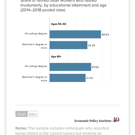
degree
Bachelor’s
43.2%
degree or
more
No
47.5%
college
degree
Bachelor’s
41.0%
degree or
more
Chart
Data
Notes:
The sample includes individuals who reported
being retired in the current survey but working as