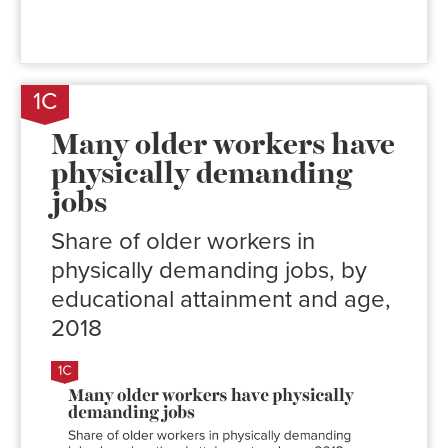
1C
Many older workers have
physically demanding
jobs
Share of older workers in
physically demanding jobs, by
educational attainment and age,
2018
Share of
workers in
physically
demanding
jobs