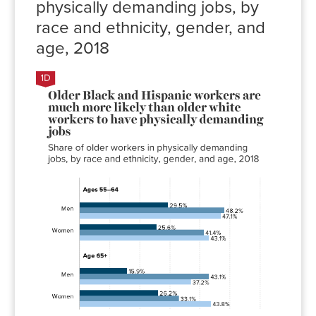
physically demanding jobs, by
race and ethnicity, gender, and
age, 2018
Share of
workers in
physically
demanding
jobs
White
Black
Hispanic
Men
29.5%
48.2%
47.1%
Women
25.6%
41.4%
43.1%
Men
15.9%
43.1%
37.2%
Women
26.2%
33.1%
43.8%