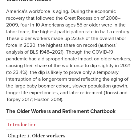
America’s workforce is aging. During the economic
recovery that followed the Great Recession of 2008–
2009, four in 10 Americans ages 55 or older were in the
labor force, the highest participation rate in half a century.
These older workers made up 23.6% of the overall labor
force in 2020, the highest share on record (authors’
analysis of BLS 1948–2021). Though the COVID-19
pandemic had a disproportionate impact on older workers,
causing their share of the workforce to dip slightly in 2021
(to 23.4%), the dip is likely to prove only a temporary
interruption of a longer-term trend reflecting the aging of
the large baby boomer cohort, slower population growth,
longer life expectancies, and later retirement (Toossi and
Torpey 2017; Huston 2019).
The Older Workers and Retirement Chartbook
Introduction
Chapter 1.
Older workers