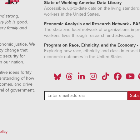
State of Working America Data Library
Accessible, up-to-date data on the living standard
workers in the United States.
nd strong,
ry job is good,
Economic Analysis and Research Network • EA
ery family and
The state and local network of organizations imp
workers' lives through research and advocacy.
onomic justice. We
Program on Race, Ethnicity, and the Economy •
icy change that
Exploring how race, ethnicity, and class intersect t
 security for
economic outcomes in the United States.
n our nation.
ive ideas fortify
erstanding of how
comes, and drive
vel of government.
olicy