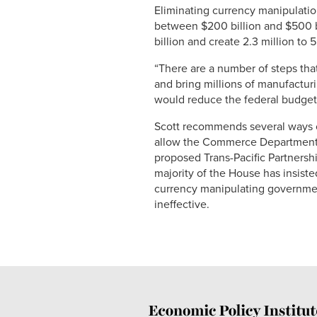
Eliminating currency manipulation
between $200 billion and $500 b
billion and create 2.3 million to
“There are a number of steps tha
and bring millions of manufacturin
would reduce the federal budget d
Scott recommends several ways o
allow the Commerce Department to
proposed Trans-Pacific Partnersh
majority of the House has insiste
currency manipulating government
ineffective.