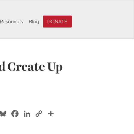
Resources
Blog
DONATE
d Create Up
Bluesky
Facebook
LinkedIn
Copy
Share
Link