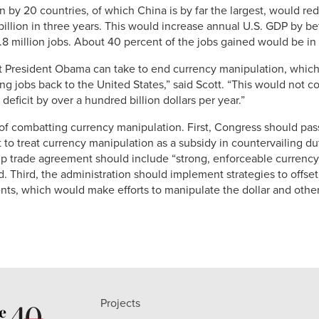
 by 20 countries, of which China is by far the largest, would red
illion in three years. This would increase annual U.S. GDP by b
 5.8 million jobs. About 40 percent of the jobs gained would be i
t President Obama can take to end currency manipulation, which
g jobs back to the United States,” said Scott. “This would not cos
eficit by over a hundred billion dollars per year.”
f combatting currency manipulation. First, Congress should pass
 treat currency manipulation as a subsidy in countervailing du
ip trade agreement should include “strong, enforceable currency 
d. Third, the administration should implement strategies to offse
s, which would make efforts to manipulate the dollar and other
Projects