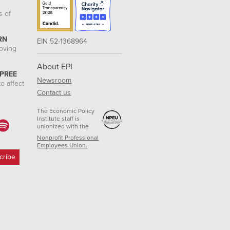
s of
RN
EIN 52-1368964
roving
About EPI
 PREE
Newsroom
o affect
Contact us
The Economic Policy
Institute staff is
unionized with the
Nonprofit Professional
Employees Union.