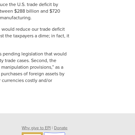
uce the U.S. trade deficit by
etween $288 billion and $720
n manufacturing.
 would reduce our trade deficit
t the taxpayers a dime; in fact, it
 pending legislation that would
ty trade cases. Second, the
manipulation provisions,” as a
t purchases of foreign assets by
 currencies costly and/or
Why give to EPI
|
Donate