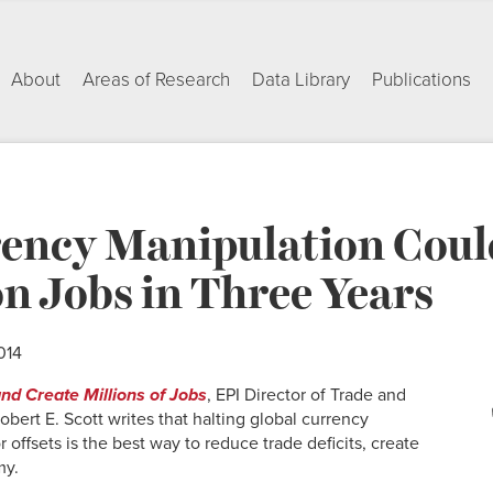
About
Areas of Research
Data Library
Publications
ency Manipulation Coul
on Jobs in Three Years
014
nd Create Millions of Jobs
, EPI Director of Trade and
bert E. Scott writes that halting global currency
 offsets is the best way to reduce trade deficits, create
my.