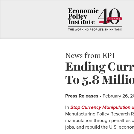
News from EPI
Ending Curr
To 5.8 Milli
Press Releases
• February 26, 2
In
Stop Currency Manipulation a
Manufacturing Policy Research Ro
manipulation through penalties or
jobs, and rebuild the U.S. econo