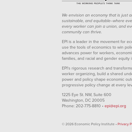
We envision an economy that is just a
sustainable, and equitable--where eve
every worker can join a union, and ev
community can thrive.
EPI is a leader in the movement for ec
use the tools of economics to win pol
advances power for workers, economic
families, and racial and gender equity i
EPI's rigorous research and transformat
worker organizing, build a shared und
power and policy shape economic out
progressive policy change at every le
1225 Eye St. NW, Suite 600
Washington, DC 20005
Phone: 202-775-8810 •
epi@epi.org
© 2026 Economic Policy Institute •
Privacy P