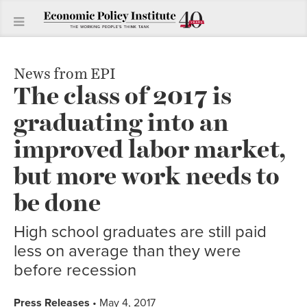
News from EPI
The class of 2017 is
graduating into an
improved labor market,
but more work needs to
be done
High school graduates are still paid
less on average than they were
before recession
Press Releases
• May 4, 2017