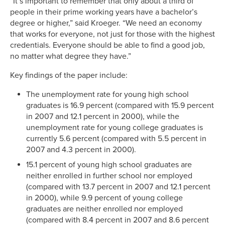
“It’s important to remember that only about a third of
people in their prime working years have a bachelor’s
degree or higher,” said Kroeger. “We need an economy
that works for everyone, not just for those with the highest
credentials. Everyone should be able to find a good job,
no matter what degree they have.”
Key findings of the paper include:
The unemployment rate for young high school
graduates is 16.9 percent (compared with 15.9 percent
in 2007 and 12.1 percent in 2000), while the
unemployment rate for young college graduates is
currently 5.6 percent (compared with 5.5 percent in
2007 and 4.3 percent in 2000).
15.1 percent of young high school graduates are
neither enrolled in further school nor employed
(compared with 13.7 percent in 2007 and 12.1 percent
in 2000), while 9.9 percent of young college
graduates are neither enrolled nor employed
(compared with 8.4 percent in 2007 and 8.6 percent