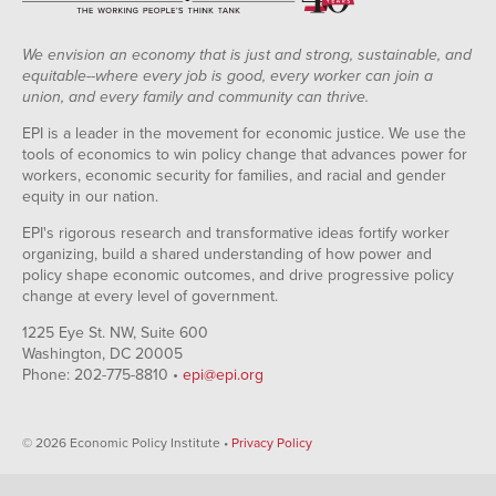
We envision an economy that is just and strong, sustainable, and
equitable--where every job is good, every worker can join a
union, and every family and community can thrive.
EPI is a leader in the movement for economic justice. We use the
tools of economics to win policy change that advances power for
workers, economic security for families, and racial and gender
equity in our nation.
EPI's rigorous research and transformative ideas fortify worker
organizing, build a shared understanding of how power and
policy shape economic outcomes, and drive progressive policy
change at every level of government.
1225 Eye St. NW, Suite 600
Washington, DC 20005
Phone: 202-775-8810 •
epi@epi.org
© 2026 Economic Policy Institute •
Privacy Policy