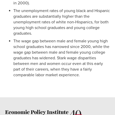
in 2000).
The unemployment rates of young black and Hispanic
graduates are substantially higher than the
unemployment rates of white non-Hispanics, for both
young high school graduates and young college
graduates.
The wage gap between male and female young high
school graduates has narrowed since 2000, while the
wage gap between male and female young college
graduates has widened. Stark wage disparities
between men and women occur even at this early
part of their careers, when they have a fairly
comparable labor market experience.