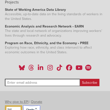
Projects
State of Working America Data Library
Accessible, up-to-date data on the living standards of workers in
the United States.
Economic Analysis and Research Network • EARN
The state and local network of organizations improving workers'
lives through research and advocacy.
Program on Race, Ethnicity, and the Economy • PREE
Exploring how race, ethnicity, and class intersect to affect
economic outcomes in the United States.
Why give to EPI
|
Donate