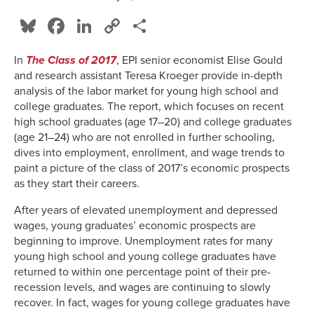
Bluesky
Facebook
LinkedIn
Copy
Share
Link
In
The Class of 2017
, EPI senior economist Elise Gould
and research assistant Teresa Kroeger provide in-depth
analysis of the labor market for young high school and
college graduates. The report, which focuses on recent
high school graduates (age 17–20) and college graduates
(age 21–24) who are not enrolled in further schooling,
dives into employment, enrollment, and wage trends to
paint a picture of the class of 2017’s economic prospects
as they start their careers.
After years of elevated unemployment and depressed
wages, young graduates’ economic prospects are
beginning to improve. Unemployment rates for many
young high school and young college graduates have
returned to within one percentage point of their pre-
recession levels, and wages are continuing to slowly
recover. In fact, wages for young college graduates have