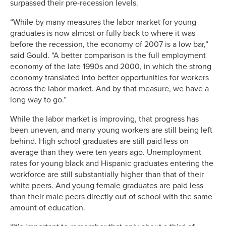
surpassed their pre-recession levels.
“While by many measures the labor market for young
graduates is now almost or fully back to where it was
before the recession, the economy of 2007 is a low bar,”
said Gould. “A better comparison is the full employment
economy of the late 1990s and 2000, in which the strong
economy translated into better opportunities for workers
across the labor market. And by that measure, we have a
long way to go.”
While the labor market is improving, that progress has
been uneven, and many young workers are still being left
behind. High school graduates are still paid less on
average than they were ten years ago. Unemployment
rates for young black and Hispanic graduates entering the
workforce are still substantially higher than that of their
white peers. And young female graduates are paid less
than their male peers directly out of school with the same
amount of education.