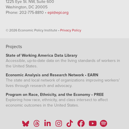
1225 Eye St. NW, Suite 600
Washington, DC 20005
Phone: 202-775-8810 •
epi@epi.org
© 2026 Economic Policy Institute •
Privacy Policy
Projects
State of Working America Data Library
Accessible, up-to-date data on the living standards of workers in
the United States.
Economic Analysis and Research Network • EARN
The state and local network of organizations improving workers'
lives through research and advocacy.
Program on Race, Ethnicity, and the Economy • PREE
Exploring how race, ethnicity, and class intersect to affect
economic outcomes in the United States.