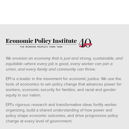
We envision an economy that is just and strong, sustainable, and
equitable--where every job is good, every worker can join a
union, and every family and community can thrive.
EPI is a leader in the movement for economic justice. We use the
tools of economics to win policy change that advances power for
workers, economic security for families, and racial and gender
equity in our nation.
EPI's rigorous research and transformative ideas fortify worker
organizing, build a shared understanding of how power and
policy shape economic outcomes, and drive progressive policy
change at every level of government.