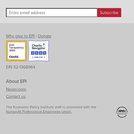
Why give to EPI
|
Donate
EIN 52-1368964
About EPI
Newsroom
Contact us
The Economic Policy Institute staff is unionized with the
Nonprofit Professional Employees Union.