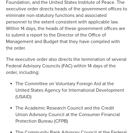
Foundation, and the United States Institute of Peace. The
executive order directs heads of the government offices to
eliminate non-statutory functions and associated
personnel to the extent consistent with applicable law.
Within 14 days, the heads of these government offices are
to submit a report to the Director of the Office of
Management and Budget that they have compiled with
the order.
The executive order also directs the termination of several
Federal Advisory Councils (FAC) within 14 days of the
order, including:
The Committee on Voluntary Foreign Aid at the
United States Agency for International Development
(USAID)
The Academic Research Council and the Credit
Union Advisory Council at the Consumer Financial
Protection Bureau (CFPB)
The Community Bank Advisory Council at the Federal