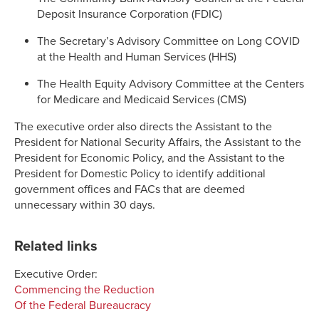
Deposit Insurance Corporation (FDIC)
The Secretary’s Advisory Committee on Long COVID
at the Health and Human Services (HHS)
The Health Equity Advisory Committee at the Centers
for Medicare and Medicaid Services (CMS)
The executive order also directs the Assistant to the
President for National Security Affairs, the Assistant to the
President for Economic Policy, and the Assistant to the
President for Domestic Policy to identify additional
government offices and FACs that are deemed
unnecessary within 30 days.
Related links
Executive Order:
Commencing the Reduction
Of the Federal Bureaucracy