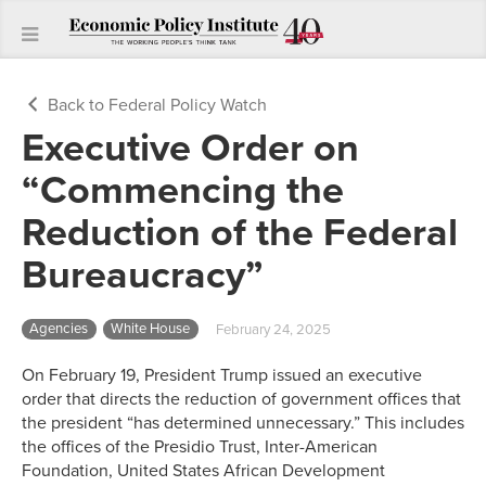
Back to Federal Policy Watch
Executive Order on
“Commencing the
Reduction of the Federal
Bureaucracy”
Agencies
White House
February 24, 2025
On February 19, President Trump issued an executive
order that directs the reduction of government offices that
the president “has determined unnecessary.” This includes
the offices of the Presidio Trust, Inter-American
Foundation, United States African Development