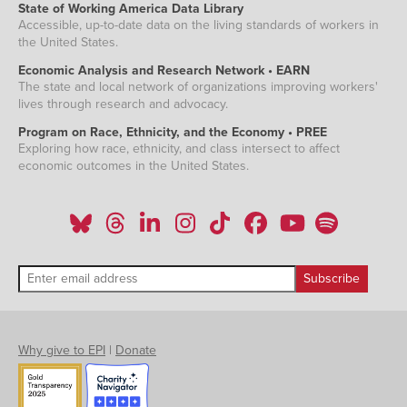
State of Working America Data Library
Accessible, up-to-date data on the living standards of workers in
the United States.
Economic Analysis and Research Network • EARN
The state and local network of organizations improving workers'
lives through research and advocacy.
Program on Race, Ethnicity, and the Economy • PREE
Exploring how race, ethnicity, and class intersect to affect
economic outcomes in the United States.
Why give to EPI
|
Donate