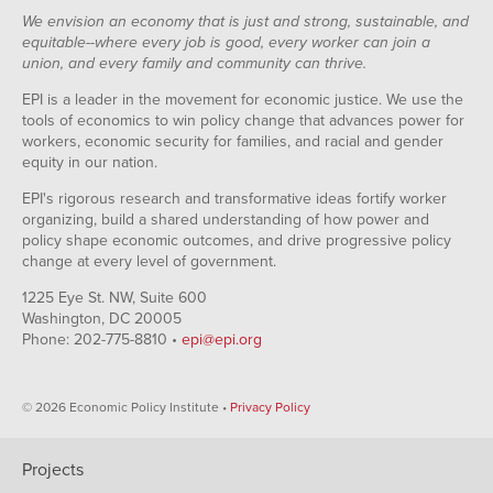
We envision an economy that is just and strong, sustainable, and
equitable--where every job is good, every worker can join a
union, and every family and community can thrive.
EPI is a leader in the movement for economic justice. We use the
tools of economics to win policy change that advances power for
workers, economic security for families, and racial and gender
equity in our nation.
EPI's rigorous research and transformative ideas fortify worker
organizing, build a shared understanding of how power and
policy shape economic outcomes, and drive progressive policy
change at every level of government.
1225 Eye St. NW, Suite 600
Washington, DC 20005
Phone: 202-775-8810 •
epi@epi.org
© 2026 Economic Policy Institute •
Privacy Policy
Projects