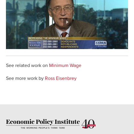
See related work on
Minimum Wage
See more work by
Ross Eisenbrey