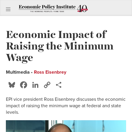
Economic Impact of
Raising the Minimum
Wage
Multimedia
•
Ross Eisenbrey
Bluesky
Facebook
LinkedIn
Copy
Share
Link
EPI vice president Ross Eisenbrey discusses the economic
impact of raising the minimum wage at federal and state
levels.