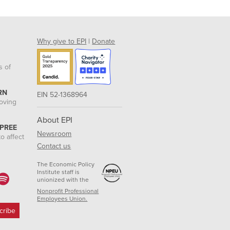
Why give to EPI
|
Donate
s of
RN
EIN 52-1368964
roving
About EPI
 PREE
Newsroom
o affect
Contact us
The Economic Policy
Institute staff is
unionized with the
Nonprofit Professional
Employees Union.