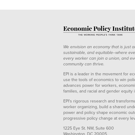
We envision an economy that is just a
sustainable, and equitable--where eve
every worker can join a union, and ev
community can thrive.
EPI is a leader in the movement for ec
use the tools of economics to win pol
advances power for workers, economic
families, and racial and gender equity i
EPI's rigorous research and transformat
worker organizing, build a shared und
power and policy shape economic out
progressive policy change at every le
1225 Eye St. NW, Suite 600
Washington, DC 20005