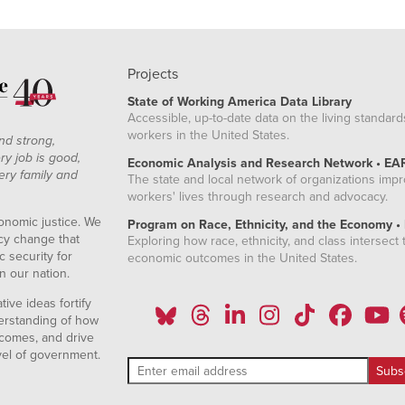
Projects
State of Working America Data Library
Accessible, up-to-date data on the living standard
workers in the United States.
nd strong,
ry job is good,
Economic Analysis and Research Network • EA
ery family and
The state and local network of organizations imp
workers' lives through research and advocacy.
onomic justice. We
Program on Race, Ethnicity, and the Economy •
icy change that
Exploring how race, ethnicity, and class intersect t
 security for
economic outcomes in the United States.
n our nation.
ive ideas fortify
erstanding of how
comes, and drive
vel of government.