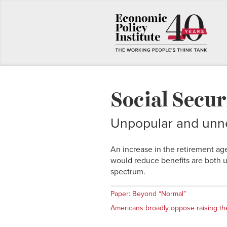
Social Secur
Unpopular and unn
An increase in the retirement ag
would reduce benefits are both 
spectrum.
Paper: Beyond “Normal”
Americans broadly oppose raising th