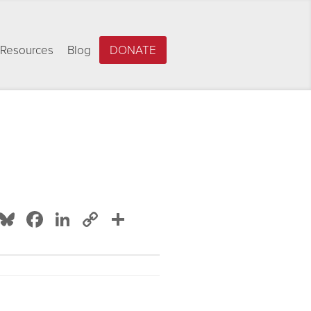
Resources
Blog
DONATE
Bluesky
Facebook
LinkedIn
Copy
Share
Link