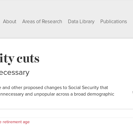
About
Areas of Research
Data Library
Publications
ity cuts
ecessary
e and other proposed changes to Social Security that
unnecessary and unpopular across a broad demographic
e retirement age