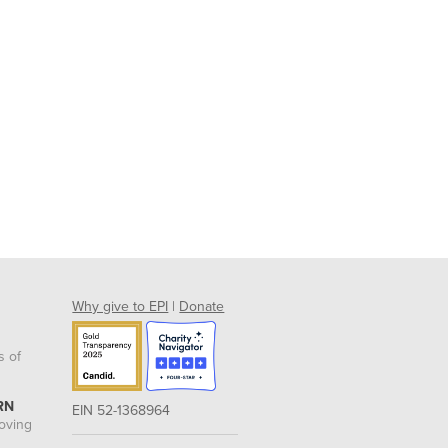
Why give to EPI
|
Donate
s of
RN
EIN 52-1368964
roving