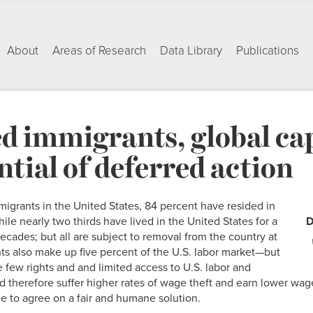
About
Areas of Research
Data Library
Publications
d immigrants, global cap
ntial of deferred action
migrants in the United States, 84 percent have resided in
hile nearly two thirds have lived in the United States for a
D
decades; but all are subject to removal from the country at
s also make up five percent of the U.S. labor market—but
e few rights and and limited access to U.S. labor and
herefore suffer higher rates of wage theft and earn lower wage
e to agree on a fair and humane solution.