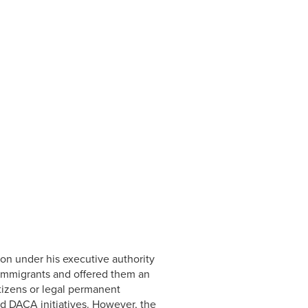
on under his executive authority
 immigrants and offered them an
itizens or legal permanent
ed DACA initiatives. However, the