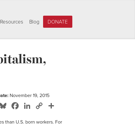
Resources
Blog
DONATE
italism,
ate:
November 19, 2015
Bluesky
Facebook
LinkedIn
Copy
Share
Link
s than U.S. born workers. For