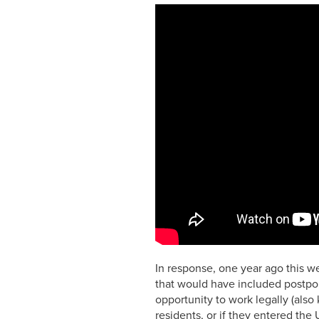
In response, one year ago this w
that would have included postpon
opportunity to work legally (also
residents, or if they entered th