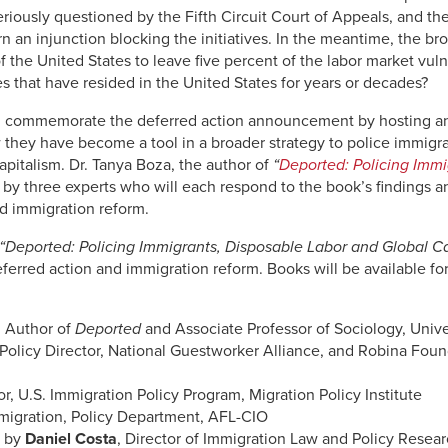
 seriously questioned by the Fifth Circuit Court of Appeals, and t
n an injunction blocking the initiatives. In the meantime, the br
 of the United States to leave five percent of the labor market vu
s that have resided in the United States for years or decades?
ll commemorate the deferred action announcement by hosting an
 they have become a tool in a broader strategy to police immig
apitalism. Dr. Tanya Boza, the author of
“
Deported: Policing Immi
 by three experts who will each respond to the book’s findings an
nd immigration reform.
“Deported: Policing Immigrants, Disposable Labor and Global C
 deferred action and immigration reform. Books will be available f
, Author of
Deported
and Associate Professor of Sociology, Unive
 Policy Director, National Guestworker Alliance, and Robina Fou
or, U.S. Immigration Policy Program, Migration Policy Institute
mmigration, Policy Department, AFL-CIO
d by
Daniel Costa
, Director of Immigration Law and Policy Resear