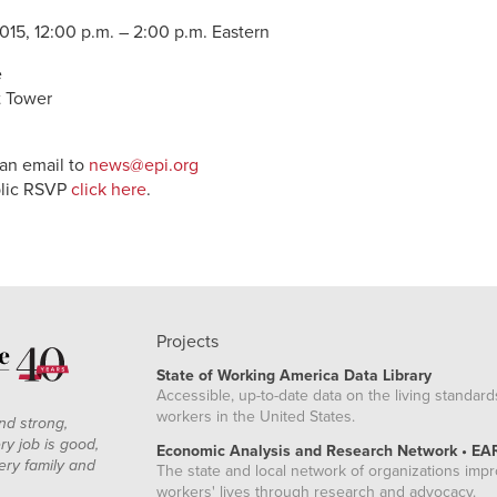
15, 12:00 p.m. – 2:00 p.m. Eastern
e
t Tower
 an email to
news@epi.org
blic RSVP
click here
.
Projects
State of Working America Data Library
Accessible, up-to-date data on the living standard
workers in the United States.
nd strong,
ry job is good,
Economic Analysis and Research Network • EA
ery family and
The state and local network of organizations imp
workers' lives through research and advocacy.