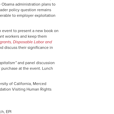
he Obama administration plans to
oader policy question remains
lnerable to employer exploitation
 event to present a new book on
rant workers and keep them
grants, Disposable Labor and
d discuss their significance in
apitalism”
and panel discussion
or purchase at the event. Lunch
rsity of California, Merced
ndation Visiting Human Rights
ch, EPI