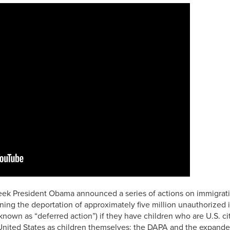
eek President Obama announced a series of actions on immigrati
ing the deportation of approximately five million unauthorized
 known as “deferred action”) if they have children who are U.S. c
e United States as children themselves: the DAPA and the expand