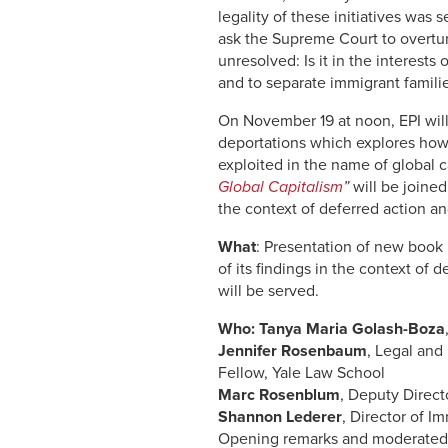
legality of these initiatives was
ask the Supreme Court to overtur
unresolved: Is it in the interests
and to separate immigrant familie
On November 19 at noon, EPI wi
deportations which explores how
exploited in the name of global c
Global Capitalism
”
will be joined
the context of deferred action a
What
: Presentation of new book
of its findings in the context of
will be served.
Who:
Tanya Maria Golash-Boza
Jennifer Rosenbaum
, Legal and
Fellow, Yale Law School
Marc Rosenblum
, Deputy Direct
Shannon Lederer
, Director of I
Opening remarks and moderate