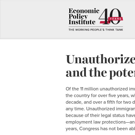
Unauthorize
and the pote
Of the 11 million unauthorized im
the country for over five years, w
decade, and over a fifth for two 
any time. Unauthorized immigrant
because of their legal status hav
employment law protections—and t
years, Congress has not been abl