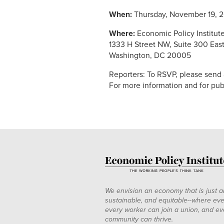
When:
Thursday, November 19, 20
Where:
Economic Policy Institut
1333 H Street NW, Suite 300 Eas
Washington, DC 20005
Reporters: To RSVP, please send
For more information and for pu
We envision an economy that is just a
sustainable, and equitable--where eve
every worker can join a union, and ev
community can thrive.