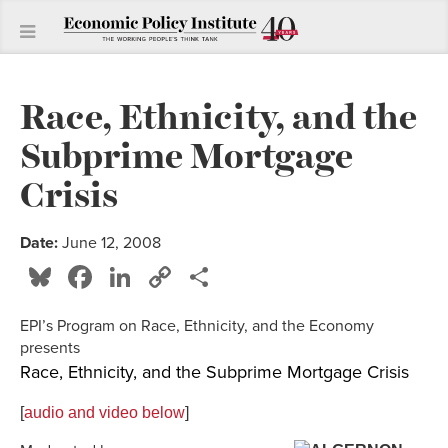
Race, Ethnicity, and the
Subprime Mortgage
Crisis
Date:
June 12, 2008
Bluesky
Facebook
LinkedIn
Copy
Share
Link
EPI’s Program on Race, Ethnicity, and the Economy
presents
Race, Ethnicity, and the Subprime Mortgage Crisis
[
audio and video below
]