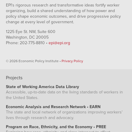
EPI's rigorous research and transformative ideas fortify worker
organizing, build a shared understanding of how power and
policy shape economic outcomes, and drive progressive policy
change at every level of government.
1225 Eye St. NW, Suite 600
Washington, DC 20005
Phone: 202-775-8810 •
epi@epi.org
© 2026 Economic Policy Institute •
Privacy Policy
Projects
State of Working America Data Library
Accessible, up-to-date data on the living standards of workers in
the United States.
Economic Analysis and Research Network • EARN
The state and local network of organizations improving workers'
lives through research and advocacy.
Program on Race, Ethnicity, and the Economy • PREE