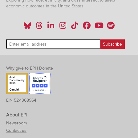
Exploring how race, ethnicity, and class intersect to affect
economic outcomes in the United States.
Why give to EPI
|
Donate
EIN 52-1368964
About EPI
Newsroom
Contact us