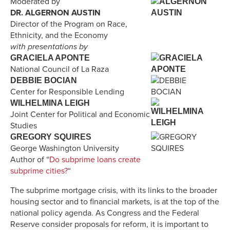
Moderated by
DR. ALGERNON AUSTIN
Director of the Program on Race,
Ethnicity, and the Economy
with presentations by
GRACIELA APONTE
National Council of La Raza
DEBBIE BOCIAN
Center for Responsible Lending
WILHELMINA LEIGH
Joint Center for Political and Economic
Studies
GREGORY SQUIRES
George Washington University
Author of “
Do subprime loans create
subprime cities?
“
The subprime mortgage crisis, with its links to the broader
housing sector and to financial markets, is at the top of the
national policy agenda. As Congress and the Federal
Reserve consider proposals for reform, it is important to