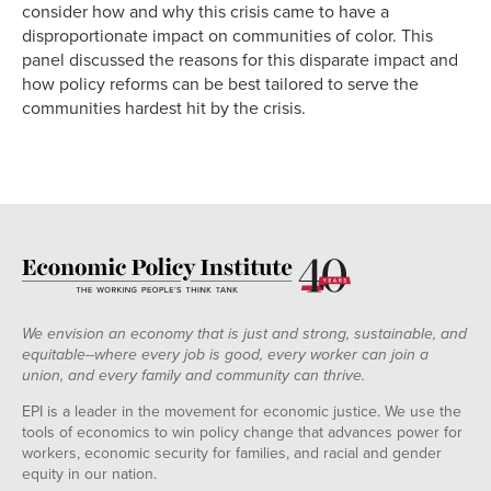
consider how and why this crisis came to have a
disproportionate impact on communities of color. This
panel discussed the reasons for this disparate impact and
how policy reforms can be best tailored to serve the
communities hardest hit by the crisis.
We envision an economy that is just and strong, sustainable, and
equitable--where every job is good, every worker can join a
union, and every family and community can thrive.
EPI is a leader in the movement for economic justice. We use the
tools of economics to win policy change that advances power for
workers, economic security for families, and racial and gender
equity in our nation.