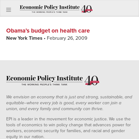
Obama’s budget on health care
New York Times
• February 26, 2009
We envision an economy that is just and strong, sustainable, and
equitable--where every job is good, every worker can join a
union, and every family and community can thrive.
EPI is a leader in the movement for economic justice. We use the
tools of economics to win policy change that advances power for
workers, economic security for families, and racial and gender
equity in our nation.