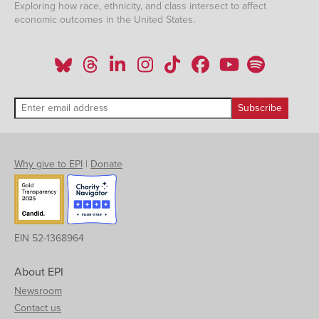
Exploring how race, ethnicity, and class intersect to affect
economic outcomes in the United States.
Why give to EPI
|
Donate
EIN 52-1368964
About EPI
Newsroom
Contact us