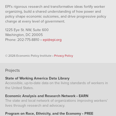
EPI's rigorous research and transformative ideas fortify worker
organizing, build a shared understanding of how power and
policy shape economic outcomes, and drive progressive policy
change at every level of government.
1225 Eye St. NW, Suite 600
Washington, DC 20005
Phone: 202-775-8810 •
epi@epi.org
© 2026 Economic Policy Institute •
Privacy Policy
Projects
State of Working America Data Library
Accessible, up-to-date data on the living standards of workers in
the United States.
Economic Analysis and Research Network • EARN
The state and local network of organizations improving workers'
lives through research and advocacy.
Program on Race, Ethnicity, and the Economy • PREE