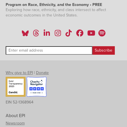
Program on Race, Ethnicity, and the Economy • PREE
Exploring how race, ethnicity, and class intersect to affect
economic outcomes in the United States.
Why give to EPI
|
Donate
EIN 52-1368964
About EPI
Newsroom