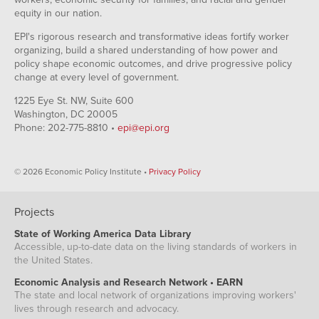
equity in our nation.
EPI's rigorous research and transformative ideas fortify worker
organizing, build a shared understanding of how power and
policy shape economic outcomes, and drive progressive policy
change at every level of government.
1225 Eye St. NW, Suite 600
Washington, DC 20005
Phone: 202-775-8810 •
epi@epi.org
© 2026 Economic Policy Institute •
Privacy Policy
Projects
State of Working America Data Library
Accessible, up-to-date data on the living standards of workers in
the United States.
Economic Analysis and Research Network • EARN
The state and local network of organizations improving workers'
lives through research and advocacy.