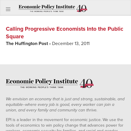
Calling Progressive Economists Into the Public
Square
The Huffington Post
• December 13, 2011
We envision an economy that is just and strong, sustainable, and
equitable--where every job is good, every worker can join a
union, and every family and community can thrive.
EPI is a leader in the movement for economic justice. We use the
tools of economics to win policy change that advances power for
workers, economic security for families, and racial and gender