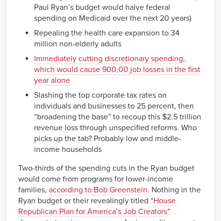
Paul Ryan’s budget would halve federal
spending on Medicaid over the next 20 years)
Repealing the health care expansion to 34
million non-elderly adults
Immediately cutting discretionary spending,
which would cause 900,00 job losses in the first
year alone
Slashing the top corporate tax rates on
individuals and businesses to 25 percent, then
“broadening the base” to recoup this $2.5 trillion
revenue loss through unspecified reforms. Who
picks up the tab? Probably low and middle-
income households
Two-thirds of the spending cuts in the Ryan budget
would come from programs for lower-income
families,
according to Bob Greenstein
. Nothing in the
Ryan budget or their revealingly titled “
House
Republican Plan for America’s Job Creators
”