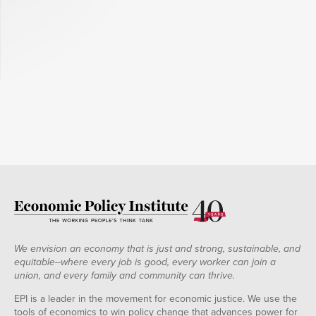
We envision an economy that is just and strong, sustainable, and
equitable--where every job is good, every worker can join a
union, and every family and community can thrive.
EPI is a leader in the movement for economic justice. We use the
tools of economics to win policy change that advances power for