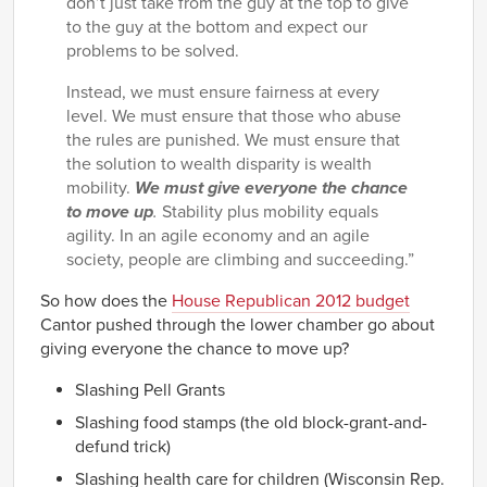
don’t just take from the guy at the top to give
to the guy at the bottom and expect our
problems to be solved.
Instead, we must ensure fairness at every
level. We must ensure that those who abuse
the rules are punished. We must ensure that
the solution to wealth disparity is wealth
mobility.
We must give everyone the chance
to move up
.
Stability plus mobility equals
agility. In an agile economy and an agile
society, people are climbing and succeeding.”
So how does the
House Republican 2012 budget
Cantor pushed through the lower chamber go about
giving everyone the chance to move up?
Slashing Pell Grants
Slashing food stamps (the old block-grant-and-
defund trick)
Slashing health care for children (Wisconsin Rep.