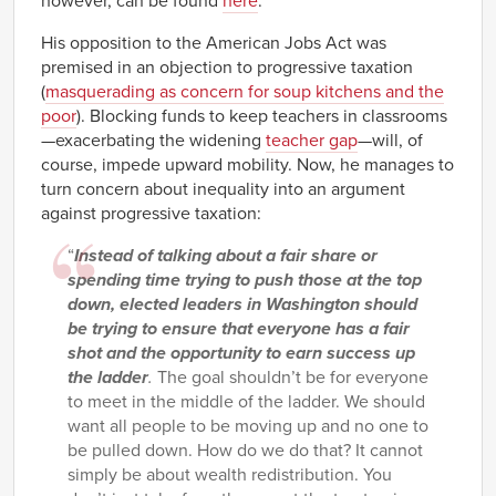
however, can be found
here
.
His opposition to the American Jobs Act was
premised in an objection to progressive taxation
(
masquerading as concern for soup kitchens and the
poor
). Blocking funds to keep teachers in classrooms
—exacerbating the widening
teacher gap
—will, of
course, impede upward mobility. Now, he manages to
turn concern about inequality into an argument
against progressive taxation:
“
Instead of talking about a fair share or
spending time trying to push those at the top
down, elected leaders in Washington should
be trying to ensure that everyone has a fair
shot and the opportunity to earn success up
the ladder
.
The goal shouldn’t be for everyone
to meet in the middle of the ladder. We should
want all people to be moving up and no one to
be pulled down. How do we do that? It cannot
simply be about wealth redistribution. You