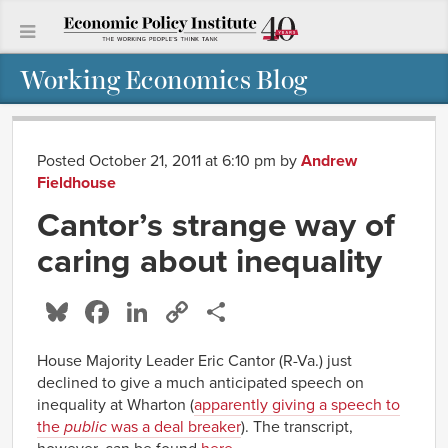
Working Economics Blog
Posted October 21, 2011 at 6:10 pm
by
Andrew
Fieldhouse
Cantor’s strange way of
caring about inequality
Bluesky
Facebook
LinkedIn
Copy
Share
Link
House Majority Leader Eric Cantor (R-Va.) just
declined to give a much anticipated speech on
inequality at Wharton (
apparently giving a speech to
the
public
was a deal breaker
). The transcript,