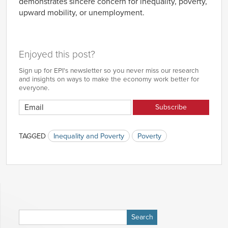
demonstrates sincere concern for inequality, poverty,
upward mobility, or unemployment.
Enjoyed this post?
Sign up for EPI's newsletter so you never miss our research
and insights on ways to make the economy work better for
everyone.
TAGGED
Inequality and Poverty
Poverty
Search
for: