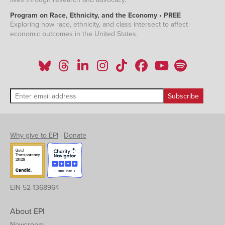
Program on Race, Ethnicity, and the Economy • PREE
Exploring how race, ethnicity, and class intersect to affect
economic outcomes in the United States.
Why give to EPI
|
Donate
EIN 52-1368964
About EPI
Newsroom