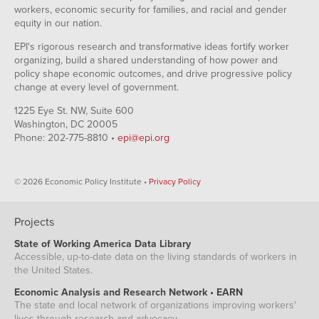
workers, economic security for families, and racial and gender
equity in our nation.
EPI's rigorous research and transformative ideas fortify worker
organizing, build a shared understanding of how power and
policy shape economic outcomes, and drive progressive policy
change at every level of government.
1225 Eye St. NW, Suite 600
Washington, DC 20005
Phone: 202-775-8810 •
epi@epi.org
© 2026 Economic Policy Institute •
Privacy Policy
Projects
State of Working America Data Library
Accessible, up-to-date data on the living standards of workers in
the United States.
Economic Analysis and Research Network • EARN
The state and local network of organizations improving workers'
lives through research and advocacy.