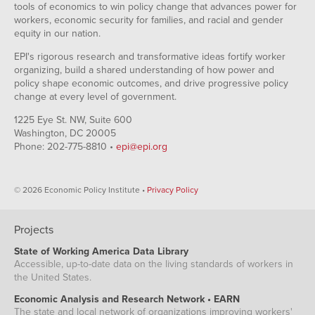
tools of economics to win policy change that advances power for
workers, economic security for families, and racial and gender
equity in our nation.
EPI's rigorous research and transformative ideas fortify worker
organizing, build a shared understanding of how power and
policy shape economic outcomes, and drive progressive policy
change at every level of government.
1225 Eye St. NW, Suite 600
Washington, DC 20005
Phone: 202-775-8810 •
epi@epi.org
© 2026 Economic Policy Institute •
Privacy Policy
Projects
State of Working America Data Library
Accessible, up-to-date data on the living standards of workers in
the United States.
Economic Analysis and Research Network • EARN
The state and local network of organizations improving workers'