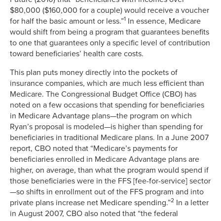
$80,000 ($160,000 for a couple) would receive a voucher
1
for half the basic amount or less.”
In essence, Medicare
would shift from being a program that guarantees benefits
to one that guarantees only a specific level of contribution
toward beneficiaries’ health care costs.
This plan puts money directly into the pockets of
insurance companies, which are much less efficient than
Medicare. The Congressional Budget Office (CBO) has
noted on a few occasions that spending for beneficiaries
in Medicare Advantage plans—the program on which
Ryan’s proposal is modeled—is higher than spending for
beneficiaries in traditional Medicare plans. In a June 2007
report, CBO noted that “Medicare’s payments for
beneficiaries enrolled in Medicare Advantage plans are
higher, on average, than what the program would spend if
those beneficiaries were in the FFS [fee-for-service] sector
—so shifts in enrollment out of the FFS program and into
2
private plans increase net Medicare spending.”
In a letter
in August 2007, CBO also noted that “the federal