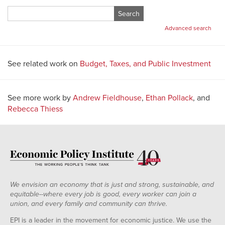
Search
for:
Advanced search
See related work on
Budget, Taxes, and Public Investment
See more work by
Andrew Fieldhouse
,
Ethan Pollack
, and
Rebecca Thiess
We envision an economy that is just and strong, sustainable, and
equitable--where every job is good, every worker can join a
union, and every family and community can thrive.
EPI is a leader in the movement for economic justice. We use the