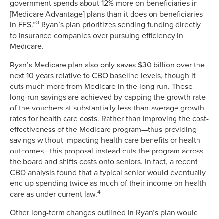
government spends about 12% more on beneficiaries in
[Medicare Advantage] plans than it does on beneficiaries
3
in FFS.”
Ryan’s plan prioritizes sending funding directly
to insurance companies over pursuing efficiency in
Medicare.
Ryan’s Medicare plan also only saves $30 billion over the
next 10 years relative to CBO baseline levels, though it
cuts much more from Medicare in the long run. These
long-run savings are achieved by capping the growth rate
of the vouchers at substantially less-than-average growth
rates for health care costs. Rather than improving the cost-
effectiveness of the Medicare program—thus providing
savings without impacting health care benefits or health
outcomes—this proposal instead cuts the program across
the board and shifts costs onto seniors. In fact, a recent
CBO analysis found that a typical senior would eventually
end up spending twice as much of their income on health
4
care as under current law.
Other long-term changes outlined in Ryan’s plan would