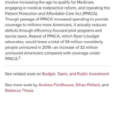
involve increasing the age to qualify for Medicare,
engaging in medical malpractice reform, and repealing the
Patient Protection and Affordable Care Act (PPACA).
Though passage of PPACA increased spending to provide
coverage to millions more Americans, it actually reduces
deficits through efficiency-focused pilot programs and
excise taxes. Repeal of PPACA, which Ryan’s budget
advocates, would leave a total of 54 million nonelderly
people uninsured in 2019—an increase of 32 million
uninsured Americans compared with coverage under
5
PPACA.
See related work on
Budget, Taxes, and Public Investment
See more work by
Andrew Fieldhouse
,
Ethan Pollack
, and
Rebecca Thiess