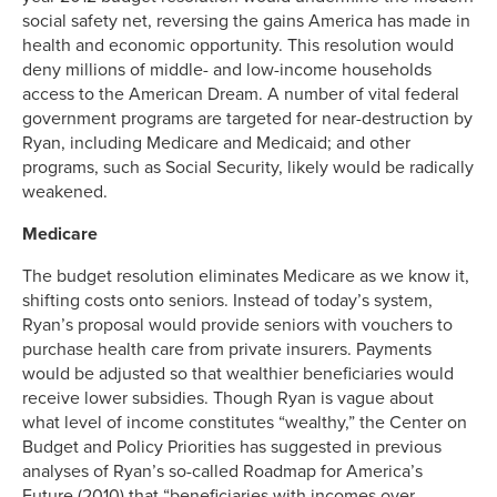
social safety net, reversing the gains America has made in
health and economic opportunity. This resolution would
deny millions of middle- and low-income households
access to the American Dream. A number of vital federal
government programs are targeted for near-destruction by
Ryan, including Medicare and Medicaid; and other
programs, such as Social Security, likely would be radically
weakened.
Medicare
The budget resolution eliminates Medicare as we know it,
shifting costs onto seniors. Instead of today’s system,
Ryan’s proposal would provide seniors with vouchers to
purchase health care from private insurers. Payments
would be adjusted so that wealthier beneficiaries would
receive lower subsidies. Though Ryan is vague about
what level of income constitutes “wealthy,” the Center on
Budget and Policy Priorities has suggested in previous
analyses of Ryan’s so-called Roadmap for America’s
Future (2010) that “beneficiaries with incomes over