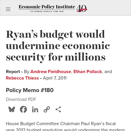
Ryan’s budget would
undermine economic
security for millions
Report
• By
Andrew Fieldhouse
,
Ethan Pollack
, and
Rebecca Thiess
• April 7, 2011
Policy Memo #180
Download PDF
Bluesky
Facebook
LinkedIn
Copy
Share
Link
House Budget Committee Chairman Paul Ryan’s fiscal
year 2012 budget resolution would undermine the modern