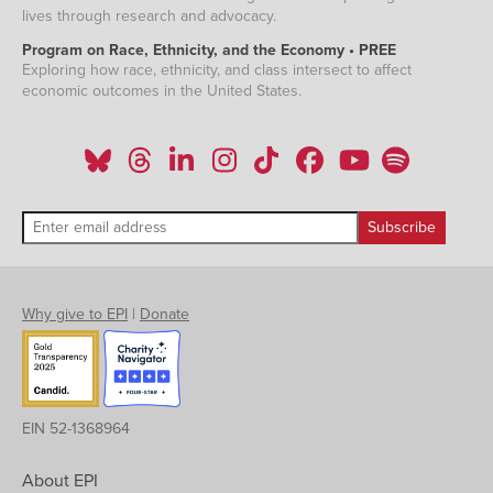
lives through research and advocacy.
Program on Race, Ethnicity, and the Economy • PREE
Exploring how race, ethnicity, and class intersect to affect
economic outcomes in the United States.
Why give to EPI
|
Donate
EIN 52-1368964
About EPI