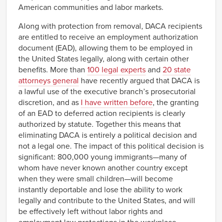
American communities and labor markets.
Along with protection from removal, DACA recipients
are entitled to receive an employment authorization
document (EAD), allowing them to be employed in
the United States legally, along with certain other
benefits. More than
100 legal experts
and
20 state
attorneys general
have recently argued that DACA is
a lawful use of the executive branch’s prosecutorial
discretion, and as
I have written before
, the granting
of an EAD to deferred action recipients is clearly
authorized by statute. Together this means that
eliminating DACA is entirely a political decision and
not a legal one. The impact of this political decision is
significant: 800,000 young immigrants—many of
whom have never known another country except
when they were small children—will become
instantly deportable and lose the ability to work
legally and contribute to the United States, and will
be effectively left without labor rights and