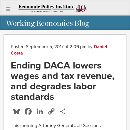
Working Economics Blog
Posted September 5, 2017 at 2:06 pm
by
Daniel
Costa
Ending DACA lowers
wages and tax revenue,
and degrades labor
standards
Bluesky
Facebook
LinkedIn
Copy
Share
Link
This morning Attorney General Jeff Sessions