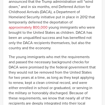
announced that the Trump administration will “wind
down,” and in six months, end Deferred Action for
Childhood Arrivals (DACA), a Department of
Homeland Security initiative put in place in 2012 that
temporarily deferred the deportation of
approximately 800,000
young immigrants who were
brought to the United States as children. DACA has
been an unqualified success and has benefited not
only the DACA recipients themselves, but also the
country and the economy.
The young immigrants who met the requirements
and passed the necessary background checks for
DACA were promised by the federal government that
they would not be removed from the United States
for two years at a time, as long as they kept applying
to renew, kept a clean criminal record, and were
either enrolled in school or graduated, or serving in
the military or honorably discharged. Because of
these requirements, we know that nearly all of the
recipients are deeply integrated into their local