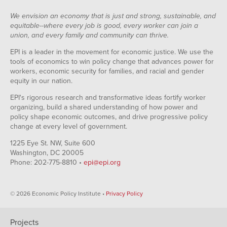
We envision an economy that is just and strong, sustainable, and
equitable--where every job is good, every worker can join a
union, and every family and community can thrive.
EPI is a leader in the movement for economic justice. We use the
tools of economics to win policy change that advances power for
workers, economic security for families, and racial and gender
equity in our nation.
EPI's rigorous research and transformative ideas fortify worker
organizing, build a shared understanding of how power and
policy shape economic outcomes, and drive progressive policy
change at every level of government.
1225 Eye St. NW, Suite 600
Washington, DC 20005
Phone: 202-775-8810 •
epi@epi.org
© 2026 Economic Policy Institute •
Privacy Policy
Projects