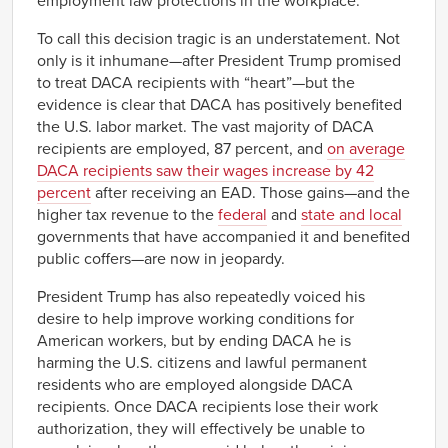
employment law protections in the workplace.
To call this decision tragic is an understatement. Not
only is it inhumane—after President Trump promised
to treat DACA recipients with “heart”—but the
evidence is clear that DACA has positively benefited
the U.S. labor market. The vast majority of DACA
recipients are employed, 87 percent, and
on average
DACA recipients saw their wages increase by 42
percent
after receiving an EAD. Those gains—and the
higher tax revenue to the
federal
and
state and local
governments that have accompanied it and benefited
public coffers—are now in jeopardy.
President Trump has also repeatedly voiced his
desire to help improve working conditions for
American workers, but by ending DACA he is
harming the U.S. citizens and lawful permanent
residents who are employed alongside DACA
recipients. Once DACA recipients lose their work
authorization, they will effectively be unable to