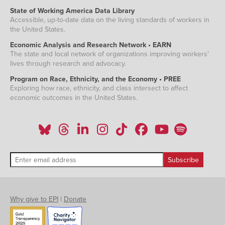
State of Working America Data Library
Accessible, up-to-date data on the living standards of workers in
the United States.
Economic Analysis and Research Network • EARN
The state and local network of organizations improving workers'
lives through research and advocacy.
Program on Race, Ethnicity, and the Economy • PREE
Exploring how race, ethnicity, and class intersect to affect
economic outcomes in the United States.
Why give to EPI
|
Donate