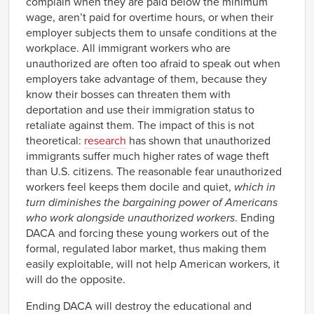
complain when they are paid below the minimum
wage, aren’t paid for overtime hours, or when their
employer subjects them to unsafe conditions at the
workplace. All immigrant workers who are
unauthorized are often too afraid to speak out when
employers take advantage of them, because they
know their bosses can threaten them with
deportation and use their immigration status to
retaliate against them. The impact of this is not
theoretical:
research
has shown that unauthorized
immigrants suffer much higher rates of wage theft
than U.S. citizens. The reasonable fear unauthorized
workers feel keeps them docile and quiet,
which in
turn diminishes the bargaining power of Americans
who work alongside unauthorized workers
. Ending
DACA and forcing these young workers out of the
formal, regulated labor market, thus making them
easily exploitable, will not help American workers, it
will do the opposite.
Ending DACA will destroy the educational and