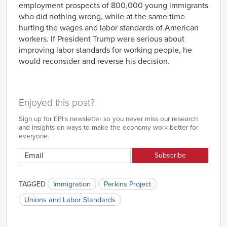
employment prospects of 800,000 young immigrants
who did nothing wrong, while at the same time
hurting the wages and labor standards of American
workers. If President Trump were serious about
improving labor standards for working people, he
would reconsider and reverse his decision.
Enjoyed this post?
Sign up for EPI's newsletter so you never miss our research
and insights on ways to make the economy work better for
everyone.
TAGGED
Immigration
Perkins Project
Unions and Labor Standards