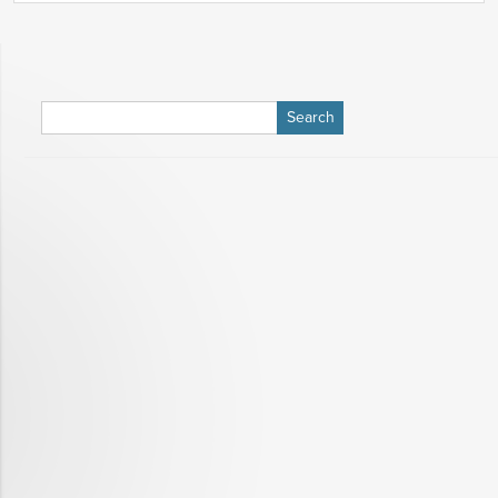
Search
for: