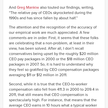
And
Greg Mankiw
also touted our findings, writing,
“The relative pay of CEOs skyrocketed during the
1990s and has since fallen by about half.”
The attention and the recognition of the accuracy of
our empirical work are much appreciated. A few
comments are in order. First, it seems that these folks
are celebrating that a non-problem, at least in their
view, has been solved. After all, I don’t recall
conservatives being upset by the roughly $20 million
CEO pay packages in 2000 or the $18 million CEO
packages in 2007. So, it is hard to understand why
they feel so gratified by CEO compensation packages
averaging $11 or $12 million in 2011.
Second, while it is true that the CEO-to-worker
compensation ratio fell from 411.3 in 2000 to 209.4 in
2011, that still means that CEO compensation is
spectacularly high. For instance, that means that the
average CEO earns in 10 hours what a typical worker