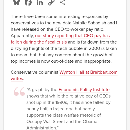
Bluesky
Facebook
LinkedIn
Copy
Share
Link
There have been some interesting responses by
conservatives to the new data Natalie Sabadish and I
have released on the CEO-to-worker pay ratio.
Apparently,
our study reporting that CEO pay has
fallen during the fiscal crisis
and is far down from the
dizzying heights of the tech bubble in 2000 is taken
to mean that that any concern about the growth of
top incomes is now out-of-date and inappropriate.
Conservative columnist
Wynton Hall at Breitbart.com
writes
:
“A graph by the
Economic Policy Institute
shows that while the relative pay of CEOs
shot up in the 1990s, it has since fallen by
nearly half, a trajectory that hardly
supports the class warfare rhetoric of
Occupy Wall Street and the Obama
Administration.”