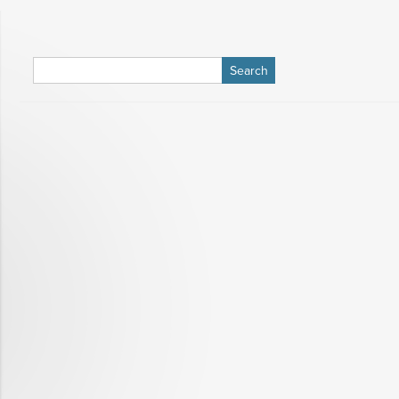
Search
for: