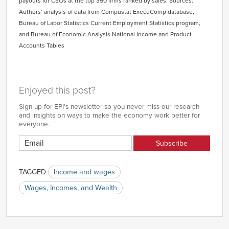
payouts for CEOs at the top 350 firms ranked by sales. Sources:
Authors’ analysis of data from Compustat ExecuComp database,
Bureau of Labor Statistics Current Employment Statistics program,
and Bureau of Economic Analysis National Income and Product
Accounts Tables
Enjoyed this post?
Sign up for EPI's newsletter so you never miss our research
and insights on ways to make the economy work better for
everyone.
TAGGED
Income and wages
Wages, Incomes, and Wealth