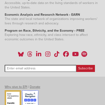
Accessible, up-to-date data on the living standards of workers in
the United States.
Economic Analysis and Research Network • EARN
The state and local network of organizations improving workers'
lives through research and advocacy.
Program on Race, Ethnicity, and the Economy • PREE
Exploring how race, ethnicity, and class intersect to affect
economic outcomes in the United States.
Why give to EPI
|
Donate