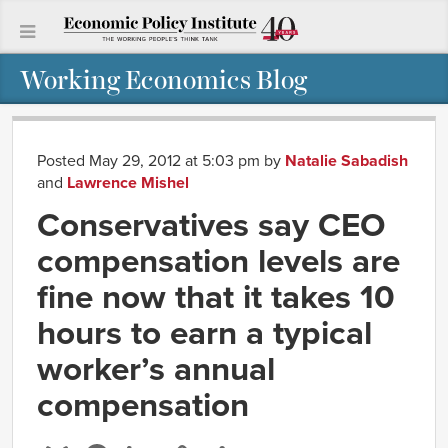
Working Economics Blog
Posted May 29, 2012 at 5:03 pm
by
Natalie Sabadish
and
Lawrence Mishel
Conservatives say CEO
compensation levels are
fine now that it takes 10
hours to earn a typical
worker’s annual
compensation