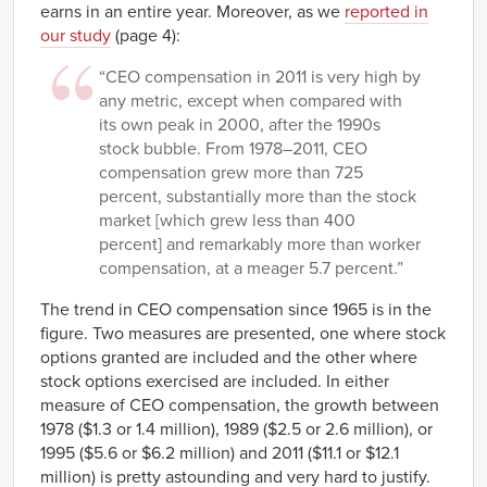
earns in an entire year. Moreover, as we
reported in
our study
(page 4):
“CEO compensation in 2011 is very high by
any metric, except when compared with
its own peak in 2000, after the 1990s
stock bubble. From 1978–2011, CEO
compensation grew more than 725
percent, substantially more than the stock
market [which grew less than 400
percent] and remarkably more than worker
compensation, at a meager 5.7 percent.”
The trend in CEO compensation since 1965 is in the
figure. Two measures are presented, one where stock
options granted are included and the other where
stock options exercised are included. In either
measure of CEO compensation, the growth between
1978 ($1.3 or 1.4 million), 1989 ($2.5 or 2.6 million), or
1995 ($5.6 or $6.2 million) and 2011 ($11.1 or $12.1
million) is pretty astounding and very hard to justify.