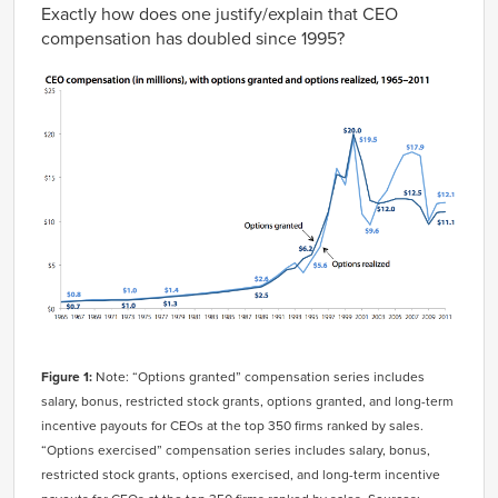
Exactly how does one justify/explain that CEO
compensation has doubled since 1995?
Figure 1:
Note: “Options granted” compensation series includes
salary, bonus, restricted stock grants, options granted, and long-term
incentive payouts for CEOs at the top 350 firms ranked by sales.
“Options exercised” compensation series includes salary, bonus,
restricted stock grants, options exercised, and long-term incentive