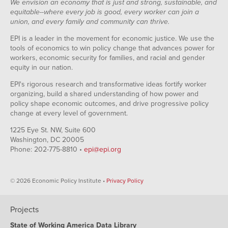
We envision an economy that is just and strong, sustainable, and
equitable--where every job is good, every worker can join a
union, and every family and community can thrive.
EPI is a leader in the movement for economic justice. We use the
tools of economics to win policy change that advances power for
workers, economic security for families, and racial and gender
equity in our nation.
EPI's rigorous research and transformative ideas fortify worker
organizing, build a shared understanding of how power and
policy shape economic outcomes, and drive progressive policy
change at every level of government.
1225 Eye St. NW, Suite 600
Washington, DC 20005
Phone: 202-775-8810 •
epi@epi.org
© 2026 Economic Policy Institute •
Privacy Policy
Projects
State of Working America Data Library