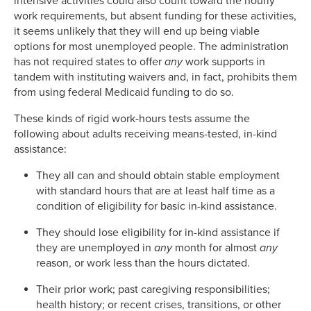
intensive activities could also count toward the hourly
work requirements, but absent funding for these activities,
it seems unlikely that they will end up being viable
options for most unemployed people. The administration
has not required states to offer
any
work supports in
tandem with instituting waivers and, in fact, prohibits them
from using federal Medicaid funding to do so.
These kinds of rigid work-hours tests assume the
following about adults receiving means-tested, in-kind
assistance:
They all can and should obtain stable employment
with standard hours that are at least half time as a
condition of eligibility for basic in-kind assistance.
They should lose eligibility for in-kind assistance if
they are unemployed in
any
month for almost
any
reason, or work less than the hours dictated.
Their prior work; past caregiving responsibilities;
health history; or recent crises, transitions, or other