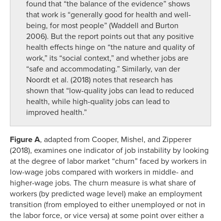
found that “the balance of the evidence” shows
that work is “generally good for health and well-
being, for most people” (Waddell and Burton
2006). But the report points out that any positive
health effects hinge on “the nature and quality of
work,” its “social context,” and whether jobs are
“safe and accommodating.” Similarly, van der
Noordt et al. (2018) notes that research has
shown that “low-quality jobs can lead to reduced
health, while high-quality jobs can lead to
improved health.”
Figure A
, adapted from Cooper, Mishel, and Zipperer
(2018), examines one indicator of job instability by looking
at the degree of labor market “churn” faced by workers in
low-wage jobs compared with workers in middle- and
higher-wage jobs. The churn measure is what share of
workers (by predicted wage level) make an employment
transition (from employed to either unemployed or not in
the labor force, or vice versa) at some point over either a