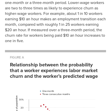
one-month or a three-month period. Lower-wage workers
are two to three times as likely to experience churn as
higher-wage workers. For example, about 1 in 10 workers
earning $10 an hour makes an employment transition each
month, compared with roughly 1 in 25 workers earning
$20 an hour. If measured over a three-month period, the
churn rate for workers being paid $10 an hour increases to
one in five.
FIGURE A
Relationship between the probability
that a worker experiences labor market
churn and the worker’s predicted wage
Three
One
consecutive
realwage
churn
month
months
7.480884
9.7901%
9.187807
10.5088%
10.47396
9.3662%