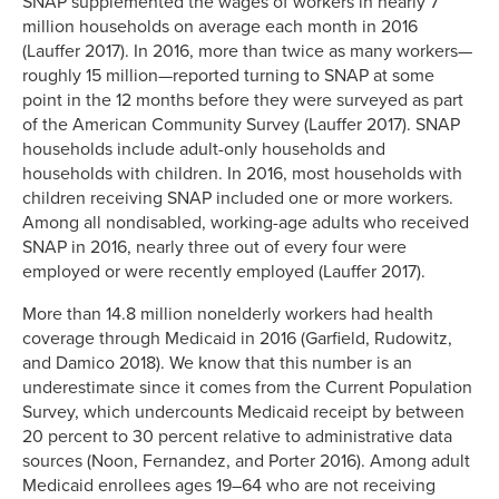
SNAP supplemented the wages of workers in nearly 7
million households on average each month in 2016
(Lauffer 2017). In 2016, more than twice as many workers—
roughly 15 million—reported turning to SNAP at some
point in the 12 months before they were surveyed as part
of the American Community Survey (Lauffer 2017). SNAP
households include adult-only households and
households with children. In 2016, most households with
children receiving SNAP included one or more workers.
Among all nondisabled, working-age adults who received
SNAP in 2016, nearly three out of every four were
employed or were recently employed (Lauffer 2017).
More than 14.8 million nonelderly workers had health
coverage through Medicaid in 2016 (Garfield, Rudowitz,
and Damico 2018). We know that this number is an
underestimate since it comes from the Current Population
Survey, which undercounts Medicaid receipt by between
20 percent to 30 percent relative to administrative data
sources (Noon, Fernandez, and Porter 2016). Among adult
Medicaid enrollees ages 19–64 who are not receiving