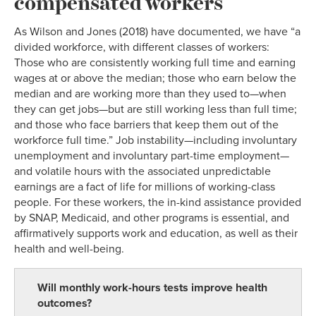
compensated workers
As Wilson and Jones (2018) have documented, we have “a
divided workforce, with different classes of workers:
Those who are consistently working full time and earning
wages at or above the median; those who earn below the
median and are working more than they used to—when
they can get jobs—but are still working less than full time;
and those who face barriers that keep them out of the
workforce full time.” Job instability—including involuntary
unemployment and involuntary part-time employment—
and volatile hours with the associated unpredictable
earnings are a fact of life for millions of working-class
people. For these workers, the in-kind assistance provided
by SNAP, Medicaid, and other programs is essential, and
affirmatively supports work and education, as well as their
health and well-being.
Will monthly work-hours tests improve health
outcomes?