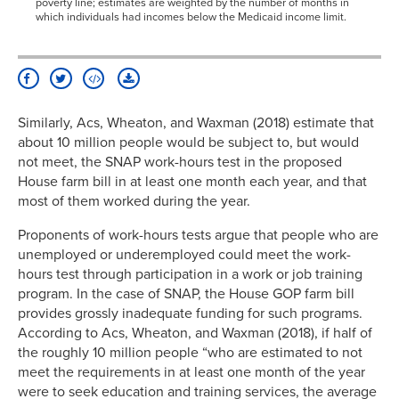
poverty line; estimates are weighted by the number of months in
which individuals had incomes below the Medicaid income limit.
Similarly, Acs, Wheaton, and Waxman (2018) estimate that
about 10 million people would be subject to, but would
not meet, the SNAP work-hours test in the proposed
House farm bill in at least one month each year, and that
most of them worked during the year.
Proponents of work-hours tests argue that people who are
unemployed or underemployed could meet the work-
hours test through participation in a work or job training
program. In the case of SNAP, the House GOP farm bill
provides grossly inadequate funding for such programs.
According to Acs, Wheaton, and Waxman (2018), if half of
the roughly 10 million people “who are estimated to not
meet the requirements in at least one month of the year
were to seek education and training services, the average