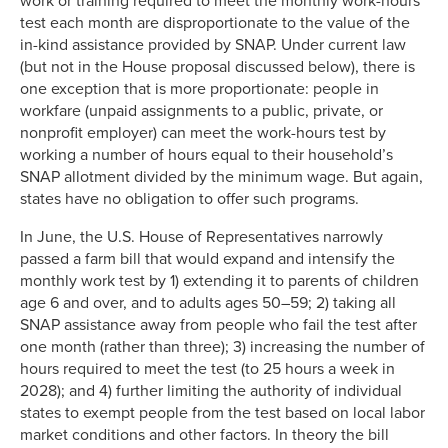
work or training required to meet the monthly work-hours
test each month are disproportionate to the value of the
in-kind assistance provided by SNAP. Under current law
(but not in the House proposal discussed below), there is
one exception that is more proportionate: people in
workfare (unpaid assignments to a public, private, or
nonprofit employer) can meet the work-hours test by
working a number of hours equal to their household’s
SNAP allotment divided by the minimum wage. But again,
states have no obligation to offer such programs.
In June, the U.S. House of Representatives narrowly
passed a farm bill that would expand and intensify the
monthly work test by 1) extending it to parents of children
age 6 and over, and to adults ages 50–59; 2) taking all
SNAP assistance away from people who fail the test after
one month (rather than three); 3) increasing the number of
hours required to meet the test (to 25 hours a week in
2028); and 4) further limiting the authority of individual
states to exempt people from the test based on local labor
market conditions and other factors. In theory the bill