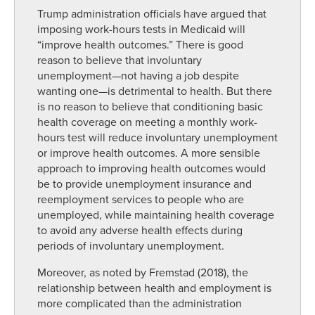
Trump administration officials have argued that
imposing work-hours tests in Medicaid will
“improve health outcomes.” There is good
reason to believe that involuntary
unemployment—not having a job despite
wanting one—is detrimental to health. But there
is no reason to believe that conditioning basic
health coverage on meeting a monthly work-
hours test will reduce involuntary unemployment
or improve health outcomes. A more sensible
approach to improving health outcomes would
be to provide unemployment insurance and
reemployment services to people who are
unemployed, while maintaining health coverage
to avoid any adverse health effects during
periods of involuntary unemployment.
Moreover, as noted by Fremstad (2018), the
relationship between health and employment is
more complicated than the administration