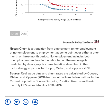
11.63589
8.1423%
12.68453
6.9709%
13.64466
5.9325%
14.48068
5.2303%
15.2132
4.8484%
Chart
Data
15.89337
4.6669%
16.61739
4.5671%
Notes:
Churn is a transition from employment to nonemployment
17.37792
4.4482%
or nonemployment to employment at some point over either a one-
month or three-month period. Nonemployment includes both
18.19302
4.1060%
unemployment and not in the labor force. The real wage is
19.06374
4.0023%
predicted by demographic characteristics, described in the
methodology appendix to Cooper, Mishel, and Zipperer 2018.
20.04742
3.7575%
Source:
Real wage bins and churn rates are calculated by Cooper,
21.32327
3.6075%
Mishel, and Zipperer (2018) from monthly linked observations in the
Current Population Survey Outgoing Rotation Groups and basic
22.96903
3.5500%
monthly CPS microdata files 1998–2016.
25.00872
3.5918%
27.62886
3.2848%
30.61915
2.7366%
35.92942
2.1860%