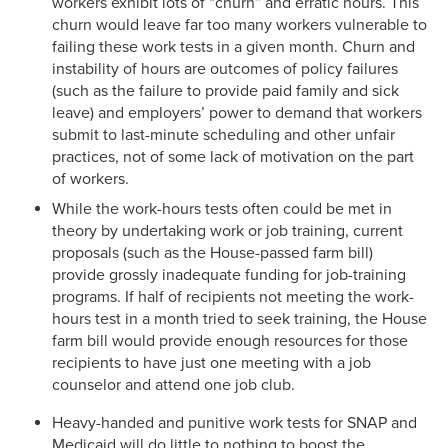
workers exhibit lots of “churn” and erratic hours. This
churn would leave far too many workers vulnerable to
failing these work tests in a given month. Churn and
instability of hours are outcomes of policy failures
(such as the failure to provide paid family and sick
leave) and employers’ power to demand that workers
submit to last-minute scheduling and other unfair
practices, not of some lack of motivation on the part
of workers.
While the work-hours tests often could be met in
theory by undertaking work or job training, current
proposals (such as the House-passed farm bill)
provide grossly inadequate funding for job-training
programs. If half of recipients not meeting the work-
hours test in a month tried to seek training, the House
farm bill would provide enough resources for those
recipients to have just one meeting with a job
counselor and attend one job club.
Heavy-handed and punitive work tests for SNAP and
Medicaid will do little to nothing to boost the