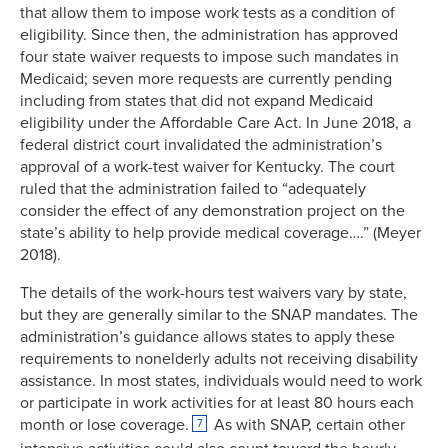
that allow them to impose work tests as a condition of
eligibility. Since then, the administration has approved
four state waiver requests to impose such mandates in
Medicaid; seven more requests are currently pending
including from states that did not expand Medicaid
eligibility under the Affordable Care Act. In June 2018, a
federal district court invalidated the administration’s
approval of a work-test waiver for Kentucky. The court
ruled that the administration failed to “adequately
consider the effect of any demonstration project on the
state’s ability to help provide medical coverage….” (Meyer
2018).
The details of the work-hours test waivers vary by state,
but they are generally similar to the SNAP mandates. The
administration’s guidance allows states to apply these
requirements to nonelderly adults not receiving disability
assistance. In most states, individuals would need to work
or participate in work activities for at least 80 hours each
month or lose coverage.
As with SNAP, certain other
7