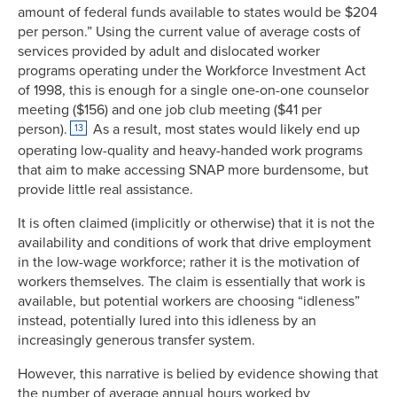
amount of federal funds available to states would be $204
per person.” Using the current value of average costs of
services provided by adult and dislocated worker
programs operating under the Workforce Investment Act
of 1998, this is enough for a single one-on-one counselor
meeting ($156) and one job club meeting ($41 per
person).
As a result, most states would likely end up
13
operating low-quality and heavy-handed work programs
that aim to make accessing SNAP more burdensome, but
provide little real assistance.
It is often claimed (implicitly or otherwise) that it is not the
availability and conditions of work that drive employment
in the low-wage workforce; rather it is the motivation of
workers themselves. The claim is essentially that work is
available, but potential workers are choosing “idleness”
instead, potentially lured into this idleness by an
increasingly generous transfer system.
However, this narrative is belied by evidence showing that
the number of average annual hours worked by