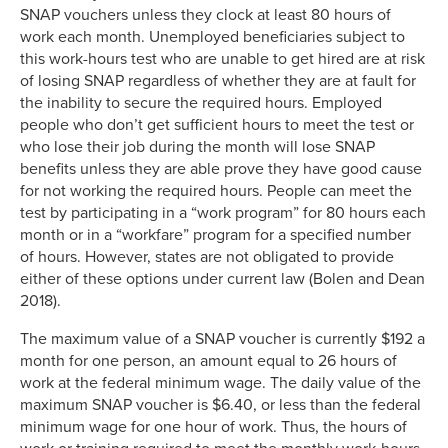
SNAP vouchers unless they clock at least 80 hours of
work each month. Unemployed beneficiaries subject to
this work-hours test who are unable to get hired are at risk
of losing SNAP regardless of whether they are at fault for
the inability to secure the required hours. Employed
people who don’t get sufficient hours to meet the test or
who lose their job during the month will lose SNAP
benefits unless they are able prove they have good cause
for not working the required hours. People can meet the
test by participating in a “work program” for 80 hours each
month or in a “workfare” program for a specified number
of hours. However, states are not obligated to provide
either of these options under current law (Bolen and Dean
2018).
The maximum value of a SNAP voucher is currently $192 a
month for one person, an amount equal to 26 hours of
work at the federal minimum wage. The daily value of the
maximum SNAP voucher is $6.40, or less than the federal
minimum wage for one hour of work. Thus, the hours of