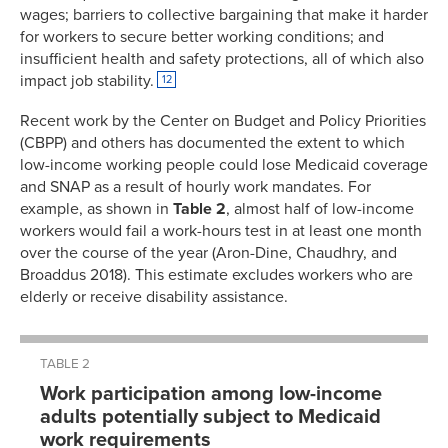
wages; barriers to collective bargaining that make it harder
for workers to secure better working conditions; and
insufficient health and safety protections, all of which also
impact job stability.
12
Recent work by the Center on Budget and Policy Priorities
(CBPP) and others has documented the extent to which
low-income working people could lose Medicaid coverage
and SNAP as a result of hourly work mandates. For
example, as shown in
Table 2
, almost half of low-income
workers would fail a work-hours test in at least one month
over the course of the year (Aron-Dine, Chaudhry, and
Broaddus 2018). This estimate excludes workers who are
elderly or receive disability assistance.
TABLE 2
Work participation among low-income
adults potentially subject to Medicaid
work requirements