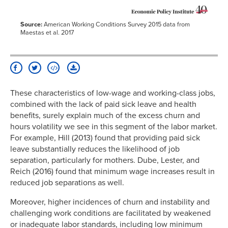
Source:
American Working Conditions Survey 2015 data from
Maestas et al. 2017
These characteristics of low-wage and working-class jobs,
combined with the lack of paid sick leave and health
benefits, surely explain much of the excess churn and
hours volatility we see in this segment of the labor market.
For example, Hill (2013) found that providing paid sick
leave substantially reduces the likelihood of job
separation, particularly for mothers. Dube, Lester, and
Reich (2016) found that minimum wage increases result in
reduced job separations as well.
Moreover, higher incidences of churn and instability and
challenging work conditions are facilitated by weakened
or inadequate labor standards, including low minimum