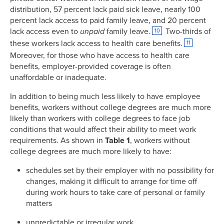
distribution, 57 percent lack paid sick leave, nearly 100
percent lack access to paid family leave, and 20 percent
lack access even to
unpaid
family leave.
Two-thirds of
10
these workers lack access to health care benefits.
11
Moreover, for those who have access to health care
benefits, employer-provided coverage is often
unaffordable or inadequate.
In addition to being much less likely to have employee
benefits, workers without college degrees are much more
likely than workers with college degrees to face job
conditions that would affect their ability to meet work
requirements. As shown in
Table 1
, workers without
college degrees are much more likely to have:
schedules set by their employer with no possibility for
changes, making it difficult to arrange for time off
during work hours to take care of personal or family
matters
unpredictable or irregular work