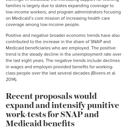
families is largely due to states expanding coverage to
low-income workers, and program administrators focusing
on Medicaid’s core mission of increasing health care
coverage among low-income people.
Positive and negative broader economic trends have also
contributed to the increase in the share of SNAP and
Medicaid beneficiaries who are employed. The positive
trend is the steady decline in the unemployment rate over
the last eight years. The negative trends include declines
in wages and employer-provided benefits for working-
class people over the last several decades (Bivens et al.
2014).
Recent proposals would
expand and intensify punitive
work-tests for SNAP and
Medicaid benefits