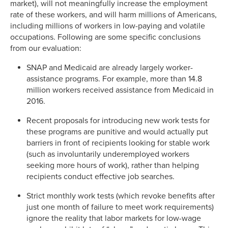
market), will not meaningfully increase the employment
rate of these workers, and will harm millions of Americans,
including millions of workers in low-paying and volatile
occupations. Following are some specific conclusions
from our evaluation:
SNAP and Medicaid are already largely worker-
assistance programs. For example, more than 14.8
million workers received assistance from Medicaid in
2016.
Recent proposals for introducing new work tests for
these programs are punitive and would actually put
barriers in front of recipients looking for stable work
(such as involuntarily underemployed workers
seeking more hours of work), rather than helping
recipients conduct effective job searches.
Strict monthly work tests (which revoke benefits after
just one month of failure to meet work requirements)
ignore the reality that labor markets for low-wage