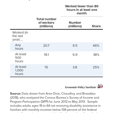
Worked fewer than 80
hours in at least one
month
Total number
of workers
Number
(millions)
(millions)
Share
Worked (in
the last
year) …
Any
20.7
9.5
46%
hours
At least
18.1
6.9
38%
500
hours
At least
15
3.8
25%
1,000
hours
Source:
Data drawn from Aron-Dine, Chaudhry, and Broaddus
(2018), who analyzed the Census Bureau’s Survey of Income and
Program Participation (SIPP) for June 2012 to May 2013. Sample
includes adults ages 19 to 64 not receiving disability assistance in
families with monthly incomes below 138 percent of the federal