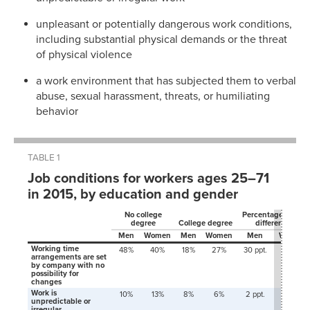
unpleasant or potentially dangerous work conditions,
including substantial physical demands or the threat
of physical violence
a work environment that has subjected them to verbal
abuse, sexual harassment, threats, or humiliating
behavior
TABLE 1
Job conditions for workers ages 25–71
in 2015, by education and gender
No college
Percentage-point
degree
College degree
difference
Men
Women
Men
Women
Men
Women
Working time
48%
40%
18%
27%
30 ppt.
14 ppt.
arrangements are set
by company with no
possibility for
changes
Work is
10%
13%
8%
6%
2 ppt.
6 ppt.
unpredictable or
irregular