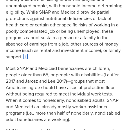
unemployed people, with household income determining
eligibility. While SNAP and Medicaid provide partial
protections against nutritional deficiencies or lack of
health care or certain other specific risks of working in a
poorly compensated job or being unemployed, these
programs cannot sustain a person or a family in the
absence of earnings from a job, other sources of money
income (such as rental and investment income), or family
support.
2
Most SNAP and Medicaid beneficiaries are children,
people older than 65, or people with disabilities (Lauffer
2017 and Jarosz and Lee 2017)—groups that most
Americans agree should have a social-protection floor
without being required to meet individual work tests.
When it comes to nonelderly, nondisabled adults, SNAP
and Medicaid are already mostly worker-assistance
programs (i.e., more than half of nonelderly, nondisabled
adult beneficiaries are working).