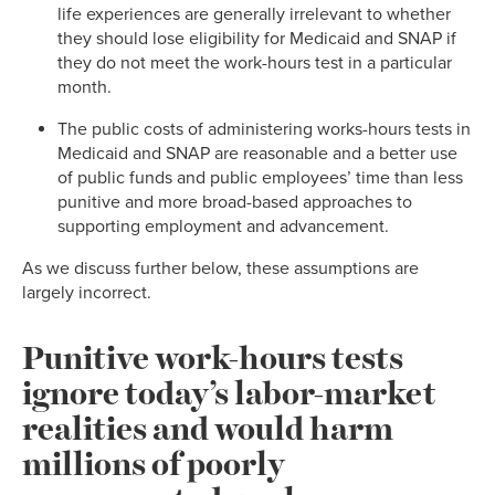
life experiences are generally irrelevant to whether
they should lose eligibility for Medicaid and SNAP if
they do not meet the work-hours test in a particular
month.
The public costs of administering works-hours tests in
Medicaid and SNAP are reasonable and a better use
of public funds and public employees’ time than less
punitive and more broad-based approaches to
supporting employment and advancement.
As we discuss further below, these assumptions are
largely incorrect.
Punitive work-hours tests
ignore today’s labor-market
realities and would harm
millions of poorly