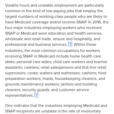
Volatile hours and unstable employment are particularly
7.480884
21.9102%
common in the kind of low-paying jobs that employ the
9.187807
23.4950%
largest numbers of working-class people who are likely to
10.47396
20.8331%
have Medicaid coverage and/or receive SNAP. In 2016, the
11.63589
18.1116%
four major industries employing workers who received
12.68453
15.4632%
SNAP or Medicaid were education and health services,
13.64466
13.1537%
wholesale and retail trade, leisure and hospitality, and
professional and business services.
Within those
8
14.48068
11.5970%
industries, the most common occupations for workers
15.2132
10.7341%
receiving SNAP or Medicaid include home health care
15.89337
10.3792%
aides; personal care aides; child care workers and teacher
16.61739
10.1731%
assistants; cashiers; retail salespersons and first-line retail
17.37792
9.8683%
supervisors; cooks; waiters and waitresses; cashiers; food
18.19302
9.1003%
preparation workers; maids, housekeeping cleaners, and
grounds maintenance workers; janitors and building
19.06374
8.8977%
cleaners; security guards; and customer service
20.04742
8.3930%
representatives.
9
21.32327
8.0474%
22.96903
7.9163%
One indicator that the industries employing Medicaid and
SNAP recipients are unstable is the rate of involuntary
25.00872
7.9330%