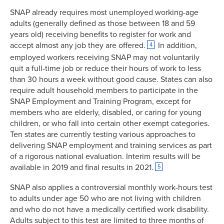
SNAP already requires most unemployed working-age
adults (generally defined as those between 18 and 59
years old) receiving benefits to register for work and
accept almost any job they are offered.
In addition,
4
employed workers receiving SNAP may not voluntarily
quit a full-time job or reduce their hours of work to less
than 30 hours a week without good cause. States can also
require adult household members to participate in the
SNAP Employment and Training Program, except for
members who are elderly, disabled, or caring for young
children, or who fall into certain other exempt categories.
Ten states are currently testing various approaches to
delivering SNAP employment and training services as part
of a rigorous national evaluation. Interim results will be
available in 2019 and final results in 2021.
5
SNAP also applies a controversial monthly work-hours test
to adults under age 50 who are not living with children
and who do not have a medically certified work disability.
Adults subject to this test are limited to three months of