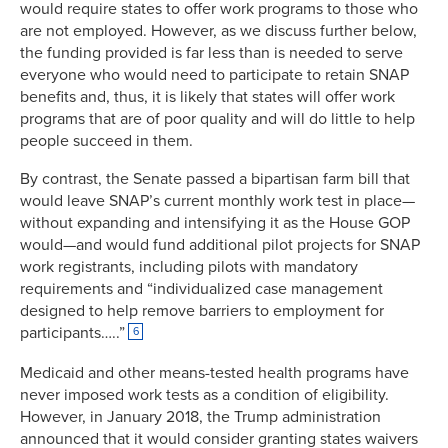
would require states to offer work programs to those who
are not employed. However, as we discuss further below,
the funding provided is far less than is needed to serve
everyone who would need to participate to retain SNAP
benefits and, thus, it is likely that states will offer work
programs that are of poor quality and will do little to help
people succeed in them.
By contrast, the Senate passed a bipartisan farm bill that
would leave SNAP’s current monthly work test in place—
without expanding and intensifying it as the House GOP
would—and would fund additional pilot projects for SNAP
work registrants, including pilots with mandatory
requirements and “individualized case management
designed to help remove barriers to employment for
participants…..”
6
Medicaid and other means-tested health programs have
never imposed work tests as a condition of eligibility.
However, in January 2018, the Trump administration
announced that it would consider granting states waivers