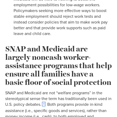
employment possibilities for low-wage workers.
Policymakers seeking more effective ways to boost
stable employment should reject work tests and
instead consider policies that aim to make work pay
better and that provide work supports such as paid
leave and child care.
SNAP and Medicaid are
largely noncash worker-
assistance programs that help
ensure all families have a
basic floor of social protection
SNAP and Medicaid are not “welfare programs” in the
stereotypical sense the term has traditionally been used in
U.S. policy debates.
Both programs provide in-kind
1
assistance (i.e., specific goods and services), rather than
money income (i.e., cash), to both employed and