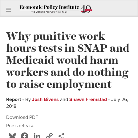
Why punitive work-
hours tests in SNAP and
Medicaid would harm
workers and do nothing
to raise employment
Report
• By
Josh Bivens
and
Shawn Fremstad
• July 26,
2018
Download PDF
Press release
Bluesky
Facebook
LinkedIn
Copy
Share