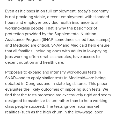
Link
Even as it closes in on full employment, today’s economy
is not providing stable, decent employment with standard
hours and employer-provided health insurance to all
working-class people. That is why the basic floor of
protection provided by the Supplemental Nutrition
Assistance Program (SNAP, sometimes called food stamps)
and Medicaid are critical. SNAP and Medicaid help ensure
that all families, including ones with adults in low-paying
jobs working often-erratic schedules, have access to
decent nutrition and health care.
Proposals to expand and intensify work-hours tests in
SNAP—and to apply similar tests in Medicaid—are being
debated in Congress and in state legislatures. This paper
evaluates the likely outcomes of imposing such tests. We
find that the tests proposed are excessively rigid and seem
designed to maximize failure rather than to help working-
class people succeed. The tests ignore labor-market
realities (such as the high churn in the low-wage labor