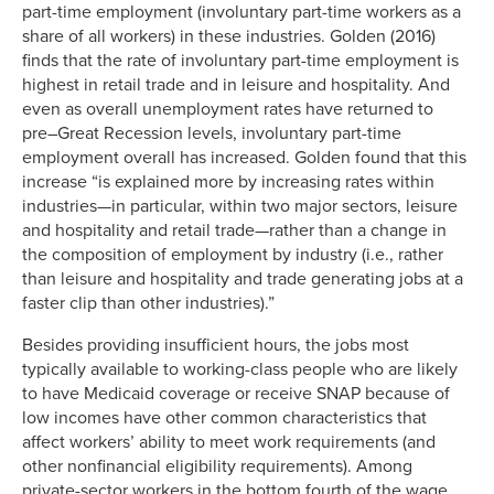
part-time employment (involuntary part-time workers as a
27.62886
7.2738%
share of all workers) in these industries. Golden (2016)
30.61915
6.0991%
finds that the rate of involuntary part-time employment is
35.92942
4.8904%
highest in retail trade and in leisure and hospitality. And
even as overall unemployment rates have returned to
pre–Great Recession levels, involuntary part-time
employment overall has increased. Golden found that this
increase “is explained more by increasing rates within
industries—in particular, within two major sectors, leisure
and hospitality and retail trade—rather than a change in
the composition of employment by industry (i.e., rather
than leisure and hospitality and trade generating jobs at a
faster clip than other industries).”
Besides providing insufficient hours, the jobs most
typically available to working-class people who are likely
to have Medicaid coverage or receive SNAP because of
low incomes have other common characteristics that
affect workers’ ability to meet work requirements (and
other nonfinancial eligibility requirements). Among
private-sector workers in the bottom fourth of the wage