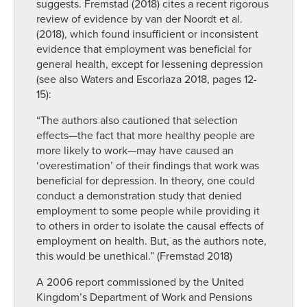
suggests. Fremstad (2018) cites a recent rigorous
review of evidence by van der Noordt et al.
(2018), which found insufficient or inconsistent
evidence that employment was beneficial for
general health, except for lessening depression
(see also Waters and Escoriaza 2018, pages 12-
15):
“The authors also cautioned that selection
effects—the fact that more healthy people are
more likely to work—may have caused an
‘overestimation’ of their findings that work was
beneficial for depression. In theory, one could
conduct a demonstration study that denied
employment to some people while providing it
to others in order to isolate the causal effects of
employment on health. But, as the authors note,
this would be unethical.” (Fremstad 2018)
A 2006 report commissioned by the United
Kingdom’s Department of Work and Pensions