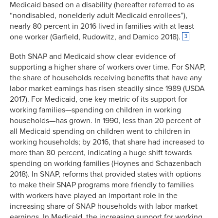
Medicaid based on a disability (hereafter referred to as
“nondisabled, nonelderly adult Medicaid enrollees”),
nearly 80 percent in 2016 lived in families with at least
one worker (Garfield, Rudowitz, and Damico 2018).
3
Both SNAP and Medicaid show clear evidence of
supporting a higher share of workers over time. For SNAP,
the share of households receiving benefits that have any
labor market earnings has risen steadily since 1989 (USDA
2017). For Medicaid, one key metric of its support for
working families—spending on children in working
households—has grown. In 1990, less than 20 percent of
all Medicaid spending on children went to children in
working households; by 2016, that share had increased to
more than 80 percent, indicating a huge shift towards
spending on working families (Hoynes and Schazenbach
2018). In SNAP, reforms that provided states with options
to make their SNAP programs more friendly to families
with workers have played an important role in the
increasing share of SNAP households with labor market
earnings. In Medicaid, the increasing support for working