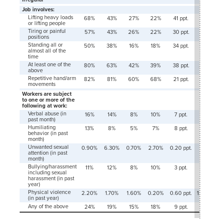
Job involves:
Lifting heavy loads
68%
43%
27%
22%
41 ppt.
21 ppt.
or lifting people
Tiring or painful
57%
43%
26%
22%
30 ppt.
21 ppt.
positions
Standing all or
50%
38%
16%
18%
34 ppt.
21 ppt.
almost all of the
time
At least one of the
80%
63%
42%
39%
38 ppt.
24 ppt.
above
Repetitive hand/arm
82%
81%
60%
68%
21 ppt.
13 ppt.
movements
Workers are subject
to one or more of the
following at work:
Verbal abuse (in
16%
14%
8%
10%
7 ppt.
4 ppt.
past month)
Humiliating
13%
8%
5%
7%
8 ppt.
1 ppt.
behavior (in past
month)
Unwanted sexual
0.90%
6.30%
0.70%
2.70%
0.20 ppt.
3.60
attention (in past
ppt.
month)
Bullying/harassment
11%
12%
8%
10%
3 ppt.
2 ppt.
including sexual
harassment (in past
year)
Physical violence
2.20%
1.70%
1.60%
0.20%
0.60 ppt.
1.50 ppt.
(in past year)
Any of the above
24%
19%
15%
18%
9 ppt.
2 ppt.