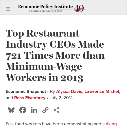
Top Restaurant
Industry CEOs Made
721 Times More than
Minimum-Wage
Workers in 2013
Economic Snapshot
• By
Alyssa Davis
,
Lawrence Mishel
,
and
Ross Eisenbrey
• July 2, 2014
Bluesky
Facebook
LinkedIn
Copy
Share
Link
Fast food workers have been demonstrating and
striking