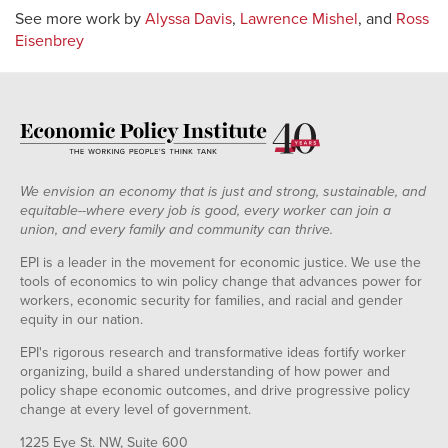
See more work by
Alyssa Davis
,
Lawrence Mishel
, and
Ross
Eisenbrey
We envision an economy that is just and strong, sustainable, and
equitable--where every job is good, every worker can join a
union, and every family and community can thrive.
EPI is a leader in the movement for economic justice. We use the
tools of economics to win policy change that advances power for
workers, economic security for families, and racial and gender
equity in our nation.
EPI's rigorous research and transformative ideas fortify worker
organizing, build a shared understanding of how power and
policy shape economic outcomes, and drive progressive policy
change at every level of government.
1225 Eye St. NW, Suite 600