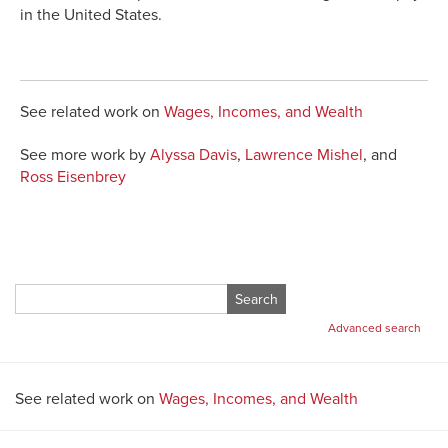
in the United States.
See related work on
Wages, Incomes, and Wealth
See more work by
Alyssa Davis
,
Lawrence Mishel
, and
Ross Eisenbrey
Search
for:
Advanced search
See related work on
Wages, Incomes, and Wealth