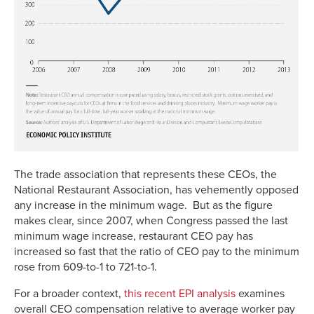
The trade association that represents these CEOs, the
National Restaurant Association, has vehemently opposed
any increase in the minimum wage. But as the figure
makes clear, since 2007, when Congress passed the last
minimum wage increase, restaurant CEO pay has
increased so fast that the ratio of CEO pay to the minimum
rose from 609-to-1 to 721-to-1.
For a broader context,
this recent EPI analysis
examines
overall CEO compensation relative to average worker pay