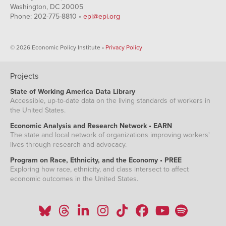
Washington, DC 20005
Phone: 202-775-8810 •
epi@epi.org
© 2026 Economic Policy Institute •
Privacy Policy
Projects
State of Working America Data Library
Accessible, up-to-date data on the living standards of workers in
the United States.
Economic Analysis and Research Network • EARN
The state and local network of organizations improving workers'
lives through research and advocacy.
Program on Race, Ethnicity, and the Economy • PREE
Exploring how race, ethnicity, and class intersect to affect
economic outcomes in the United States.