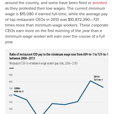
around the country, and some have been fired or
arrested
as they protested their low wages. The current minimum
wage is $15,080 if earned full-time, while the average pay
of top restaurant CEOs in 2013 was $10,872,390—721
times more than minimum-wage workers. These corporate
CEOs earn more on the first morning of the year than a
minimum-wage worker will earn over the course of a full
year.