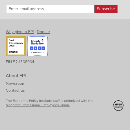
Why give to EPI
|
Donate
EIN 52-1368964
About EPI
Newsroom
Contact us
The Economic Policy Institute staff is unionized with the
Nonprofit Professional Employees Union.