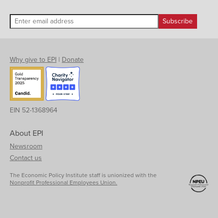
Why give to EPI
|
Donate
EIN 52-1368964
About EPI
Newsroom
Contact us
The Economic Policy Institute staff is unionized with the
Nonprofit Professional Employees Union.