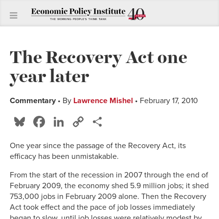
The Recovery Act one
year later
Commentary
• By
Lawrence Mishel
• February 17, 2010
Bluesky
Facebook
LinkedIn
Copy
Share
Link
One year since the passage of the Recovery Act, its
efficacy has been unmistakable.
From the start of the recession in 2007 through the end of
February 2009, the economy shed 5.9 million jobs; it shed
753,000 jobs in February 2009 alone. Then the Recovery
Act took effect and the pace of job losses immediately
began to slow, until job losses were relatively modest by