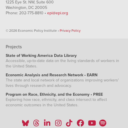
1225 Eye St. NW, Suite 600
Washington, DC 20005
Phone: 202-775-8810 •
epi@epi.org
© 2026 Economic Policy Institute •
Privacy Policy
Projects
State of Working America Data Library
Accessible, up-to-date data on the living standards of workers in
the United States.
Economic Analysis and Research Network • EARN
The state and local network of organizations improving workers'
lives through research and advocacy.
Program on Race, Ethnicity, and the Economy • PREE
Exploring how race, ethnicity, and class intersect to affect
economic outcomes in the United States.