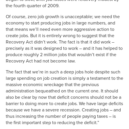
the fourth quarter of 2009.
Of course, zero job growth is unacceptable; we need the
economy to start producing jobs in large numbers, and
that means we’ll need even more aggressive action to
create jobs. But it is entirely wrong to suggest that the
Recovery Act didn’t work. The fact is that it did work –
precisely as it was designed to work – and it has helped to
produce roughly 2 million jobs that wouldn’t exist if the
Recovery Act had not become law.
The fact that we’re in such a deep jobs hole despite such
large spending on job creation is simply a testament to the
massive economic wreckage that the previous
administration bequeathed on the current one. It should
also be clear by now that deficit concerns should not be a
barrier to doing more to create jobs. We have large deficits
because we have a severe recession. Creating jobs – and
thus increasing the number of people paying taxes – is
the first important step to reducing the deficit.”