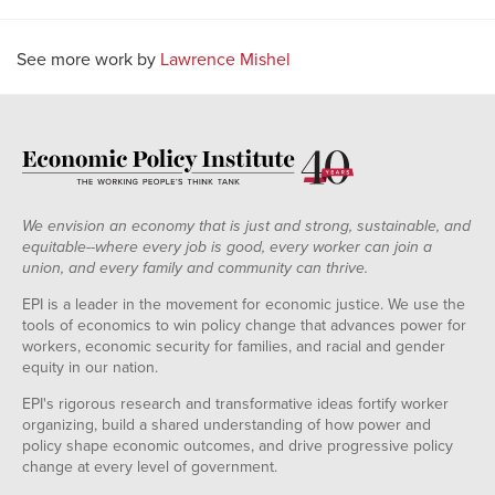
See more work by
Lawrence Mishel
We envision an economy that is just and strong, sustainable, and
equitable--where every job is good, every worker can join a
union, and every family and community can thrive.
EPI is a leader in the movement for economic justice. We use the
tools of economics to win policy change that advances power for
workers, economic security for families, and racial and gender
equity in our nation.
EPI's rigorous research and transformative ideas fortify worker
organizing, build a shared understanding of how power and
policy shape economic outcomes, and drive progressive policy
change at every level of government.