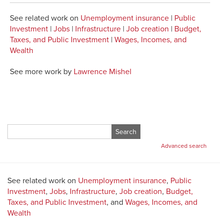
See related work on
Unemployment insurance
|
Public
Investment
|
Jobs
|
Infrastructure
|
Job creation
|
Budget,
Taxes, and Public Investment
|
Wages, Incomes, and
Wealth
See more work by
Lawrence Mishel
Search
for:
Advanced search
See related work on
Unemployment insurance
,
Public
Investment
,
Jobs
,
Infrastructure
,
Job creation
,
Budget,
Taxes, and Public Investment
, and
Wages, Incomes, and
Wealth