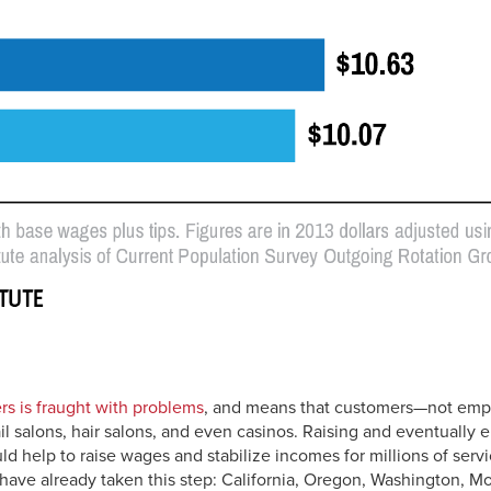
rs is fraught with problems
, and means that customers—not empl
il salons, hair salons, and even casinos. Raising and eventually e
d help to raise wages and stabilize incomes for millions of serv
have already taken this step: California, Oregon, Washington, M