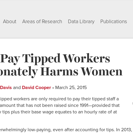
About
Areas of Research
Data Library
Publications
Pay Tipped Workers
ionately Harms Women
 Davis
and
David Cooper
• March 25, 2015
ipped workers are only required to pay their tipped staff a
amount that has not been raised since 1991—provided that
tips plus their base wage equates to an hourly rate of at
rwhelmingly low-paying, even after accounting for tips. In 2013