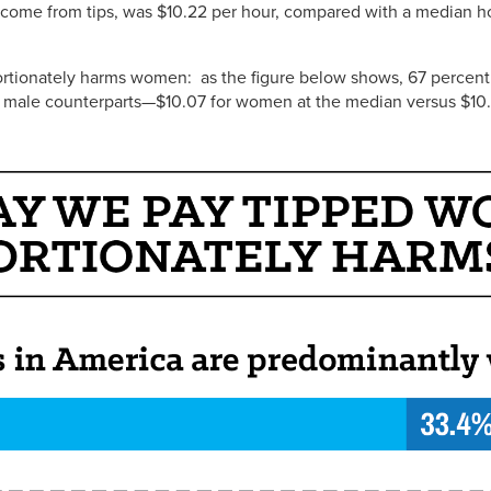
income from tips, was $10.22 per hour, compared with a median h
rtionately harms women: as the figure below shows, 67 percent
eir male counterparts—$10.07 for women at the median versus $10