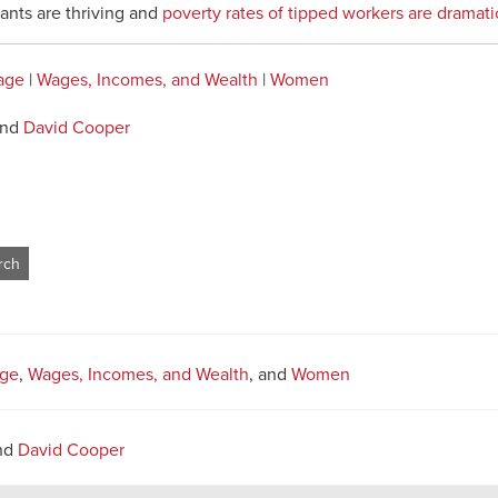
rants are thriving and
poverty rates of tipped workers are dramati
age
|
Wages, Incomes, and Wealth
|
Women
nd
David Cooper
ge
,
Wages, Incomes, and Wealth
, and
Women
nd
David Cooper