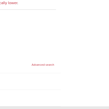
cally lower
.
Advanced search