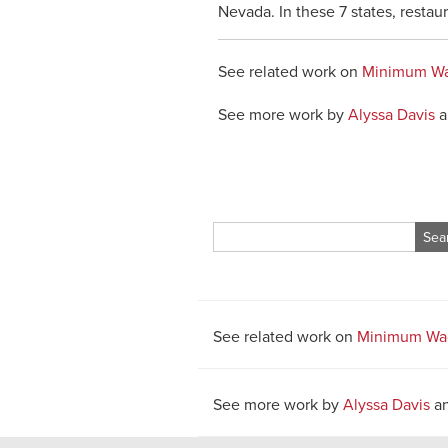
Nevada. In these 7 states, restau
See related work on
Minimum W
See more work by
Alyssa Davis
a
Search
for:
See related work on
Minimum Wa
See more work by
Alyssa Davis
a