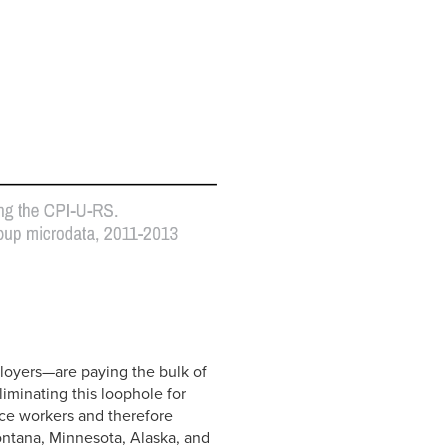
oyers—are paying the bulk of
liminating this loophole for
ice workers and therefore
ontana, Minnesota, Alaska, and