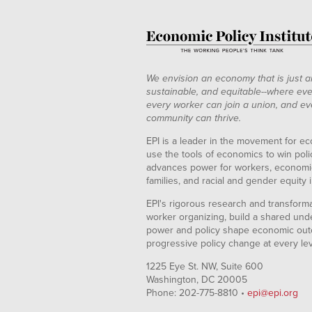
We envision an economy that is just a
sustainable, and equitable--where eve
every worker can join a union, and ev
community can thrive.
EPI is a leader in the movement for ec
use the tools of economics to win pol
advances power for workers, economic
families, and racial and gender equity i
EPI's rigorous research and transformat
worker organizing, build a shared und
power and policy shape economic out
progressive policy change at every le
1225 Eye St. NW, Suite 600
Washington, DC 20005
Phone: 202-775-8810 •
epi@epi.org