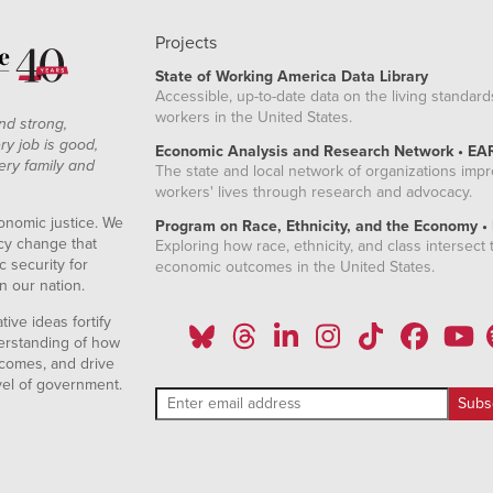
Projects
State of Working America Data Library
Accessible, up-to-date data on the living standard
workers in the United States.
nd strong,
ry job is good,
Economic Analysis and Research Network • EA
ery family and
The state and local network of organizations imp
workers' lives through research and advocacy.
onomic justice. We
Program on Race, Ethnicity, and the Economy •
icy change that
Exploring how race, ethnicity, and class intersect t
 security for
economic outcomes in the United States.
n our nation.
ive ideas fortify
erstanding of how
comes, and drive
vel of government.