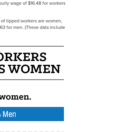
ourly wage of $16.48 for workers
 of tipped workers are women,
.63 for men. (These data include