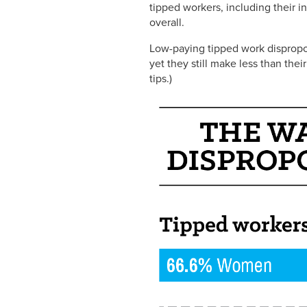
tipped workers, including their 
overall.
Low-paying tipped work dispropo
yet they still make less than th
tips.)