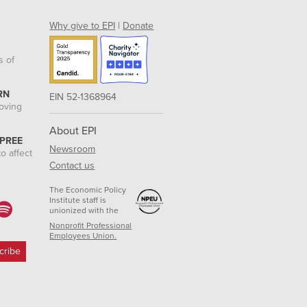
Why give to EPI
|
Donate
s of
RN
EIN 52-1368964
roving
About EPI
 PREE
Newsroom
o affect
Contact us
The Economic Policy
Institute staff is
unionized with the
Nonprofit Professional
Employees Union.