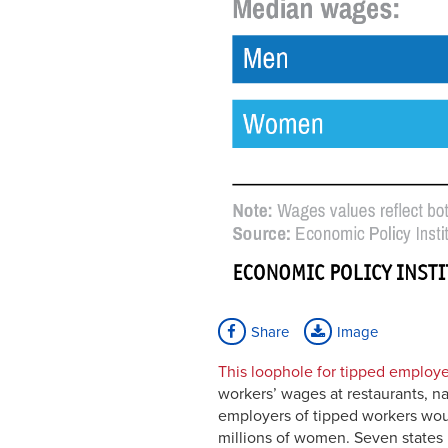
Share
Image
This loophole for tipped employe
workers’ wages at restaurants, na
employers of tipped workers woul
millions of women. Seven states 