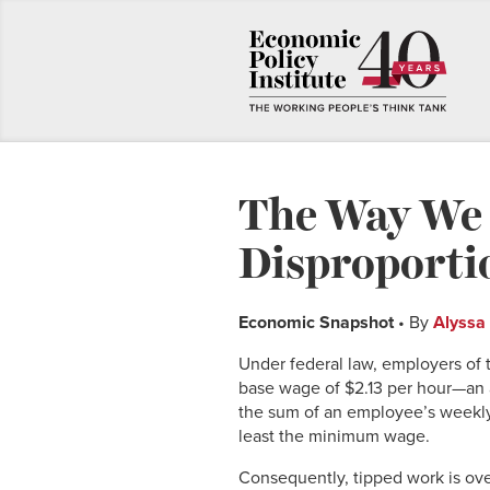
The Way We 
Disproport
Economic Snapshot
• By
Alyssa
Under federal law, employers of t
base wage of $2.13 per hour—an 
the sum of an employee’s weekly 
least the minimum wage.
Consequently, tipped work is ove