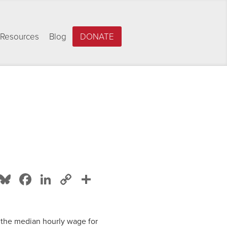
Resources
Blog
DONATE
Bluesky
Facebook
LinkedIn
Copy
Share
Link
, the median hourly wage for