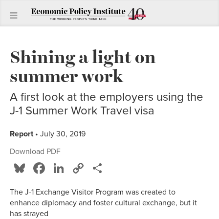
Shining a light on
summer work
A first look at the employers using the
J-1 Summer Work Travel visa
Report
• July 30, 2019
Download PDF
Bluesky
Facebook
LinkedIn
Copy
Share
Link
The J-1 Exchange Visitor Program was created to
enhance diplomacy and foster cultural exchange, but it
has strayed