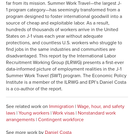
far from its mission. Summer Work Travel—the largest J-
1 program category—has seemingly transformed from a
program designed to foster international goodwill into a
source of cheap and exploitable labor. As a result,
hundreds of thousands of workers arrive in the United
States on J-1 visas each year without adequate
protections, and countless U.S. workers who struggle to
find jobs in the same industries and communities are
disadvantaged. This report by the International Labor
Recruitment Working Group (ILRWG) presents a first-ever
data-informed picture of employment realities in the J-1
Summer Work Travel (SWT) program. The Economic Policy
Institute is a member of the ILRWG and EPI’s Daniel Costa
is a co-author of the report.
See related work on
Immigration
|
Wage, hour, and safety
laws
|
Young workers
|
Work visas
|
Nonstandard work
arrangements
|
Contingent workforce
See more work by
Daniel Costa