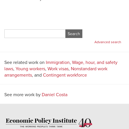
Search
for:
Advanced search
See related work on
Immigration
,
Wage, hour, and safety
laws
,
Young workers
,
Work visas
,
Nonstandard work
arrangements
, and
Contingent workforce
See more work by
Daniel Costa