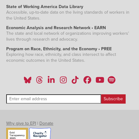
State of Working America Data Library
Accessible, up-to-date data on the living standards of workers in
the United States.
Economic Analysis and Research Network • EARN
The state and local network of organizations improving workers'
lives through research and advocacy.
Program on Race, Ethnicity, and the Economy • PREE
Exploring how race, ethnicity, and class intersect to affect
economic outcomes in the United States.
Why give to EPI
|
Donate