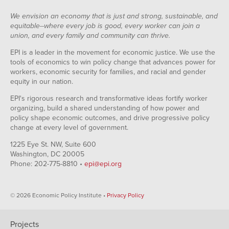
We envision an economy that is just and strong, sustainable, and
equitable--where every job is good, every worker can join a
union, and every family and community can thrive.
EPI is a leader in the movement for economic justice. We use the
tools of economics to win policy change that advances power for
workers, economic security for families, and racial and gender
equity in our nation.
EPI's rigorous research and transformative ideas fortify worker
organizing, build a shared understanding of how power and
policy shape economic outcomes, and drive progressive policy
change at every level of government.
1225 Eye St. NW, Suite 600
Washington, DC 20005
Phone: 202-775-8810 •
epi@epi.org
© 2026 Economic Policy Institute •
Privacy Policy
Projects