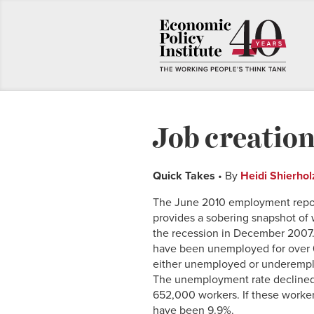
Job creation
Quick Takes
• By
Heidi Shierhol
The June 2010 employment report
provides a sobering snapshot of 
the recession in December 2007
have been unemployed for over 6
either unemployed or underemp
The unemployment rate declined 0
652,000 workers. If these worke
have been 9.9%.