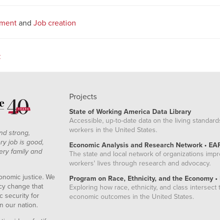
tment
and
Job creation
z
Projects
State of Working America Data Library
Accessible, up-to-date data on the living standard
workers in the United States.
nd strong,
ry job is good,
Economic Analysis and Research Network • EA
ery family and
The state and local network of organizations imp
workers' lives through research and advocacy.
onomic justice. We
Program on Race, Ethnicity, and the Economy •
icy change that
Exploring how race, ethnicity, and class intersect t
 security for
economic outcomes in the United States.
n our nation.