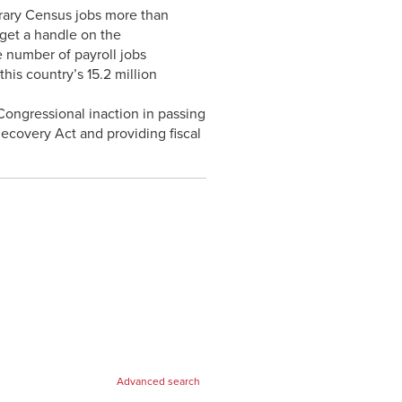
rary Census jobs more than
get a handle on the
e number of payroll jobs
his country’s 15.2 million
Congressional inaction in passing
ecovery Act and providing fiscal
Advanced search