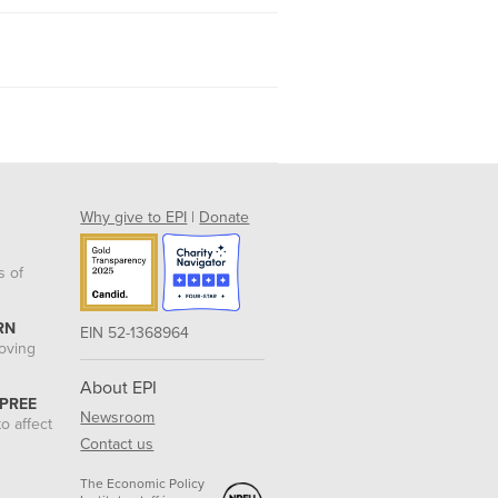
Why give to EPI
|
Donate
s of
RN
EIN 52-1368964
roving
About EPI
 PREE
Newsroom
o affect
Contact us
The Economic Policy