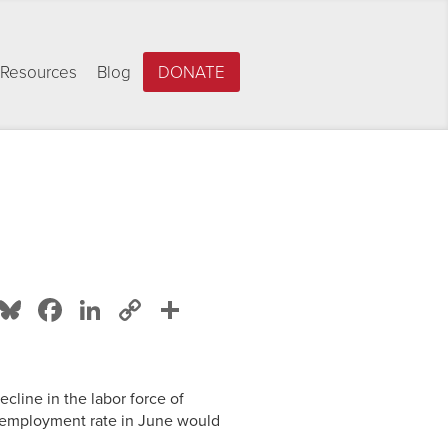
Resources
Blog
DONATE
Bluesky
Facebook
LinkedIn
Copy
Share
Link
cline in the labor force of
nemployment rate in June would