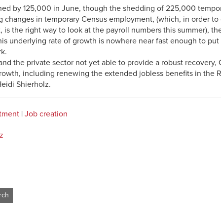
ined by 125,000 in June, though the shedding of 225,000 tempo
ng changes in temporary Census employment, (which, in order to 
 is the right way to look at the payroll numbers this summer), th
s underlying rate of growth is nowhere near fast enough to put t
k.
d the private sector not yet able to provide a robust recovery, 
rowth, including renewing the extended jobless benefits in the R
Heidi Shierholz.
stment
|
Job creation
z