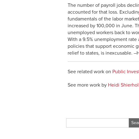
The number of payroll jobs decl
accounted for that loss. Excludi
fundamentals of the labor market,
increased by 100,000 in June. Thi
unemployed workers back to wor
With a 9.5% unemployment rate an
policies that support economic g
relief to states, is inexcusable. –
See related work on
Public Inve
See more work by
Heidi Shierhol
Search
for: