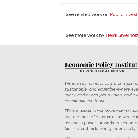
See related work on
Public Inves
See more work by
Heidi Shierhol
We envision an economy that is just a
sustainable, and equitable--where eve
every worker can join a union, and ev
community can thrive.
EPI is a leader in the movement for ec
use the tools of economics to win pol
advances power for workers, economic
families, and racial and gender equity i