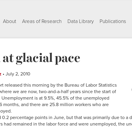
About
Areas of Research
Data Library
Publications
 at glacial pace
z
• July 2, 2010
 released this morning by the Bureau of Labor Statistics
where we are now, two-and-a-half years since the start of
. Unemployment is at 9.5%, 45.5% of the unemployed
 months, and there are 25.8 million workers who are
loyed.
.2 percentage points in June, but that was primarily due to a de
rs had remained in the labor force and were unemployed, the u