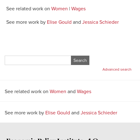
See related work on
Women
|
Wages
See more work by
Elise Gould
and
Jessica Schieder
Search
for:
Advanced search
See related work on
Women
and
Wages
See more work by
Elise Gould
and
Jessica Schieder