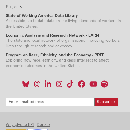
Projects
State of Working America Data Library
Accessible, up-to-date data on the living standards of workers in
the United States.
Economic Analysis and Research Network • EARN
The state and local network of organizations improving workers'
lives through research and advocacy.
Program on Race, Ethnicity, and the Economy • PREE
Exploring how race, ethnicity, and class intersect to affect
economic outcomes in the United States.
Why give to EPI
|
Donate