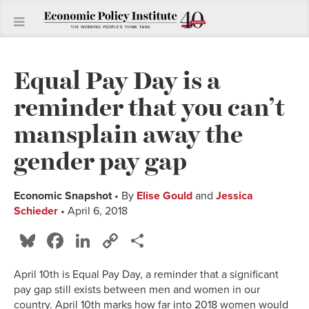
Equal Pay Day is a
reminder that you can’t
mansplain away the
gender pay gap
Economic Snapshot
• By
Elise Gould
and
Jessica
Schieder
• April 6, 2018
Bluesky
Facebook
LinkedIn
Copy
Share
Link
April 10th is Equal Pay Day, a reminder that a significant
pay gap still exists between men and women in our
country. April 10th marks how far into 2018 women would