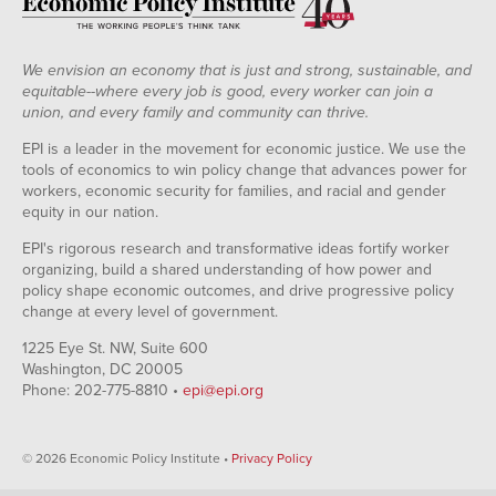
We envision an economy that is just and strong, sustainable, and
equitable--where every job is good, every worker can join a
union, and every family and community can thrive.
EPI is a leader in the movement for economic justice. We use the
tools of economics to win policy change that advances power for
workers, economic security for families, and racial and gender
equity in our nation.
EPI's rigorous research and transformative ideas fortify worker
organizing, build a shared understanding of how power and
policy shape economic outcomes, and drive progressive policy
change at every level of government.
1225 Eye St. NW, Suite 600
Washington, DC 20005
Phone: 202-775-8810 •
epi@epi.org
© 2026 Economic Policy Institute •
Privacy Policy