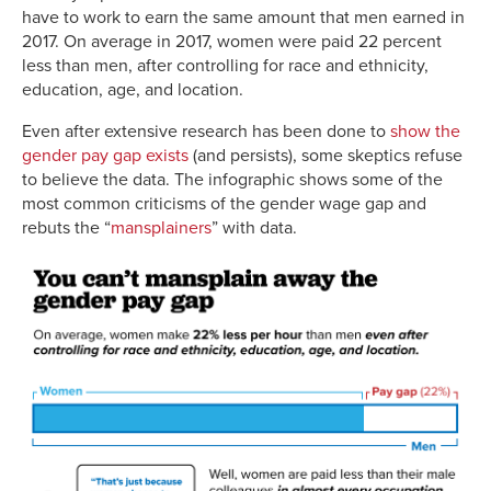
have to work to earn the same amount that men earned in
2017. On average in 2017, women were paid 22 percent
less than men, after controlling for race and ethnicity,
education, age, and location.
Even after extensive research has been done to
show the
gender pay gap exists
(and persists), some skeptics refuse
to believe the data. The infographic shows some of the
most common criticisms of the gender wage gap and
rebuts the “
mansplainers
” with data.