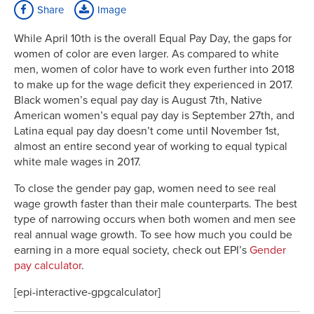
Share
Image
While April 10th is the overall Equal Pay Day, the gaps for
women of color are even larger. As compared to white
men, women of color have to work even further into 2018
to make up for the wage deficit they experienced in 2017.
Black women’s equal pay day is August 7th, Native
American women’s equal pay day is September 27th, and
Latina equal pay day doesn’t come until November 1st,
almost an entire second year of working to equal typical
white male wages in 2017.
To close the gender pay gap, women need to see real
wage growth faster than their male counterparts. The best
type of narrowing occurs when both women and men see
real annual wage growth. To see how much you could be
earning in a more equal society, check out EPI’s
Gender
pay calculator
.
[epi-interactive-gpgcalculator]