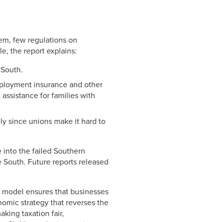
Link
em, few regulations on
e, the report explains:
 South.
ployment insurance and other
assistance for families with
ly since unions make it hard to
e into the failed Southern
 South. Future reports released
t model ensures that businesses
nomic strategy that reverses the
aking taxation fair,