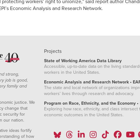
 protecting workers’ right to unionize,” said report author Chand
 EPI’s Economic Analysis and Research Network.
Projects
State of Working America Data Library
Accessible, up-to-date data on the living standard
workers in the United States.
nd strong,
ry job is good,
Economic Analysis and Research Network • EA
ery family and
The state and local network of organizations imp
workers' lives through research and advocacy.
onomic justice. We
Program on Race, Ethnicity, and the Economy •
icy change that
Exploring how race, ethnicity, and class intersect t
 security for
economic outcomes in the United States.
n our nation.
ive ideas fortify
erstanding of how