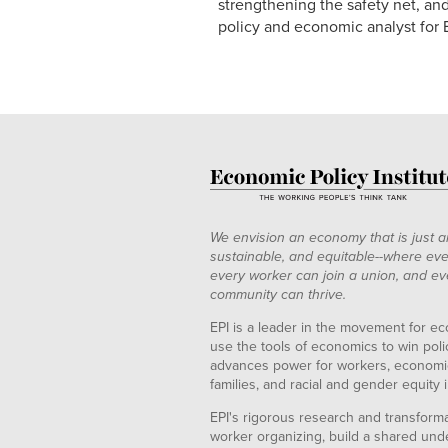
strengthening the safety net, and
policy and economic analyst for
We envision an economy that is just a
sustainable, and equitable--where eve
every worker can join a union, and ev
community can thrive.
EPI is a leader in the movement for ec
use the tools of economics to win pol
advances power for workers, economic
families, and racial and gender equity i
EPI's rigorous research and transformat
worker organizing, build a shared und