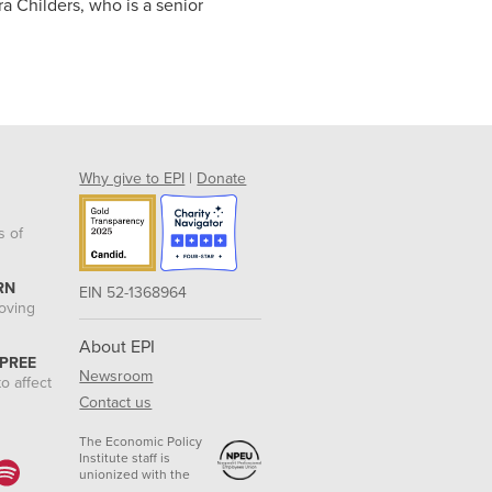
ra Childers, who is a senior
Why give to EPI
|
Donate
s of
RN
EIN 52-1368964
roving
About EPI
 PREE
Newsroom
o affect
Contact us
The Economic Policy
Institute staff is
unionized with the