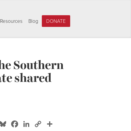
Resources
Blog
DONATE
 the Southern
te shared
Bluesky
Facebook
LinkedIn
Copy
Share