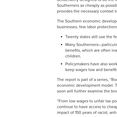
Southerners as cheaply as possibl
provides the necessary context to
The Southern economic developme
businesses, few labor protections
Twenty states still use the 
Many Southerners—particula
benefits, which are often in
children.
Policymakers have also worke
keep wages low and benefits
The report is part of a series, “
economic development model. 
soon will further examine the br
“From low wages to unfair tax p
continue to have access to cheap
impact of 150 years of racist, an