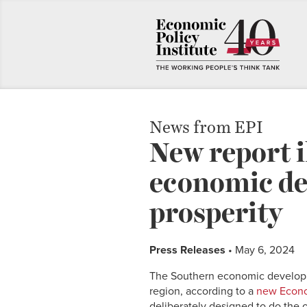
News from EPI
New report i
economic de
prosperity
Press Releases
• May 6, 2024
The Southern economic developme
region, according to a
new Econom
deliberately designed to do the 