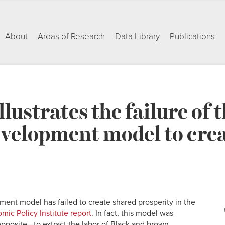
About
Areas of Research
Data Library
Publications
llustrates the failure of
velopment model to crea
nt model has failed to create shared prosperity in the
ic Policy Institute report
. In fact, this model was
opposite—to extract the labor of Black and brown