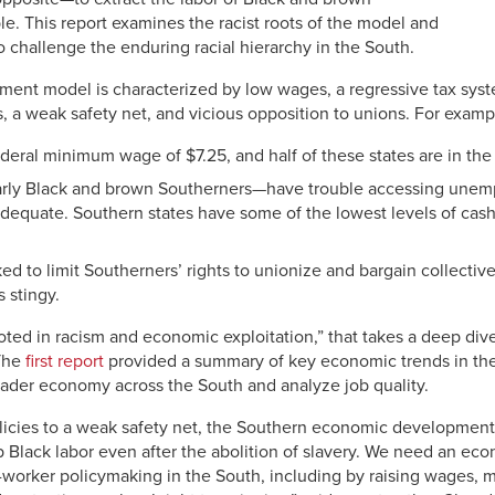
e. This report examines the racist roots of the model and
 challenge the enduring racial hierarchy in the South.
nt model is characterized by low wages, a regressive tax syst
, a weak safety net, and vicious opposition to unions. For exampl
federal minimum wage of $7.25, and half of these states are in the
rly Black and brown Southerners—have trouble accessing unem
adequate. Southern states have some of the lowest levels of cash 
d to limit Southerners’ rights to unionize and bargain collective
 stingy.
Rooted in racism and economic exploitation,” that takes a deep div
The
first report
provided a summary of key economic trends in the
oader economy across the South and analyze job quality.
olicies to a weak safety net, the Southern economic developmen
 Black labor even after the abolition of slavery. We need an eco
ti-worker policymaking in the South, including by raising wages, m