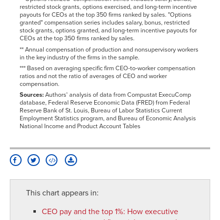
restricted stock grants, options exercised, and long-term incentive
payouts for CEOs at the top 350 firms ranked by sales. "Options
granted" compensation series includes salary, bonus, restricted
stock grants, options granted, and long-term incentive payouts for
CEOs at the top 350 firms ranked by sales.
** Annual compensation of production and nonsupervisory workers
in the key industry of the firms in the sample.
*** Based on averaging specific firm CEO-to-worker compensation
ratios and not the ratio of averages of CEO and worker
compensation.
Sources:
Authors' analysis of data from Compustat ExecuComp
database, Federal Reserve Economic Data (FRED) from Federal
Reserve Bank of St. Louis, Bureau of Labor Statistics Current
Employment Statistics program, and Bureau of Economic Analysis
National Income and Product Account Tables
This chart appears in:
CEO pay and the top 1%
:
How executive