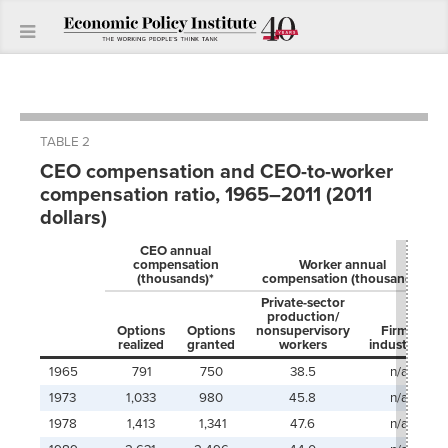
TABLE 2
CEO compensation and CEO-to-worker
compensation ratio, 1965–2011 (2011
dollars)
CEO annual
compensation
Worker annual
(thousands)*
compensation (thousands)
Private-sector
production/
Options
Options
nonsupervisory
Firms’
realized
granted
workers
industry**
1965
791
750
38.5
n/a
1973
1,033
980
45.8
n/a
1978
1,413
1,341
47.6
n/a