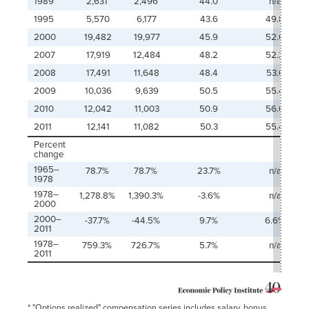
1989
2,631
2,496
44.0
n/a
1995
5,570
6,177
43.6
49.8
2000
19,482
19,977
45.9
52.0
2007
17,919
12,484
48.2
52.2
2008
17,491
11,648
48.4
53.0
2009
10,036
9,639
50.5
55.4
2010
12,042
11,003
50.9
56.0
2011
12,141
11,082
50.3
55.4
Percent
change
1965–
78.7%
78.7%
23.7%
n/a
1978
1978–
1,278.8%
1,390.3%
-3.6%
n/a
2000
2000–
-37.7%
-44.5%
9.7%
6.6%
2011
1978–
759.3%
726.7%
5.7%
n/a
2011
* "Options realized" compensation series includes salary, bonus,