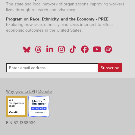
The state and local network of organizations improving workers'
lives through research and advocacy.
Program on Race, Ethnicity, and the Economy • PREE
Exploring how race, ethnicity, and class intersect to affect
economic outcomes in the United States.
Why give to EPI
|
Donate
EIN 52-1368964