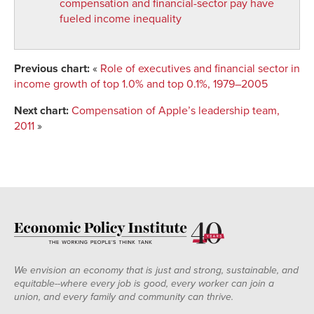
compensation and financial-sector pay have
fueled income inequality
Previous chart:
«
Role of executives and financial sector in
income growth of top 1.0% and top 0.1%, 1979–2005
Next chart:
Compensation of Apple’s leadership team,
2011
»
We envision an economy that is just and strong, sustainable, and
equitable--where every job is good, every worker can join a
union, and every family and community can thrive.