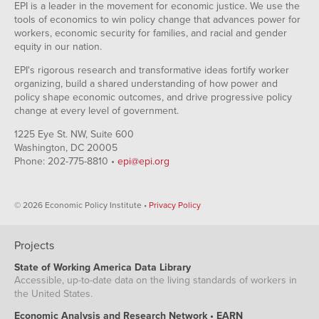
EPI is a leader in the movement for economic justice. We use the
tools of economics to win policy change that advances power for
workers, economic security for families, and racial and gender
equity in our nation.
EPI's rigorous research and transformative ideas fortify worker
organizing, build a shared understanding of how power and
policy shape economic outcomes, and drive progressive policy
change at every level of government.
1225 Eye St. NW, Suite 600
Washington, DC 20005
Phone: 202-775-8810 •
epi@epi.org
© 2026 Economic Policy Institute •
Privacy Policy
Projects
State of Working America Data Library
Accessible, up-to-date data on the living standards of workers in
the United States.
Economic Analysis and Research Network • EARN