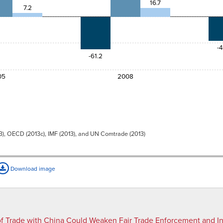
16.7
7.2
8
15.7
-4
-61.2
05
2008
3), OECD (2013c), IMF (2013), and UN Comtrade (2013)
Download image
f Trade with China Could Weaken Fair Trade Enforcement and I