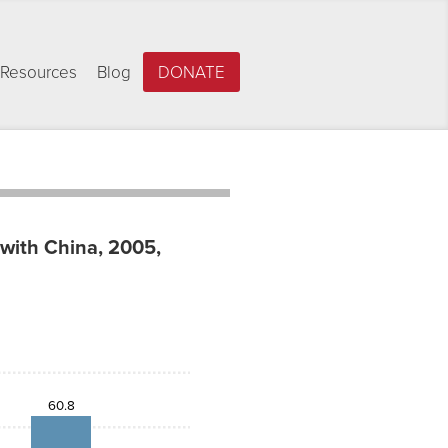
Resources
Blog
DONATE
 with China, 2005,
60.8