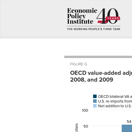
FIGURE G
OECD value-added adjus
2008, and 2009
U.S.
OECD bilateral VA 
China
U.S. r
U.S. re-imports fro
Goods
impor
and
OECD
from 
Net addition to U.S.
Services
bilateral VA
origina
100
Trade
adjustment
in Chi
54
2005
-47
54.
50
2008
-61.2
77.9