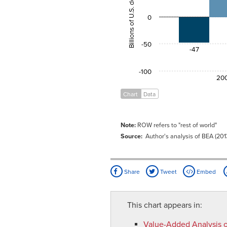
Billions of U.S. dollars
2009
-45.1
60.
0
-50
-47
-100
20
Chart
Data
Note:
ROW refers to "rest of world"
Source:
Author's analysis of BEA (201
Share
Tweet
Embed
This chart appears in:
Value-Added Analysis o