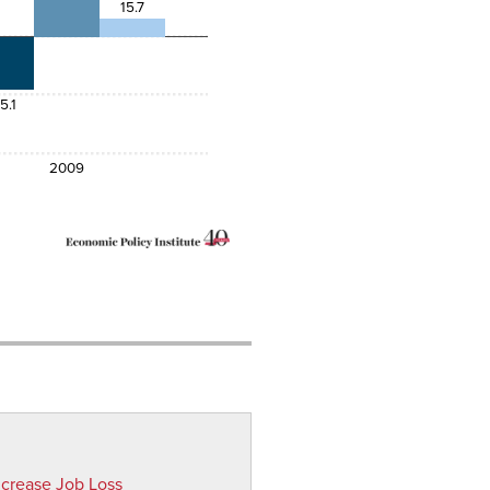
15.7
5.1
2009
ncrease Job Loss