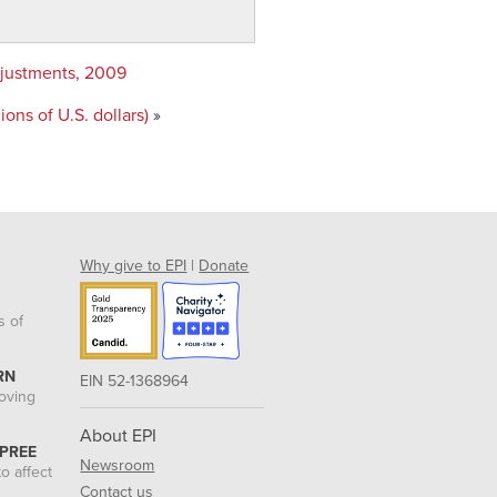
adjustments, 2009
ons of U.S. dollars)
»
Why give to EPI
|
Donate
s of
RN
EIN 52-1368964
roving
About EPI
 PREE
Newsroom
o affect
Contact us