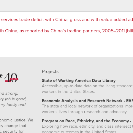
services trade deficit with China, gross and with value-added 
h China, as reported by China’s trading partners, 2005–2011 (billi
Projects
State of Working America Data Library
Accessible, up-to-date data on the living standard
workers in the United States.
nd strong,
ry job is good,
Economic Analysis and Research Network • EA
ery family and
The state and local network of organizations imp
workers' lives through research and advocacy.
onomic justice. We
Program on Race, Ethnicity, and the Economy •
icy change that
Exploring how race, ethnicity, and class intersect t
 security for
economic outcomes in the United States.