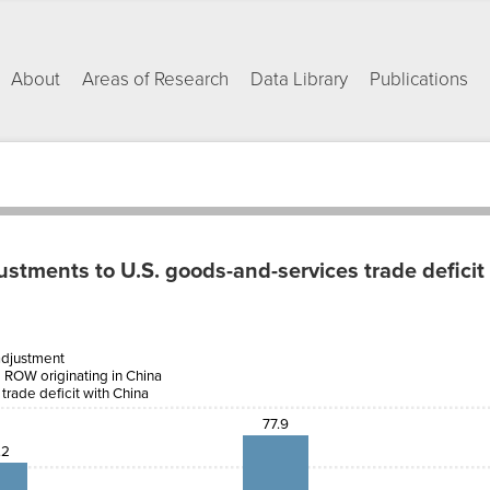
About
Areas of Research
Data Library
Publications
tments to U.S. goods-and-services trade deficit
Net
addition
adjustment
e-
to U.S.
m ROW originating in China
ts
trade
ROW
deficit
 trade deficit with China
ting
with
na
China
77.9
.2
2
7.2
16.7