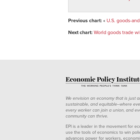
Previous chart:
«
U.S. goods-and-
Next chart:
World goods trade wit
We envision an economy that is just a
sustainable, and equitable--where eve
every worker can join a union, and ev
community can thrive.
EPI is a leader in the movement for ec
use the tools of economics to win pol
advances power for workers, economic