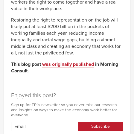
workers the right to come together and have a real
voice in their workplace.
Restoring the right to representation on the job will
likely put at least $200 billion in the pockets of
working families each year, reducing income
inequality and racial wage gaps, building a vibrant
middle class and creating an economy that works for
all, not just the privileged few.
This blog post
was originally published
in Morning
Consult.
Enjoyed this post?
Sign up for EPI's newsletter so you never miss our research
and insights on ways to make the economy work better for
everyone.