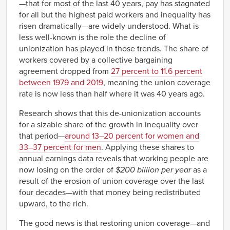
—that for most of the last 40 years, pay has stagnated
for all but the highest paid workers and inequality has
risen dramatically—are widely understood. What is
less well-known is the role the decline of
unionization has played in those trends. The share of
workers covered by a collective bargaining
agreement dropped from
27 percent to 11.6 percent
between 1979 and 2019
, meaning the union coverage
rate is now less than half where it was 40 years ago.
Research shows that this de-unionization accounts
for a sizable share of the growth in inequality over
that period—
around 13–20 percent for women and
33–37 percent for men
. Applying these shares to
annual earnings data reveals that working people are
now losing on the order of
$200 billion per year
as a
result of the erosion of union coverage over the last
four decades—with that money being redistributed
upward, to the rich.
The good news is that restoring union coverage—and