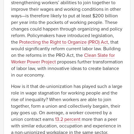
strengthening workers’ abilities to join together to
improve their wages and working conditions in other
ways—is therefore likely to put at least $200 billion
per year into the pockets of working people. These
changes could happen through organizing and policy
reform. Policymakers have introduced legislation,
the
Protecting the Right to Organize (PRO) Act
, that
would significantly reform current labor law. Building
on the reforms in the PRO Act, the
Clean Slate for
Worker Power Project
proposes further transformation
of labor law, with innovative ideas to create balance
in our economy.
How is it that de-unionization has played such a large
role in wage stagnation for working people and the
rise of inequality? When workers are able to join
together, form a union and collectively bargain, their
pay goes up. On average, a worker covered by a
union contract earns
13.2 percent
more than a peer
with similar education, occupation and experience in
a non-unionized workplace in the same sector.