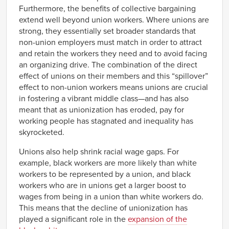
Furthermore, the benefits of collective bargaining
extend well beyond union workers. Where unions are
strong, they essentially set broader standards that
non-union employers must match in order to attract
and retain the workers they need and to avoid facing
an organizing drive. The combination of the direct
effect of unions on their members and this “spillover”
effect to non-union workers means unions are crucial
in fostering a vibrant middle class—and has also
meant that as unionization has eroded, pay for
working people has stagnated and inequality has
skyrocketed.
Unions also help shrink racial wage gaps. For
example, black workers are more likely than white
workers to be represented by a union, and black
workers who are in unions get a larger boost to
wages from being in a union than white workers do.
This means that the decline of unionization has
played a significant role in the
expansion of the