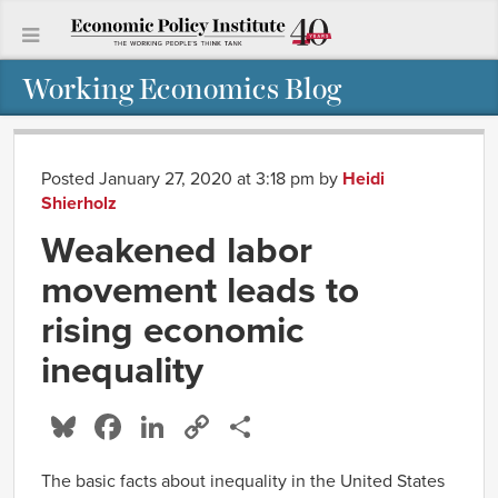
Working Economics Blog
Posted January 27, 2020 at 3:18 pm
by
Heidi
Shierholz
Weakened labor
movement leads to
rising economic
inequality
Bluesky
Facebook
LinkedIn
Copy
Share
Link
The basic facts about inequality in the United States