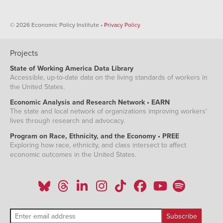
© 2026 Economic Policy Institute •
Privacy Policy
Projects
State of Working America Data Library
Accessible, up-to-date data on the living standards of workers in
the United States.
Economic Analysis and Research Network • EARN
The state and local network of organizations improving workers'
lives through research and advocacy.
Program on Race, Ethnicity, and the Economy • PREE
Exploring how race, ethnicity, and class intersect to affect
economic outcomes in the United States.