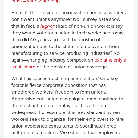
black–white wage gap
.
But isn’t the erosion of unionization because workers
don’t want unions anymore? No—survey data show
that in fact, a
higher
share of non-union workers say
they would vote for a union in their workplace today
than did 40 years ago. Isn’t the erosion of
unionization due to the shifts in employment from
manufacturing to service-producing industries? No
again—changing industry composition
explains only a
small share
of the erosion of union coverage.
What has caused declining unionization? One key
factor is fierce corporate opposition that has
smothered workers’ freedom to form unions.
Aggressive anti-union campaigns—once confined to
the most anti-union employers—have become
widespread. For example, it is now standard, when
workers seek to organize, for their employers to hire
union avoidance consultants to coordinate fierce
anti-union campaigns. We estimate that employers