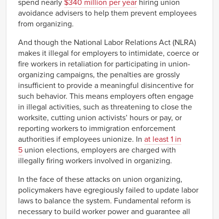
spend nearly
$340 million per year
hiring union
avoidance advisers to help them prevent employees
from organizing.
And though the National Labor Relations Act (NLRA)
makes it illegal for employers to intimidate, coerce or
fire workers in retaliation for participating in union-
organizing campaigns, the penalties are grossly
insufficient to provide a meaningful disincentive for
such behavior. This means employers often engage
in illegal activities, such as threatening to close the
worksite, cutting union activists’ hours or pay, or
reporting workers to immigration enforcement
authorities if employees unionize. In
at least 1 in
5
union elections, employers are charged with
illegally firing workers involved in organizing.
In the face of these attacks on union organizing,
policymakers have egregiously failed to update labor
laws to balance the system. Fundamental reform is
necessary to build worker power and guarantee all