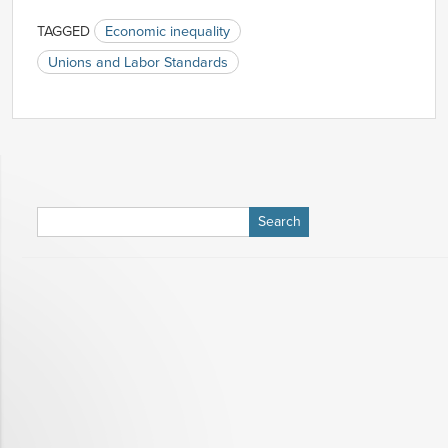
TAGGED
Economic inequality
Unions and Labor Standards
Search
for: