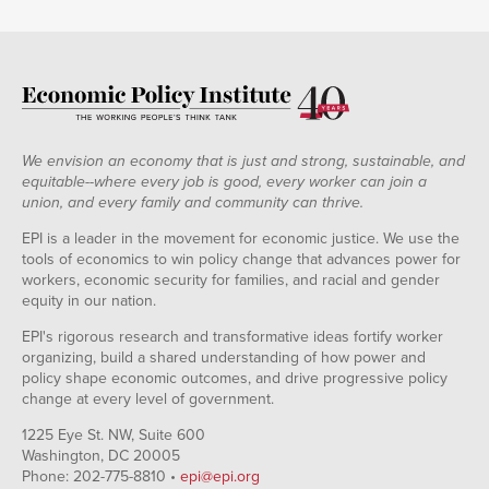
We envision an economy that is just and strong, sustainable, and
equitable--where every job is good, every worker can join a
union, and every family and community can thrive.
EPI is a leader in the movement for economic justice. We use the
tools of economics to win policy change that advances power for
workers, economic security for families, and racial and gender
equity in our nation.
EPI's rigorous research and transformative ideas fortify worker
organizing, build a shared understanding of how power and
policy shape economic outcomes, and drive progressive policy
change at every level of government.
1225 Eye St. NW, Suite 600
Washington, DC 20005
Phone: 202-775-8810 •
epi@epi.org