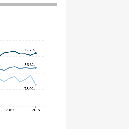
92.2%
83.3%
73.0%
2010
2015