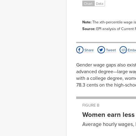
1987-
83.5%
69.
Chart
Data
01-01
1988-
81.5%
71.
01-01
Note:
The xth-percentile wage i
1989-
81.3%
73.
01-01
Source:
EPI analysis of Current
1990-
83.4%
74.
01-01
1991-
86.8%
74.
Share
Tweet
Emb
01-01
1992-
89.7%
76.
01-01
Gender wage gaps also exist
1993-
90.9%
77.
advanced degree—large wage
01-01
with a college degree, wom
1994-
90.8%
78.
01-01
78.3 cents on the high-scho
1995-
88.2%
76.
01-01
1996-
87.2%
77.
01-01
FIGURE B
1997-
87.0%
79.
Women earn less 
01-01
1998-
89.4%
78.
Average hourly wages, 
01-01
Men’s
Wom
1999-
87.6%
76.