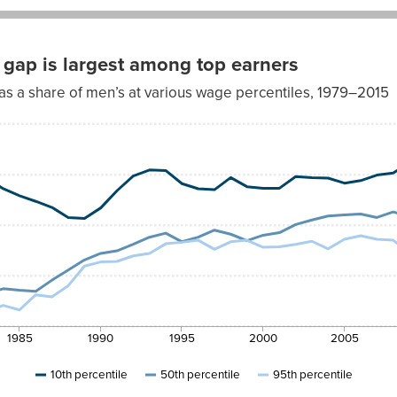
gap is largest among top earners
s a share of men’s at various wage percentiles, 1979–2015
th
95th
ntile
percentile
7%
62.9%
4%
64.8%
2%
63.6%
8%
64.8%
5%
62.9%
4%
64.1%
1985
1990
1995
2000
2005
1%
63.2%
9%
66.2%
10th percentile
50th percentile
95th percentile