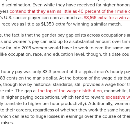
 discrimination. Even while they have received far higher honor
ayers
contend that they earn as little as 40 percent of their male
’s U.S. soccer player can earn as much as
$8,166 extra for a win 
eceives as little as $1,350 extra for winning a similar match.
ile, the fact is that the gender pay gap exists across occupation
 and women’s pay can add up to a substantial amount over time.
how far into 2016 women would have to work to earn the same a
ike occupation, race, and education level, though, this date coul
 hourly pay was only 83.3 percent of the typical men’s hourly pa
 cents on the man’s dollar. At the bottom of the wage distributi
though low by historical standards, still provides a wage floor 
ame rate. The gap at
the top of the wage distribution
, meanwhile, 
s in higher paying occupations, which tend to reward
excessive w
y translate to higher per hour productivity). Additionally, women
to their careers, regardless of whether they work the same hours
 which can lead to huge losses in earnings over the course of thei
raises.