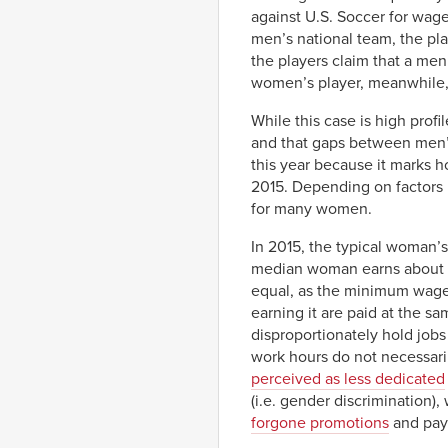
against U.S. Soccer for wage
men’s national team, the pl
the players claim that a men
women’s player, meanwhile, r
While this case is high prof
and that gaps between men’s
this year because it marks 
2015. Depending on factors l
for many women.
In 2015, the typical woman’s
median woman earns about 83
equal, as the minimum wage, 
earning it are paid at the s
disproportionately hold job
work hours do not necessaril
perceived as less dedicated
(i.e. gender discrimination),
forgone promotions
and pay 