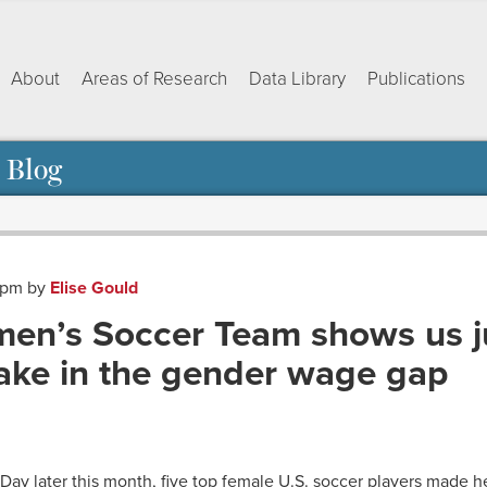
About
Areas of Research
Data Library
Publications
 Blog
9 pm
by
Elise Gould
men’s Soccer Team shows us j
take in the gender wage gap
ok
dIn
py
Share
nk
ay later this month, five top female U.S. soccer players made hea