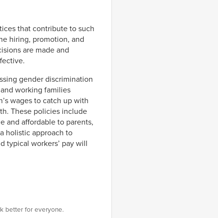
tices that contribute to such
he hiring, promotion, and
cisions are made and
fective.
sing gender discrimination
 and working families
’s wages to catch up with
wth. These policies include
e and affordable to parents,
 holistic approach to
typical workers’ pay will
k better for everyone.