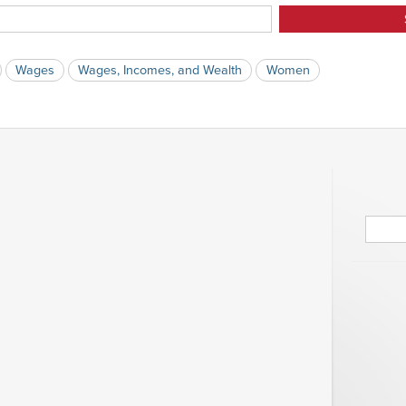
Wages
Wages, Incomes, and Wealth
Women
Searc
for: