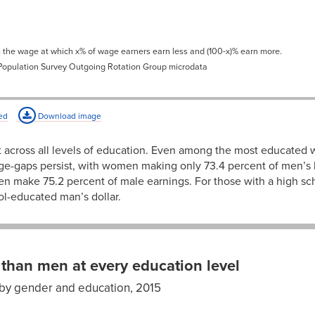
1%
65.8%
1%
68.0%
s the wage at which x% of wage earners earn less and (100-x)% earn more.
1%
71.9%
 Population Survey Outgoing Rotation Group microdata
4%
72.7%
9%
72.8%
ed
Download image
2%
73.9%
 across all levels of education. Even among the most educated
6%
74.4%
-gaps persist, with women making only 73.4 percent of men’s
en make 75.2 percent of male earnings. For those with a high 
4%
76.3%
ol-educated man’s dollar.
7%
76.6%
6%
77.0%
0%
75.2%
than men at every education level
2%
76.7%
by gender and education, 2015
en’s
9%
77.0%