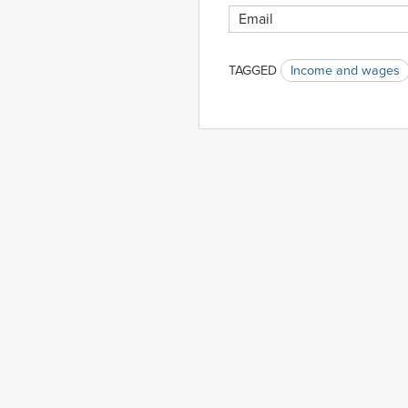
TAGGED
Income and wages