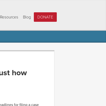
Resources
Blog
DONATE
ust how
dlines for filing a case