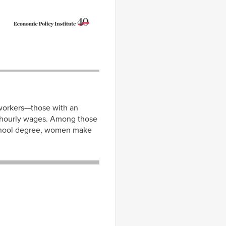
 workers—those with an
 hourly wages. Among those
school degree, women make