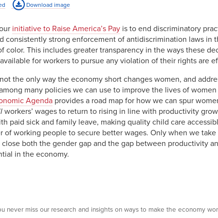
ed
Download image
8%
74.5%
4%
76.1%
 our
initiative to Raise America’s Pay
is to end discriminatory prac
 consistently strong enforcement of antidiscrimination laws in t
9%
78.6%
 color. This includes greater transparency in the ways these de
3%
73.0%
vailable for workers to pursue any violation of their rights are ef
 not the only way the economy short changes women, and addres
e among many policies we can use to improve the lives of women
onomic Agenda
provides a road map for how we can spur women
l
workers’ wages to return to rising in line with productivity gro
h paid sick and family leave, making quality child care accessibl
 of working people to secure better wages. Only when we take a
lose both the gender gap and the gap between productivity and 
ntial in the economy.
 you never miss our research and insights on ways to make the economy wor