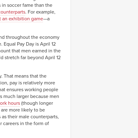
s in soccer fame than the
 counterparts
. For example,
at an exhibition game
—a
s and throughout the economy
 Equal Pay Day is April 12
mount that men earned in the
d stretch far beyond April 12
y. That means that the
on, pay is relatively more
that ensures working people
is much larger because men
ork hours
(though longer
 are more likely to be
 as their male counterparts,
r careers in the form of