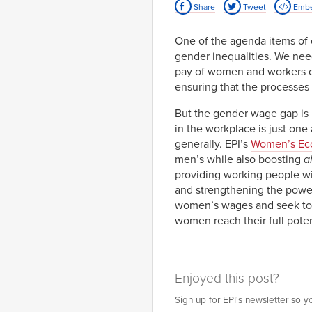
Share
Tweet
Emb
2012-
91.7%
82.
01-01
2013-
91.8%
83.
One of the agenda items of
01-01
gender inequalities. We need
2014-
90.9%
82.
01-01
pay of women and workers of
2015-
92.2%
83.
ensuring that the processes a
01-01
But the gender wage gap is
in the workplace is just on
generally. EPI’s
Women’s Ec
men’s while also boosting
al
providing working people wit
and strengthening the power
women’s wages and seek to c
women reach their full pote
Enjoyed this post?
Sign up for EPI's newsletter so