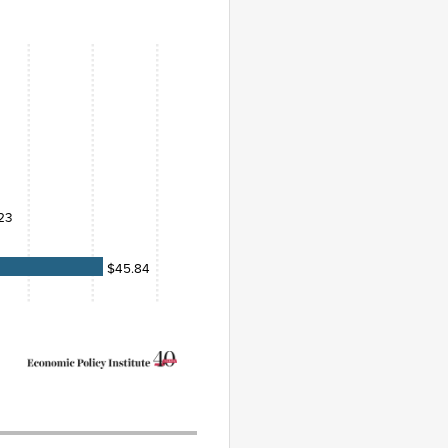
23
$45.84