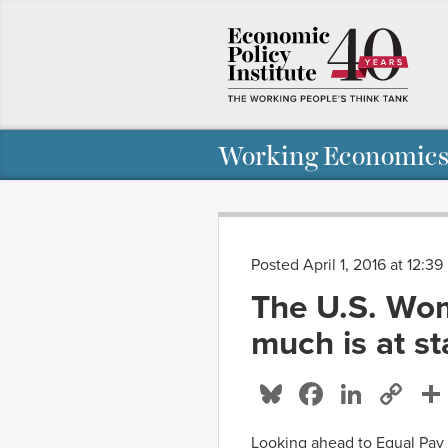
Working Economics
Posted April 1, 2016 at 12:3
The U.S. Wo
much is at s
Bluesky
Facebo
Linke
Co
Li
Looking ahead to Equal Pay D