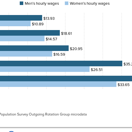
urly
Men’s hourly wages
Women’s hourly wages
ges
0%
75.6%
0.89
$13.93
5%
75.7%
$10.89
4.57
1%
76.2%
$18.61
6.59
$14.57
0%
76.8%
6.51
$20.95
8%
75.3%
$16.59
3.65
0%
77.2%
$35.
$26.51
2%
77.9%
5%
77.2%
$33.65
6%
77.0%
7%
74.6%
 Population Survey Outgoing Rotation Group microdata
3%
76.8%
0%
77.9%